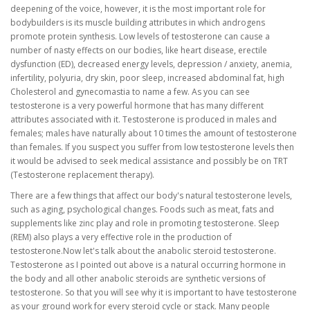
deepening of the voice, however, it is the most important role for
bodybuilders is its muscle building attributes in which androgens
promote protein synthesis. Low levels of testosterone can cause a
number of nasty effects on our bodies, like heart disease, erectile
dysfunction (ED), decreased energy levels, depression / anxiety, anemia,
infertility, polyuria, dry skin, poor sleep, increased abdominal fat, high
Cholesterol and gynecomastia to name a few. As you can see
testosterone is a very powerful hormone that has many different
attributes associated with it. Testosterone is produced in males and
females; males have naturally about 10 times the amount of testosterone
than females. If you suspect you suffer from low testosterone levels then
it would be advised to seek medical assistance and possibly be on TRT
(Testosterone replacement therapy).
There are a few things that affect our body's natural testosterone levels,
such as aging, psychological changes. Foods such as meat, fats and
supplements like zinc play and role in promoting testosterone. Sleep
(REM) also plays a very effective role in the production of
testosterone.Now let's talk about the anabolic steroid testosterone.
Testosterone as I pointed out above is a natural occurring hormone in
the body and all other anabolic steroids are synthetic versions of
testosterone. So that you will see why it is important to have testosterone
as your ground work for every steroid cycle or stack. Many people