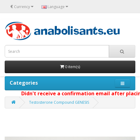
€
Currency
Language
0 item(s)
Categories
Didn't receive a confirmation email after placing
Testosterone Compound GENESIS