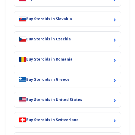
›
Buy Steroids in Slovakia
›
Buy Steroids in Czechia
›
Buy Steroids in Romania
›
Buy Steroids in Greece
›
Buy Steroids in United States
›
Buy Steroids in Switzerland