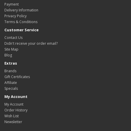
Payment
Delivery Information
Privacy Policy
Terms & Conditions
Customer Service
Contact Us
Didn't receive your order email?
Site Map
Blog
Extras
Brands
Gift Certificates
Affiliate
Specials
My Account
My Account
Order History
Wish List
Newsletter