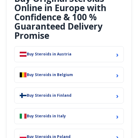
Online in Europe with
Confidence & 100 %
Guaranteed Delivery
Promise
›
Buy Steroids in Austria
›
Buy Steroids in Belgium
›
Buy Steroids in Finland
›
Buy Steroids in Italy
›
Buy Steroids in Poland