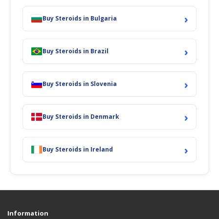
›
Buy Steroids in Bulgaria
›
Buy Steroids in Brazil
›
Buy Steroids in Slovenia
›
Buy Steroids in Denmark
›
Buy Steroids in Ireland
Information