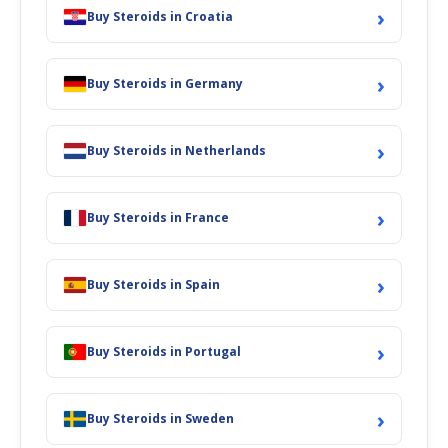
›
Buy Steroids in Croatia
›
Buy Steroids in Germany
›
Buy Steroids in Netherlands
›
Buy Steroids in France
›
Buy Steroids in Spain
›
Buy Steroids in Portugal
›
Buy Steroids in Sweden