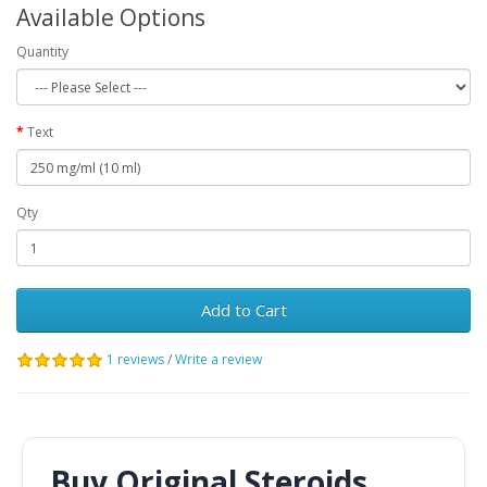
Available Options
Quantity
Text
Qty
Add to Cart
1 reviews
/
Write a review
Buy Original Steroids