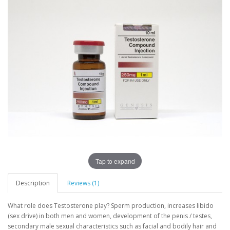
Tap to expand
Description
Reviews (1)
What role does Testosterone play? Sperm production, increases libido
(sex drive) in both men and women, development of the penis / testes,
secondary male sexual characteristics such as facial and bodily hair and