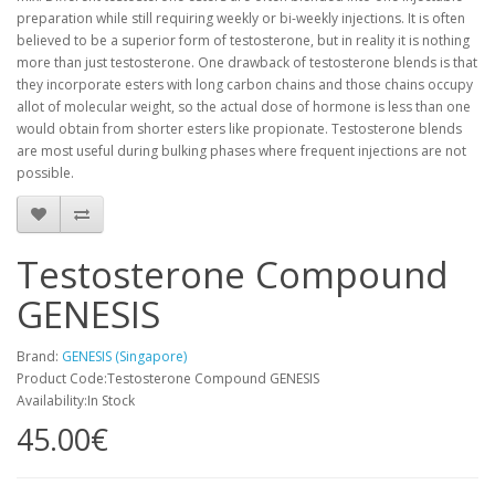
preparation while still requiring weekly or bi-weekly injections. It is often
believed to be a superior form of testosterone, but in reality it is nothing
more than just testosterone. One drawback of testosterone blends is that
they incorporate esters with long carbon chains and those chains occupy
allot of molecular weight, so the actual dose of hormone is less than one
would obtain from shorter esters like propionate. Testosterone blends
are most useful during bulking phases where frequent injections are not
possible.
Testosterone Compound
GENESIS
Brand:
GENESIS (Singapore)
Product Code:Testosterone Compound GENESIS
Availability:In Stock
45.00€