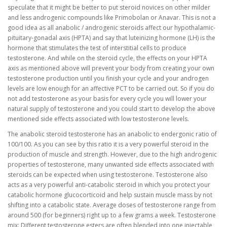
speculate that it might be better to put steroid novices on other milder
and less androgenic compounds like Primobolan or Anavar. This is not a
good idea as all anabolic / androgenic steroids affect our hypothalamic-
pituitary-gonadal axis (HPTA) and say that luteinizing hormone (LH) is the
hormone that stimulates the test of interstitial cells to produce
testosterone. And while on the steroid cycle, the effects on your HPTA
axis as mentioned above will prevent your body from creating your own
testosterone production until you finish your cycle and your androgen
levels are low enough for an affective PCT to be carried out. So if you do
not add testosterone as your basis for every cycle you will lower your
natural supply of testosterone and you could start to develop the above
mentioned side effects associated with low testosterone levels.
The anabolic steroid testosterone has an anabolic to endergonic ratio of
100/100. As you can see by this ratio it is a very powerful steroid in the
production of muscle and strength. However, due to the high androgenic
properties of testosterone, many unwanted side effects associated with
steroids can be expected when using testosterone. Testosterone also
acts as a very powerful anti-catabolic steroid in which you protect your
catabolic hormone glucocorticoid and help sustain muscle mass by not
shifting into a catabolic state. Average doses of testosterone range from
around 500 (for beginners) right up to a few grams a week. Testosterone
mix: Different testosterone esters are often blended into one injectable