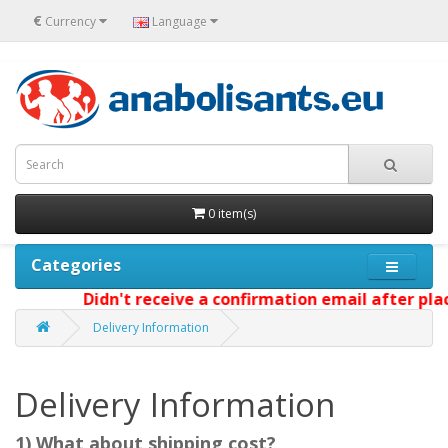
€
Currency
Language
0 item(s)
Categories
Didn't receive a confirmation email after plac
Delivery Information
Delivery Information
1) What about shipping cost?