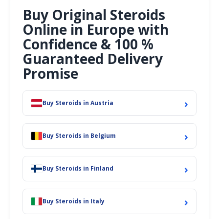
Buy Original Steroids
Online in Europe with
Confidence & 100 %
Guaranteed Delivery
Promise
›
Buy Steroids in Austria
›
Buy Steroids in Belgium
›
Buy Steroids in Finland
›
Buy Steroids in Italy