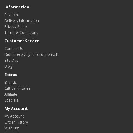
Information
Payment
Delivery Information
Privacy Policy
Terms & Conditions
Customer Service
Contact Us
Didn't receive your order email?
Site Map
Blog
Extras
Brands
Gift Certificates
Affiliate
Specials
My Account
My Account
Order History
Wish List