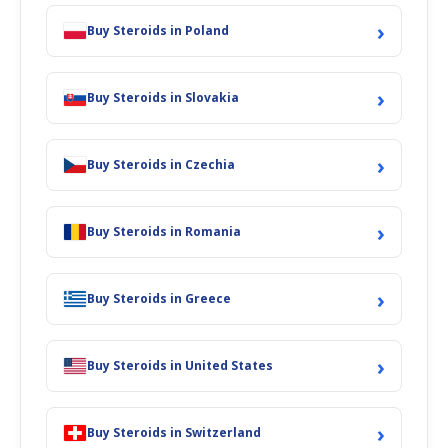
›
Buy Steroids in Poland
›
Buy Steroids in Slovakia
›
Buy Steroids in Czechia
›
Buy Steroids in Romania
›
Buy Steroids in Greece
›
Buy Steroids in United States
›
Buy Steroids in Switzerland