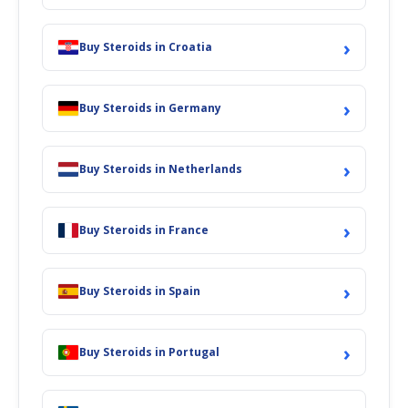
›
Buy Steroids in Croatia
›
Buy Steroids in Germany
›
Buy Steroids in Netherlands
›
Buy Steroids in France
›
Buy Steroids in Spain
›
Buy Steroids in Portugal