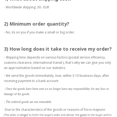
- Worldwide shipping: 30.- EUR
2) Minimum order quantity?
- No, its on you if you make a small or big order.
3) How long does it take to receive my order?
- Shipping time depends on various factors (postal service efficiency,
customs clearance, international transit ), that's why we can give you only
an approximation based on our statistics.
- We send the goods immediately, max. within 3-10 business days, after
receiving payment to a bank account.
- Once the goods have been sent we no longer have any responsibility for any loss or
damage of the goods.
- The ordered goods are not returnable.
-Due to the characteristics of the goods or reasons of force majeure:
(The seller is obliged to fulfill the buyer's order and deliver the goods to the buyer within