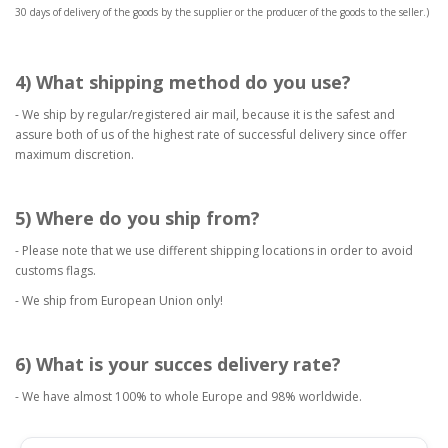
30 days of delivery of the goods by the supplier or the producer of the goods to the seller.)
4) What shipping method do you use?
- We ship by regular/registered air mail, because it is the safest and
assure both of us of the highest rate of successful delivery since offer
maximum discretion.
5) Where do you ship from?
- Please note that we use different shipping locations in order to avoid
customs flags.
- We ship from European Union only!
6) What is your succes delivery rate?
- We have almost 100% to whole Europe and 98% worldwide.