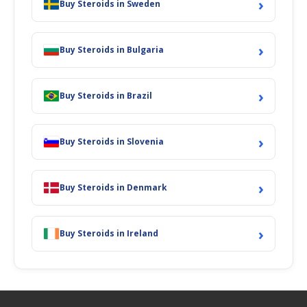
›
Buy Steroids in Sweden
›
Buy Steroids in Bulgaria
›
Buy Steroids in Brazil
›
Buy Steroids in Slovenia
›
Buy Steroids in Denmark
›
Buy Steroids in Ireland