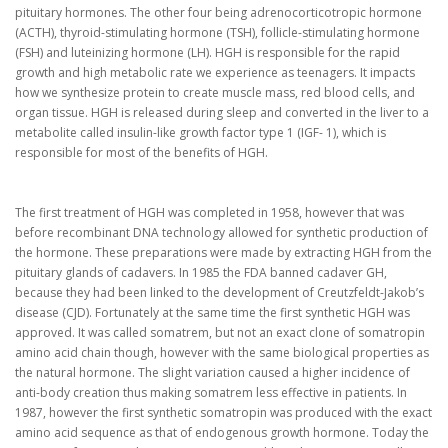
pituitary hormones. The other four being adrenocorticotropic hormone
(ACTH), thyroid-stimulating hormone (TSH), follicle-stimulating hormone
(FSH) and luteinizing hormone (LH). HGH is responsible for the rapid
growth and high metabolic rate we experience as teenagers. It impacts
how we synthesize protein to create muscle mass, red blood cells, and
organ tissue. HGH is released during sleep and converted in the liver to a
metabolite called insulin-like growth factor type 1 (IGF- 1), which is
responsible for most of the benefits of HGH.
The first treatment of HGH was completed in 1958, however that was
before recombinant DNA technology allowed for synthetic production of
the hormone. These preparations were made by extracting HGH from the
pituitary glands of cadavers. In 1985 the FDA banned cadaver GH,
because they had been linked to the development of Creutzfeldt-Jakob’s
disease (CJD). Fortunately at the same time the first synthetic HGH was
approved. It was called somatrem, but not an exact clone of somatropin
amino acid chain though, however with the same biological properties as
the natural hormone. The slight variation caused a higher incidence of
anti-body creation thus making somatrem less effective in patients. In
1987, however the first synthetic somatropin was produced with the exact
amino acid sequence as that of endogenous growth hormone. Today the