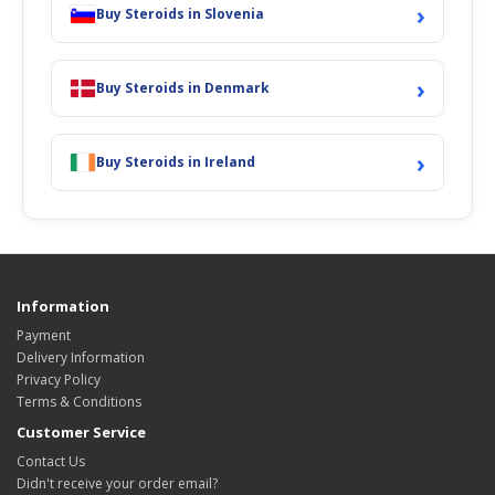
›
Buy Steroids in Slovenia
›
Buy Steroids in Denmark
›
Buy Steroids in Ireland
Information
Payment
Delivery Information
Privacy Policy
Terms & Conditions
Customer Service
Contact Us
Didn't receive your order email?