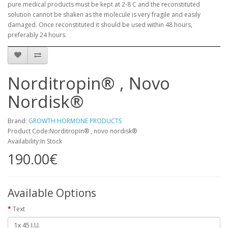
pure medical products must be kept at 2-8 C and the reconstituted
solution cannot be shaken as the molecule is very fragile and easily
damaged. Once reconstituted it should be used within 48 hours,
preferably 24 hours.
Norditropin® , Novo
Nordisk®
Brand:
GROWTH HORMONE PRODUCTS
Product Code:Norditropin® , novo nordisk®
Availability:In Stock
190.00€
Available Options
Text