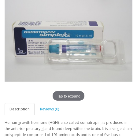
Tap to expand
Description
Reviews (0)
Human growth hormone (HGH), also called somatropin, is produced in
the anterior pituitary gland found deep within the brain. It is a single chain
polypeptide comprised of 191 amino acids and is one of five basic