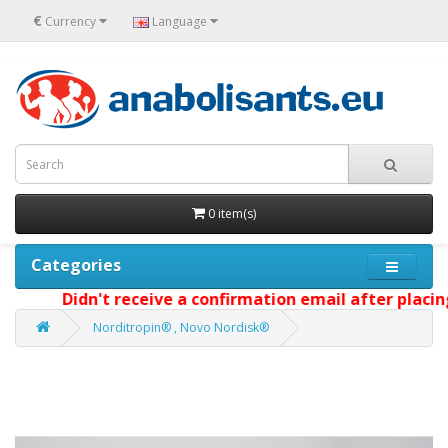
€
Currency
Language
0 item(s)
Categories
Didn't receive a confirmation email after placing 
Norditropin® , Novo Nordisk®