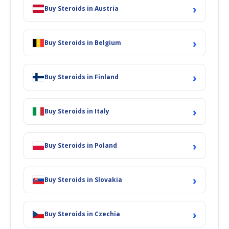
›
Buy Steroids in Austria
›
Buy Steroids in Belgium
›
Buy Steroids in Finland
›
Buy Steroids in Italy
›
Buy Steroids in Poland
›
Buy Steroids in Slovakia
›
Buy Steroids in Czechia