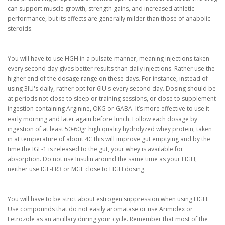
can support muscle growth, strength gains, and increased athletic
performance, but its effects are generally milder than those of anabolic
steroids.
You will have to use HGH in a pulsate manner, meaning injections taken
every second day gives better results than daily injections. Rather use the
higher end of the dosage range on these days. For instance, instead of
using 3IU's daily, rather opt for 6IU's every second day. Dosing should be
at periods not close to sleep or training sessions, or close to supplement
ingestion containing Arginine, OKG or GABA. It’s more effective to use it
early morning and later again before lunch. Follow each dosage by
ingestion of at least 50-60gr high quality hydrolyzed whey protein, taken
in at temperature of about 4C this will improve gut emptying and by the
time the IGF-1 is released to the gut, your whey is available for
absorption. Do not use Insulin around the same time as your HGH,
neither use IGF-LR3 or MGF close to HGH dosing.
You will have to be strict about estrogen suppression when using HGH.
Use compounds that do not easily aromatase or use Arimidex or
Letrozole as an ancillary during your cycle. Remember that most of the