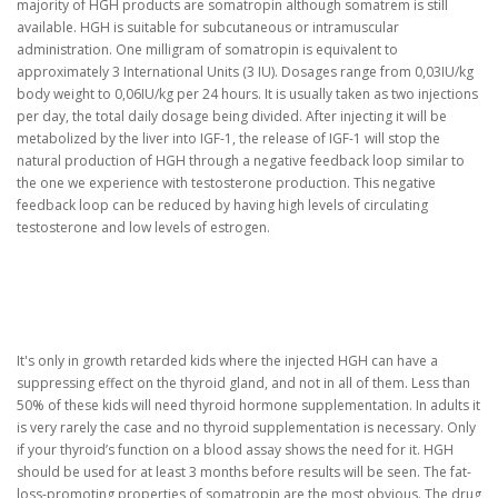
majority of HGH products are somatropin although somatrem is still
available. HGH is suitable for subcutaneous or intramuscular
administration. One milligram of somatropin is equivalent to
approximately 3 International Units (3 IU). Dosages range from 0,03IU/kg
body weight to 0,06IU/kg per 24 hours. It is usually taken as two injections
per day, the total daily dosage being divided. After injecting it will be
metabolized by the liver into IGF-1, the release of IGF-1 will stop the
natural production of HGH through a negative feedback loop similar to
the one we experience with testosterone production. This negative
feedback loop can be reduced by having high levels of circulating
testosterone and low levels of estrogen.
It's only in growth retarded kids where the injected HGH can have a
suppressing effect on the thyroid gland, and not in all of them. Less than
50% of these kids will need thyroid hormone supplementation. In adults it
is very rarely the case and no thyroid supplementation is necessary. Only
if your thyroid’s function on a blood assay shows the need for it. HGH
should be used for at least 3 months before results will be seen. The fat-
loss-promoting properties of somatropin are the most obvious. The drug