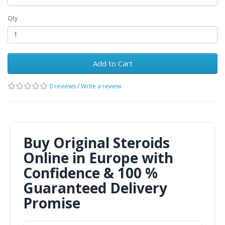
Qty
Add to Cart
0 reviews
/
Write a review
Buy Original Steroids
Online in Europe with
Confidence & 100 %
Guaranteed Delivery
Promise