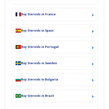
›
Buy Steroids in France
›
Buy Steroids in Spain
›
Buy Steroids in Portugal
›
Buy Steroids in Sweden
›
Buy Steroids in Bulgaria
›
Buy Steroids in Brazil