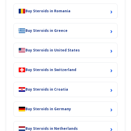
›
Buy Steroids in Romania
›
Buy Steroids in Greece
›
Buy Steroids in United States
›
Buy Steroids in Switzerland
›
Buy Steroids in Croatia
›
Buy Steroids in Germany
›
Buy Steroids in Netherlands