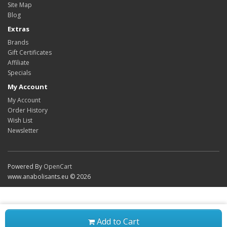
Site Map
Blog
Extras
Brands
Gift Certificates
Affiliate
Specials
My Account
My Account
Order History
Wish List
Newsletter
Powered By
OpenCart
www.anabolisants.eu © 2026
Add to Cart