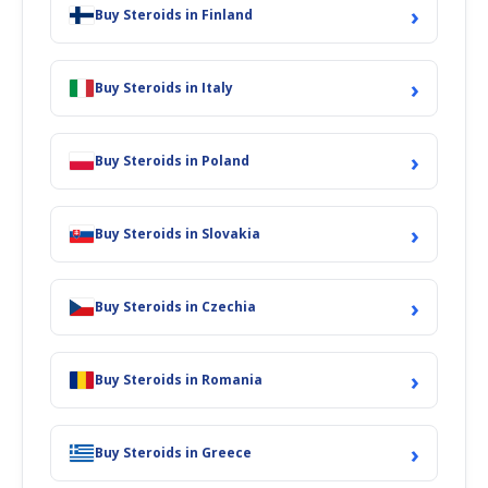
ROUTE OF ADMINISTRATION
: Intramuscular Injection; Oral
›
Buy Steroids in Finland
BIOAVAILABILITY
:
High
ELIMINATION HALF-LIFE
: 3-6 hours
›
Buy Steroids in Italy
The drug Metandienone was discovered and synthesized by the
experimenters working in the CIBA laboratories of Basel,
Switzerland. The drug was given a patent in 1957 and it was
›
Buy Steroids in Poland
medically in use from 1958 as the drug was titled under the brand
name and was used as Dianabol in the US and the drug was also
marketed in Germany. The steroid is an anabolic and androgenic
›
drug. During the earlier period, the drug was prescribed to treat the
Buy Steroids in Slovakia
burn casualties and the senior citizens.
The drug is well recognized as an agent for androgen replacement
›
Buy Steroids in Czechia
therapy to treat men suffering from Hypogonadism. The drug is
quite famous among bodybuilders as the steroid helps in
FatBurner
Weight Loss
. The drug is utilized by bodybuilders and athletes as it
›
helps in strengthening the body and enhancing performance.
Buy Steroids in Romania
The traits of the drug which make it an ideal steroid for
consumption by bodybuilders include:
›
Buy Steroids in Greece
●
It’s a fantastic bulking agent as the steroid helps in packing
your muscles promptly