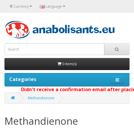
€
Currency
Language
0 item(s)
Categories
Didn't receive a confirmation email after placing
Methandienone
Methandienone