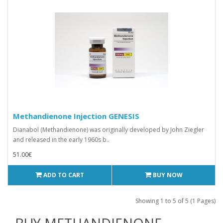
Methandienone Injection GENESIS
Dianabol (Methandienone) was originally developed by John Ziegler
and released in the early 1960s b..
51.00€
ADD TO CART
BUY NOW
Showing 1 to 5 of 5 (1 Pages)