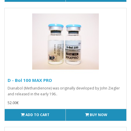
D - Bol 100 MAX PRO
Dianabol (Methandienone) was originally developed by John Ziegler
and released in the early 196..
52.00€
ADD TO CART
BUY NOW