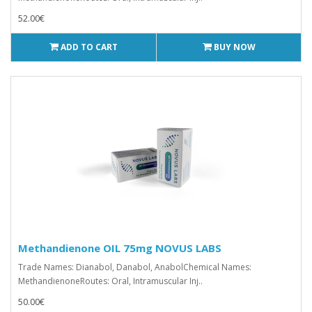
52.00€
ADD TO CART
BUY NOW
Methandienone OIL 75mg NOVUS LABS
Trade Names: Dianabol, Danabol, AnabolChemical Names:
MethandienoneRoutes: Oral, Intramuscular Inj..
50.00€