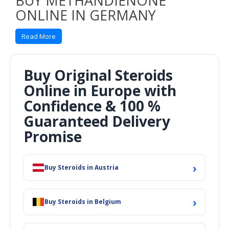
BUY METHANDIENONE
ONLINE IN GERMANY
& EUROPE
Read More
TRADE NAMES
:
Dianabol
OTHER NAMES
:
Buy Original Steroids
Methandienone
Online in Europe with
Methandrostenolone
Methandrolone
Confidence & 100 %
Dehydromethyltestosterone
Guaranteed Delivery
Methylboldenone
Parabola
Promise
Ciba-17309-Ba
TMV-17
NSC-51180
›
Buy Steroids in Austria
NSC-42722
17α-Methyl-δ1-testosterone
17β-Hydroxy-17α-methylandrosta-1,4-dien-3-one 17α-
›
Methylandrost-1,4-dien-17β-ol-3-one
Buy Steroids in Belgium
CLASSIFICATION
:
Androgen, Anabolic steroid