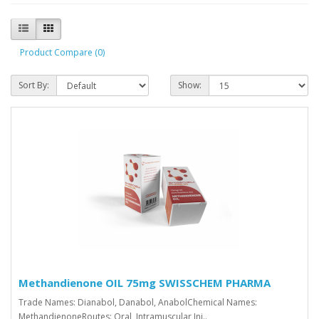
Product Compare (0)
Sort By:
Show:
Methandienone OIL 75mg SWISSCHEM PHARMA
Trade Names: Dianabol, Danabol, AnabolChemical Names:
MethandienoneRoutes: Oral, Intramuscular Inj..