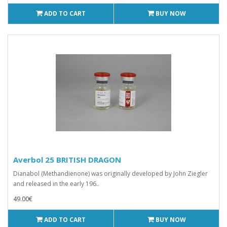
ADD TO CART
BUY NOW
Averbol 25 BRITISH DRAGON
Dianabol (Methandienone) was originally developed by John Ziegler
and released in the early 196..
49.00€
ADD TO CART
BUY NOW