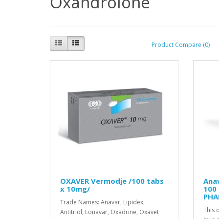
Oxandrolone
Product Compare (0)
OXAVER Vermodje /100 tabs
Ana
x 10mg/
100
PHA
Trade Names: Anavar, Lipidex,
This 
Antitriol, Lonavar, Oxadrine, Oxavet