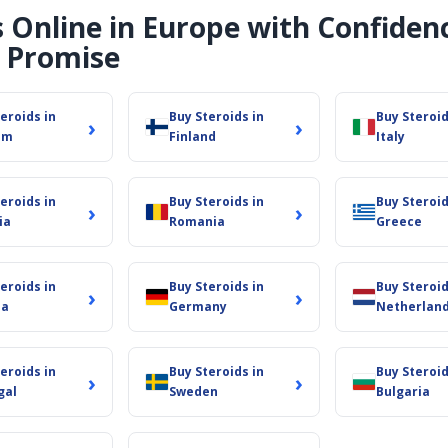
s Online in Europe with Confiden
d bodybuilders improve performance:
 Promise
nd set new personal bests.
 lower water retention.
eroids in
Buy Steroids in
Buy Steroid
›
›
um
Finland
Italy
ck to training.
y diet serves both bulking and cutting cycles.
eroids in
Buy Steroids in
Buy Steroid
›
›
ia
Romania
Greece
r customers with a first-rate service from beginning to end
eroids in
Buy Steroids in
Buy Steroid
›
›
you regardless of your degree of steroid experience. We app
ia
Germany
Netherlan
eroids in
Buy Steroids in
Buy Steroid
›
›
gal
Sweden
Bulgaria
ols. Use our first-rate Oxandrolone to increase your exercis
German-sourced steroids.