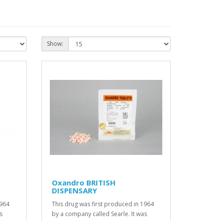
Show:
Oxandro BRITISH
DISPENSARY
1964
This drug was first produced in 1964
s
by a company called Searle. It was