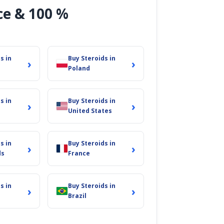
ce & 100 %
s in
Buy Steroids in
›
›
Poland
s in
Buy Steroids in
›
›
United States
 brings us immense
s in
Buy Steroids in
›
›
reciate your
ds
France
s in
Buy Steroids in
›
›
Brazil
es. Come join the