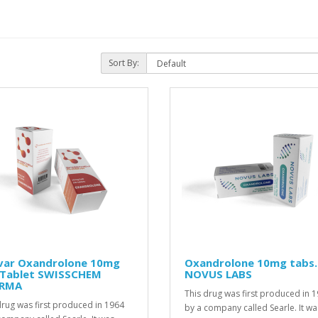
Sort By:
var Oxandrolone 10mg
Oxandrolone 10mg tabs.
 Tablet SWISSCHEM
NOVUS LABS
RMA
This drug was first produced in 
drug was first produced in 1964
by a company called Searle. It wa