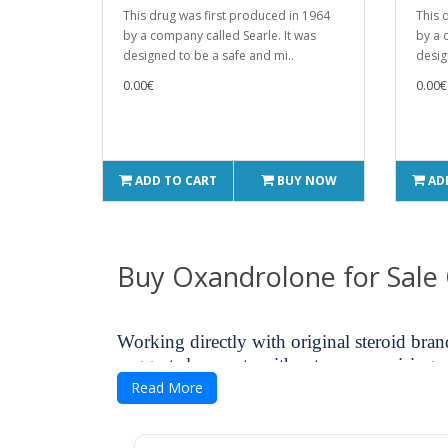
This drug was first produced in 1964
This 
by a company called Searle. It was
by a 
designed to be a safe and mi..
desig
0.00€
0.00€
ADD TO CART
BUY NOW
AD
Buy Oxandrolone for Sale
Working directly with original steroid bra
suggests less costs without compromising q
means.
Read More
You deserve benefits