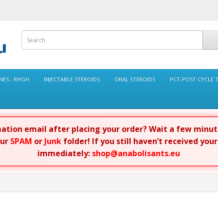
ES - RHGH
INJECTABLE STEROIDS
ORAL STEROIDS
PCT-POST CYCLE 
rmation email after placing your order? Wait a few minu
our
SPAM
or
Junk
folder! If you still haven’t received you
immediately:
shop@anabolisants.eu