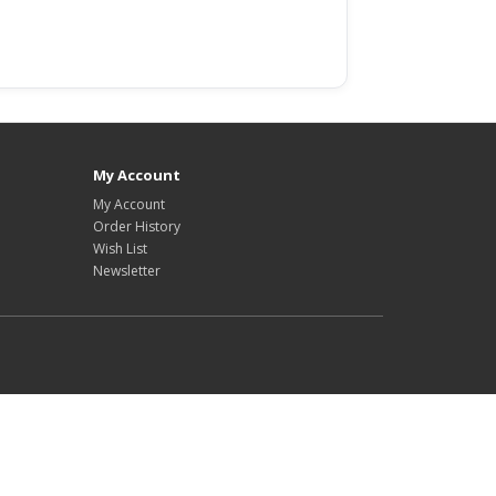
e excellence.
My Account
My Account
Order History
Wish List
Newsletter
ts us ensure the
r for sale online
ectiveness are
are purchased from
ments. By utilising