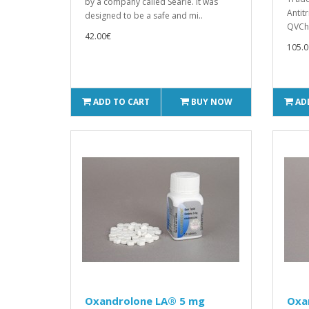
by a company called Searle. It was
Antit
designed to be a safe and mi..
QVCh
42.00€
105.0
ADD TO CART
BUY NOW
AD
Oxandrolone LA® 5 mg
Oxa