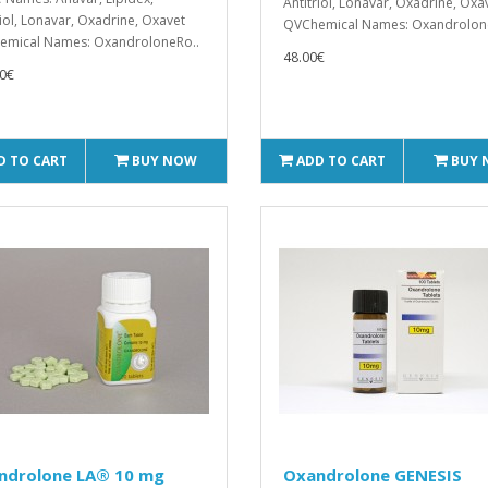
Antitriol, Lonavar, Oxadrine, Oxa
riol, Lonavar, Oxadrine, Oxavet
QVChemical Names: Oxandrolon
emical Names: OxandroloneRo..
48.00€
0€
D TO CART
BUY NOW
ADD TO CART
BUY
ndrolone LA® 10 mg
Oxandrolone GENESIS