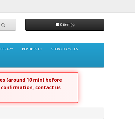
0 item(s)
THERAPY
PEPTIDES EU
STEROID CYCLES
tes (around 10 min) before
r confirmation, contact us