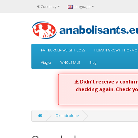
€
Currency
Language
FAT BURNER-WEIGHT LOSS
HUMAN GROWTH HORMON
Viagra
WHOLESALE
Blog
⚠️ Didn't receive a confi
checking again. Check y
Oxandrolone