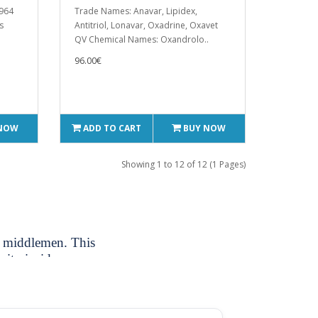
1964
Trade Names: Anavar, Lipidex,
s
Antitriol, Lonavar, Oxadrine, Oxavet
QV Chemical Names: Oxandrolo..
96.00€
 NOW
ADD TO CART
BUY NOW
Showing 1 to 12 of 12 (1 Pages)
ut middlemen. This
rity inside your