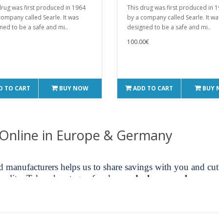
drug was first produced in 1964
This drug was first produced in 
company called Searle. It was
by a company called Searle. It wa
ned to be a safe and mi..
designed to be a safe and mi..
100.00€
D TO CART
BUY NOW
ADD TO CART
BUY
 Online in Europe & Germany
nd manufacturers helps us to share savings with you and c
uality. Take advantage of real
oxandrolone purchase
secu