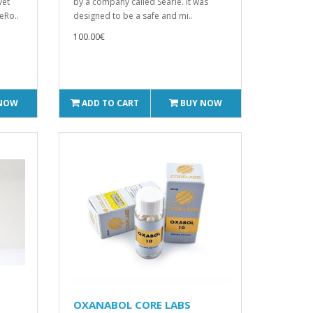
vet
by a company called Searle. It was
eRo..
designed to be a safe and mi..
100.00€
 NOW
ADD TO CART
BUY NOW
OXANABOL CORE LABS