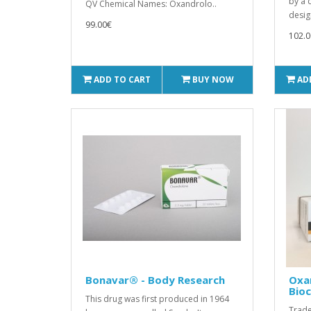
by a 
QV Chemical Names: Oxandrolo..
desig
99.00€
102.0
ADD TO CART
BUY NOW
AD
Bonavar® - Body Research
Oxa
Bio
This drug was first produced in 1964
Trade