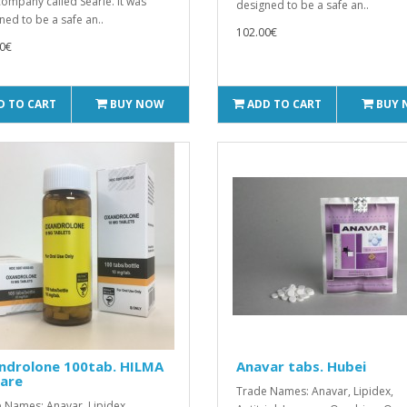
company called Searle. It was
designed to be a safe an..
ned to be a safe an..
102.00€
0€
D TO CART
BUY NOW
ADD TO CART
BUY
ndrolone 100tab. HILMA
Anavar tabs. Hubei
care
Trade Names: Anavar, Lipidex,
 Names: Anavar, Lipidex,