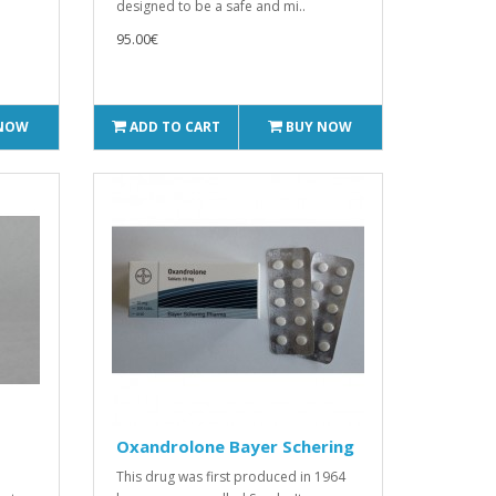
designed to be a safe and mi..
95.00€
 NOW
ADD TO CART
BUY NOW
Oxandrolone Bayer Schering
This drug was first produced in 1964