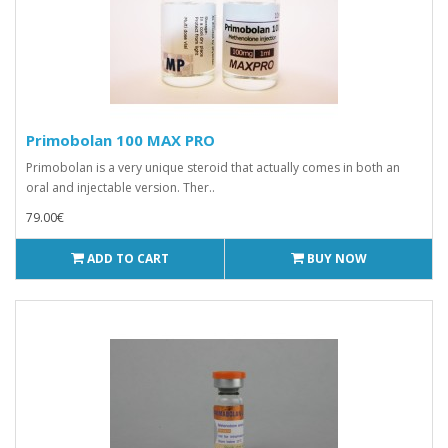
Primobolan 100 MAX PRO
Primobolan is a very unique steroid that actually comes in both an
oral and injectable version. Ther..
79.00€
ADD TO CART
BUY NOW