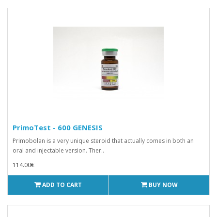
PrimoTest - 600 GENESIS
Primobolan is a very unique steroid that actually comes in both an
oral and injectable version. Ther..
114.00€
ADD TO CART
BUY NOW