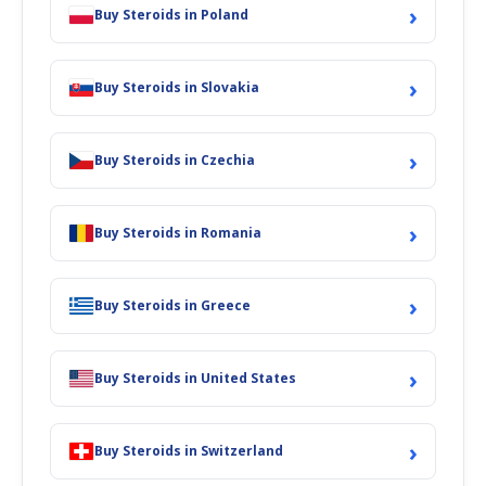
›
The drug has been known for its usage in the treatment of anemia
Buy Steroids in Poland
because of bone marrow failure. The steroid is also used for the
treatment of breast cancer. The drug has also shown its usage for
the treatment of malnourished children, premature infants,
›
Buy Steroids in Slovakia
osteoporosis, and sarcopenia. Primobolan is a long-acting drug
with mild anabolic and low androgenic properties and due to this
reason, the drug has been considered one of the safest anabolic
›
Buy Steroids in Czechia
steroids and can be utilized by both men and women without
stressing about toxicity and aromatization. The drug has been
utilized by the sportsperson, athletes, and weight lifters as it
›
enhances the physical shape and improves visiting by helping in
Buy Steroids in Romania
FatBurner Weight loss
. The steroid is not 17-alpha-alkylated instead
1-methylated and can be utilized between cycles during off time to
enable sustain muscle mass and strength. The steroid is an ideal
›
Buy Steroids in Greece
drug for cutting cycles as it can stave off muscle wastage and rather
aid in maintaining all of the muscle you achieved bulking.
Primobolan can boost in improving strength without adding much
›
Buy Steroids in United States
muscle mass usually favored for athletes who are not bodybuilders.
The drug stimulates enhanced muscle recovery and persistence and
the steroid is a good fat burner as it assists to boost your
›
metabolic rate.
Buy Steroids in Switzerland