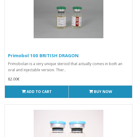
Primobol 100 BRITISH DRAGON
Primobolan is a very unique steroid that actually comes in both an
oral and injectable version. Ther..
82.00€
ADD TO CART
BUY NOW