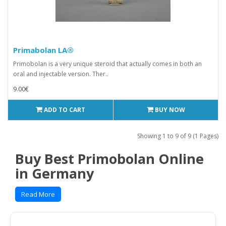
Primabolan LA®
Primobolan is a very unique steroid that actually comes in both an
oral and injectable version. Ther..
9.00€
ADD TO CART
BUY NOW
Showing 1 to 9 of 9 (1 Pages)
Buy Best Primobolan Online
in Germany
Read More
TRADE NAMES
: Nibal Injection, Primobolan Depot
OTHER NAMES
: