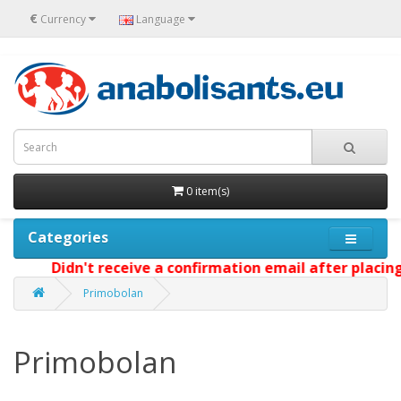
€
Currency
Language
0 item(s)
Categories
Didn't receive a confirmation email after placing yo
Primobolan
Primobolan