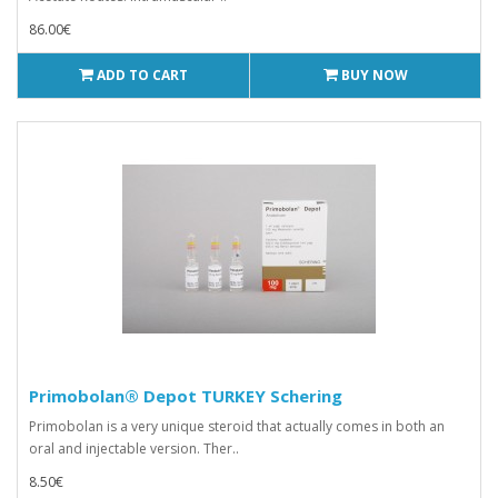
86.00€
ADD TO CART
BUY NOW
Primobolan® Depot TURKEY Schering
Primobolan is a very unique steroid that actually comes in both an
oral and injectable version. Ther..
8.50€