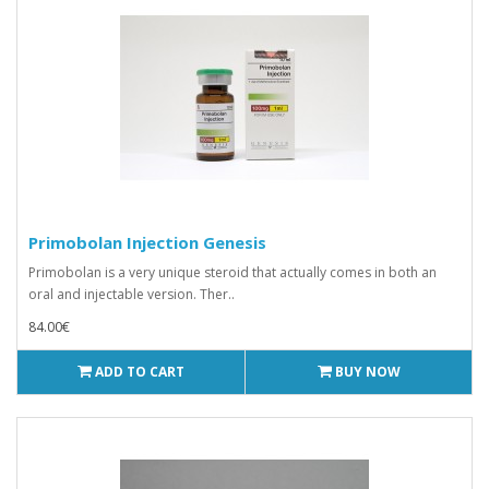
Primobolan Injection Genesis
Primobolan is a very unique steroid that actually comes in both an
oral and injectable version. Ther..
84.00€
ADD TO CART
BUY NOW