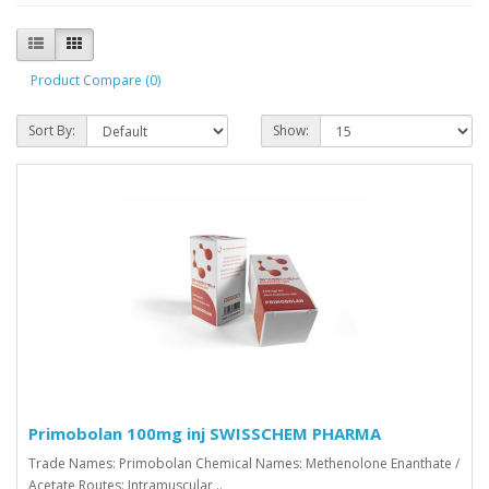
Product Compare (0)
Sort By:
Show:
Primobolan 100mg inj SWISSCHEM PHARMA
Trade Names: Primobolan Chemical Names: Methenolone Enanthate /
Acetate Routes: Intramuscular ..