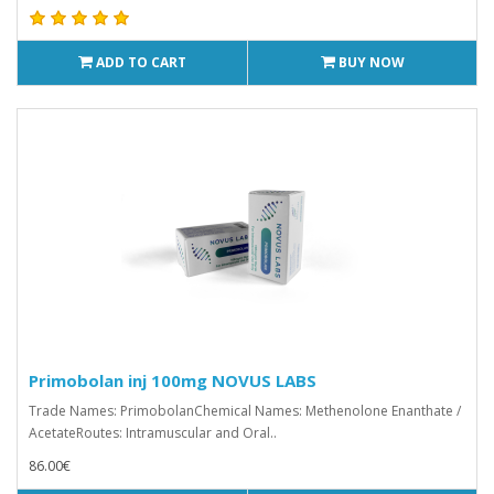
ADD TO CART
BUY NOW
Primobolan inj 100mg NOVUS LABS
Trade Names: PrimobolanChemical Names: Methenolone Enanthate /
AcetateRoutes: Intramuscular and Oral..
86.00€