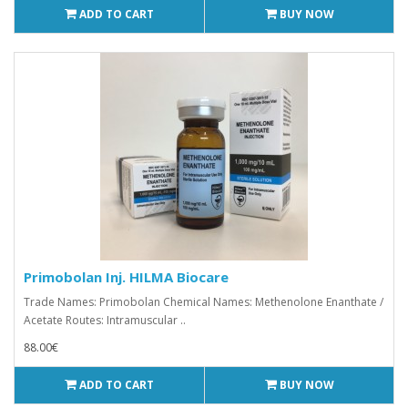
ADD TO CART
BUY NOW
Primobolan Inj. HILMA Biocare
Trade Names: Primobolan Chemical Names: Methenolone Enanthate /
Acetate Routes: Intramuscular ..
88.00€
ADD TO CART
BUY NOW