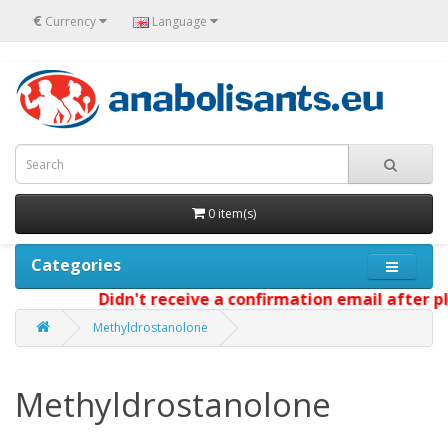
€
Currency
Language
0 item(s)
Categories
Didn't receive a confirmation email after pl
Methyldrostanolone
Methyldrostanolone