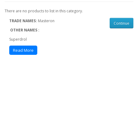
There are no products to list in this category.
TRADE NAMES:
Masteron
Continue
OTHER NAMES :
Superdrol
Methasteron
Read More
2α,17α-Dimethyl-4,5α-dihydrotestosterone 2α,17α-
Dimethyl-DHT 2α,17α-Dimethyl-5α-androstan-17β-ol-3-
one
CLASSIFICATION :
Androgen, Anabolic steroid
ROUTE OF ADMINISTRATION:
Oral
BIOAVAILABILITY:
50%
ELIMINATION HALF-LIFE :
8-12 hours
Methyldrostanolone is a very effective and powerful
steroid and the steroid is famous among the
bodybuilding industry as the fundamental use of steroid