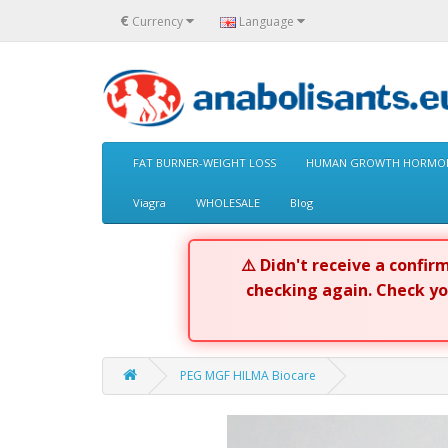
€
Currency
Language
FAT BURNER-WEIGHT LOSS
HUMAN GROWTH HORMON
Viagra
WHOLESALE
Blog
⚠️ Didn't receive a confi
checking again. Check y
PEG MGF HILMA Biocare