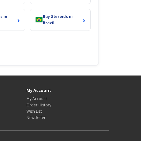
s in
Buy Steroids in
›
›
Brazil
My Account
My Account
Order History
Wish List
Newsletter