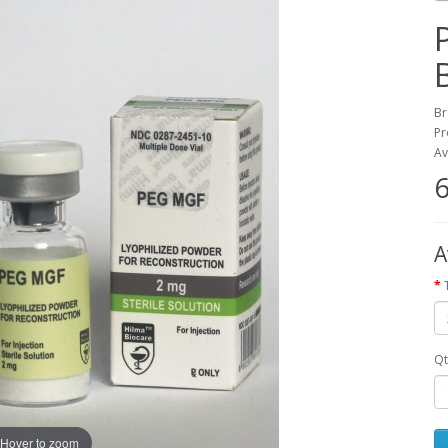
Br
Pr
Av
6
A
Qt
Hover to zoom