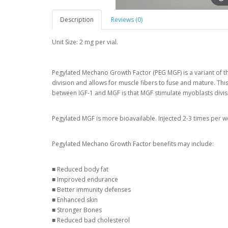
Description
Reviews (0)
Unit Size: 2 mg per vial.
Pegylated Mechano Growth Factor (PEG MGF) is a variant of the
division and allows for muscle fibers to fuse and mature. Thi
between IGF-1 and MGF is that MGF stimulate myoblasts divisi
Pegylated MGF is more bioavailable. Injected 2-3 times per we
Pegylated Mechano Growth Factor benefits may include:
■ Reduced body fat
■ Improved endurance
■ Better immunity defenses
■ Enhanced skin
■ Stronger Bones
■ Reduced bad cholesterol