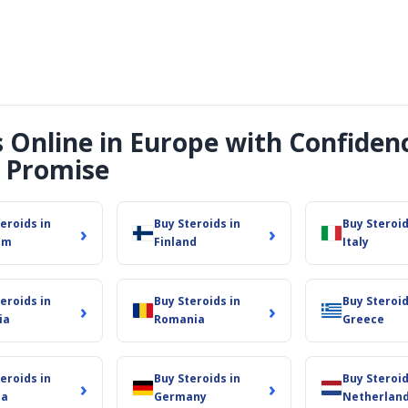
s Online in Europe with Confiden
 Promise
eroids in
Buy Steroids in
Buy Steroid
›
›
um
Finland
Italy
eroids in
Buy Steroids in
Buy Steroid
›
›
ia
Romania
Greece
eroids in
Buy Steroids in
Buy Steroid
›
›
ia
Germany
Netherlan