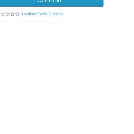
Add to Cart
0 reviews
/
Write a review