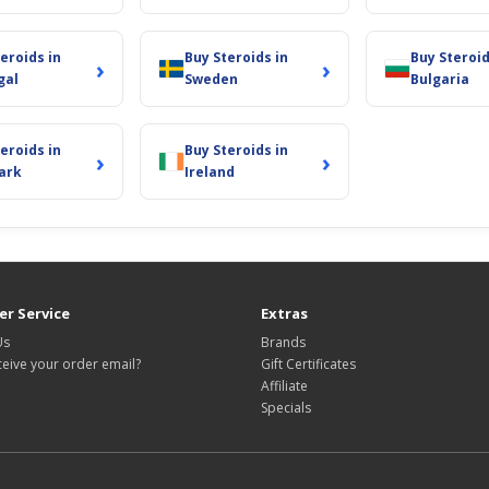
eroids in
Buy Steroids in
Buy Steroid
›
›
gal
Sweden
Bulgaria
eroids in
Buy Steroids in
›
›
ark
Ireland
r Service
Extras
Us
Brands
ceive your order email?
Gift Certificates
Affiliate
Specials