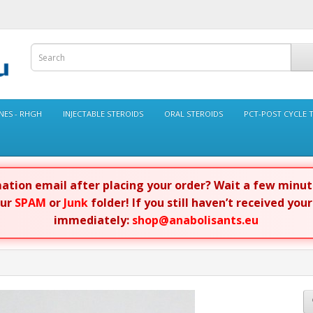
ES - RHGH
INJECTABLE STEROIDS
ORAL STEROIDS
PCT-POST CYCLE 
rmation email after placing your order? Wait a few minu
our
SPAM
or
Junk
folder! If you still haven’t received you
immediately:
shop@anabolisants.eu