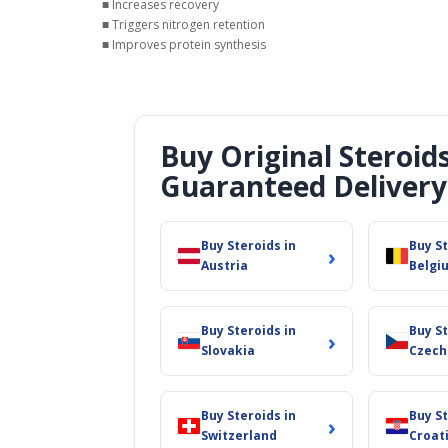
■ Increases recovery
■ Triggers nitrogen retention
■ Improves protein synthesis
Buy Original Steroid
Guaranteed Delivery
Buy Steroids in
Buy St
›
Austria
Belgi
Buy Steroids in
Buy St
›
Slovakia
Czech
Buy Steroids in
Buy St
›
Switzerland
Croat