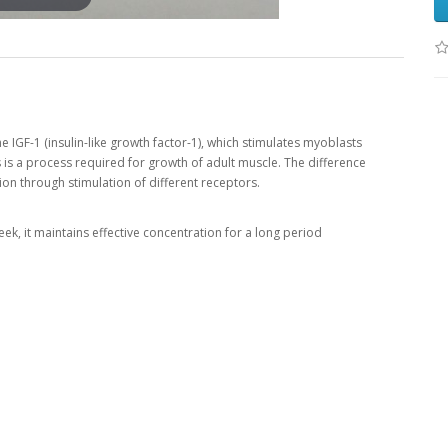
 IGF-1 (insulin-like growth factor-1), which stimulates myoblasts
s is a process required for growth of adult muscle. The difference
on through stimulation of different receptors.
ek, it maintains effective concentration for a long period