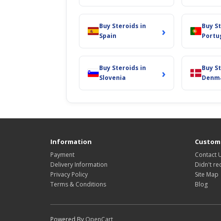
Buy Steroids in
Buy St
›
Spain
Portu
Buy Steroids in
Buy St
›
Slovenia
Denm
Information
Custome
Payment
Contact 
Delivery Information
Didn't re
Privacy Policy
Site Map
Terms & Conditions
Blog
Powered By
OpenCart