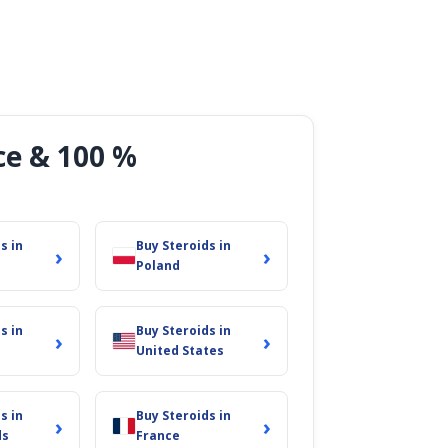
ce & 100 %
s in
Buy Steroids in
›
›
Poland
s in
Buy Steroids in
›
›
United States
s in
Buy Steroids in
›
›
ds
France