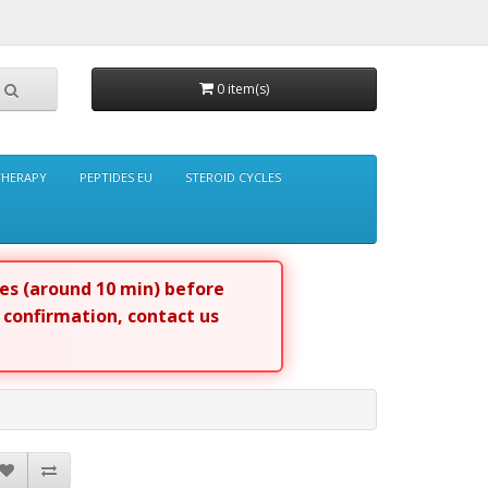
0 item(s)
THERAPY
PEPTIDES EU
STEROID CYCLES
tes (around 10 min) before
r confirmation, contact us