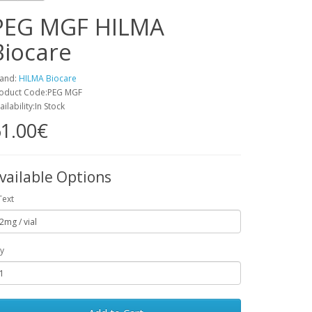
PEG MGF HILMA
Biocare
and:
HILMA Biocare
oduct Code:PEG MGF
ailability:In Stock
1.00€
vailable Options
Text
y