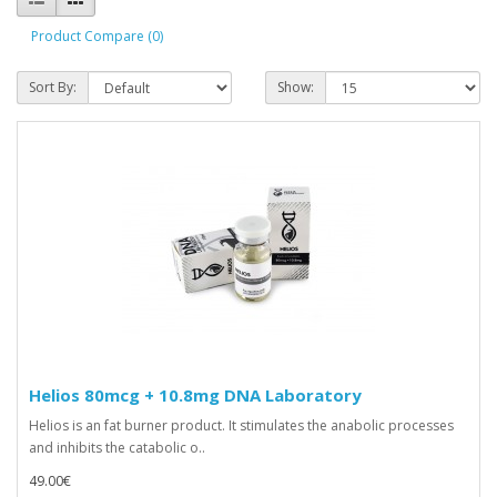
Product Compare (0)
Sort By:
Show:
Helios 80mcg + 10.8mg DNA Laboratory
Helios is an fat burner product. It stimulates the anabolic processes
and inhibits the catabolic o..
49.00€