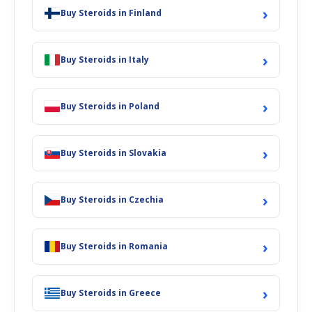
›
Buy Steroids in Finland
›
Buy Steroids in Italy
›
Buy Steroids in Poland
›
Buy Steroids in Slovakia
›
Buy Steroids in Czechia
›
Buy Steroids in Romania
›
Buy Steroids in Greece