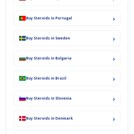
›
Buy Steroids in Portugal
›
Buy Steroids in Sweden
›
Buy Steroids in Bulgaria
›
Buy Steroids in Brazil
›
Buy Steroids in Slovenia
›
Buy Steroids in Denmark