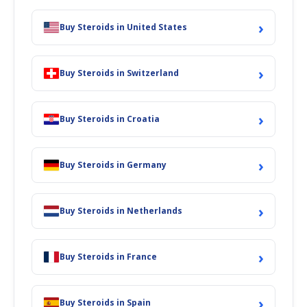
›
Buy Steroids in United States
›
Buy Steroids in Switzerland
›
Buy Steroids in Croatia
›
Buy Steroids in Germany
›
Buy Steroids in Netherlands
›
Buy Steroids in France
›
Buy Steroids in Spain