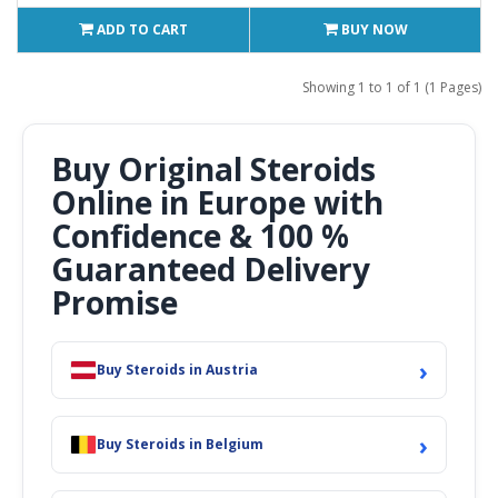
ADD TO CART
BUY NOW
Showing 1 to 1 of 1 (1 Pages)
Buy Original Steroids
Online in Europe with
Confidence & 100 %
Guaranteed Delivery
Promise
›
Buy Steroids in Austria
›
Buy Steroids in Belgium