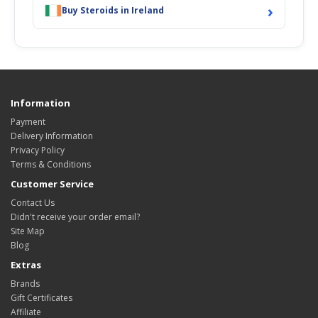
›
Buy Steroids in Ireland
Information
Payment
Delivery Information
Privacy Policy
Terms & Conditions
Customer Service
Contact Us
Didn't receive your order email?
Site Map
Blog
Extras
Brands
Gift Certificates
Affiliate