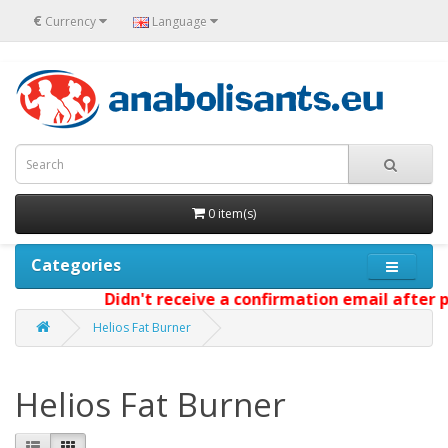
€
Currency
Language
0 item(s)
Categories
Didn't receive a confirmation email after pl
Helios Fat Burner
Helios Fat Burner