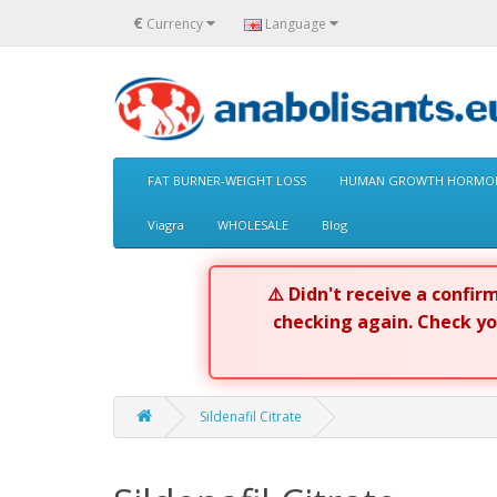
€
Currency
Language
FAT BURNER-WEIGHT LOSS
HUMAN GROWTH HORMON
Viagra
WHOLESALE
Blog
⚠️ Didn't receive a confi
checking again. Check y
Sildenafil Citrate