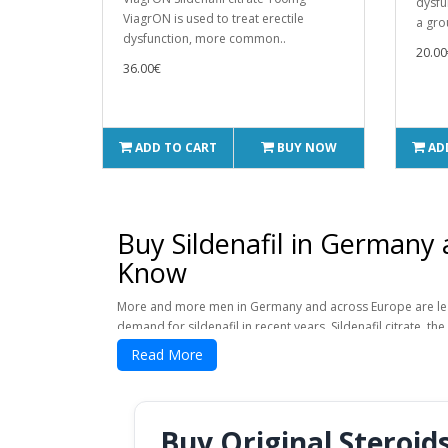
dysfu
ViagrON is used to treat erectile
a gro
dysfunction, more common..
20.00
36.00€
ADD TO CART
BUY NOW
AD
Buy Sildenafil in Germany
Know
More and more men in Germany and across Europe are learnin
demand for sildenafil in recent years. Sildenafil citrate, th
drugs in the world for helping men perform better sexually
Read More
knowing how the drug works, where to buy it safely, and w
In the late 1990s, sildenafil citrate was first sold as a pr
sold under. But now, sildenafil citrate is available as a g
Buy Original Steroid
buy sildenafil citrate online because it's easier and cheape