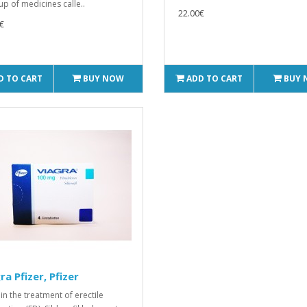
up of medicines calle..
22.00€
€
D TO CART
BUY NOW
ADD TO CART
BUY
ra Pfizer, Pfizer
in the treatment of erectile