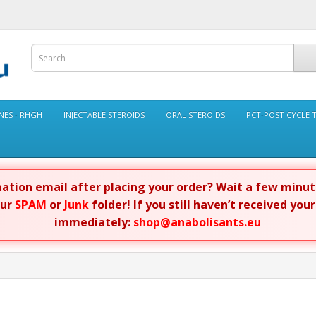
ES - RHGH
INJECTABLE STEROIDS
ORAL STEROIDS
PCT-POST CYCLE 
rmation email after placing your order? Wait a few minu
our
SPAM
or
Junk
folder! If you still haven’t received you
immediately:
shop@anabolisants.eu