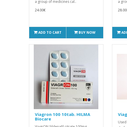
a group of medicines cal..
a gro
24.00€
28.00
ADD TO CART
BUY NOW
AD
Viagron 100 10tab. HILMA
Viag
Biocare
Used 
ViagrON Sildenafil citrate 100mg