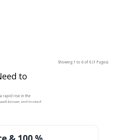
Showing 1 to 6 of 6 (1 Pages)
Need to
 rapid rise in the
 well-known and trusted
harmacy or online,
brand name it was first
Many men in Europe now
ce & 100 %
require in-person