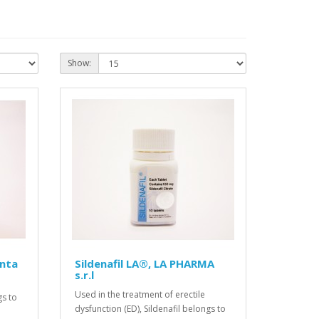
Show:
anta
Sildenafil LA®, LA PHARMA
s.r.l
Used in the treatment of erectile
gs to
dysfunction (ED), Sildenafil belongs to