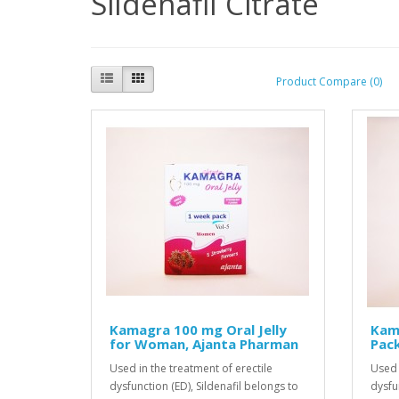
Sildenafil Citrate
Product Compare (0)
Kamagra 100 mg Oral Jelly
Kama
for Woman, Ajanta Pharman
Pack
Used in the treatment of erectile
Used 
dysfunction (ED), Sildenafil belongs to
dysfu