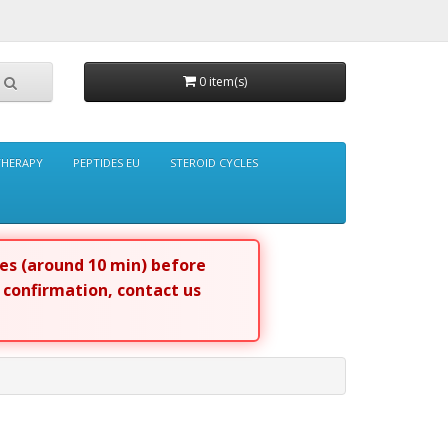
0 item(s)
THERAPY
PEPTIDES EU
STEROID CYCLES
tes (around 10 min) before
r confirmation, contact us