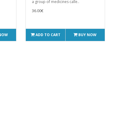
a group of medicines calle..
36.00€
 NOW
ADD TO CART
BUY NOW