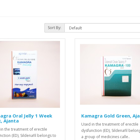
Sort By:
gra Oral Jelly 1 Week
Kamagra Gold Green, Aj
, Ajanta
Used in the treatment of erectile
in the treatment of erectile
dysfunction (ED), Sildenafil belon
nction (ED), Sildenafil belongs to
a group of medicines calle..