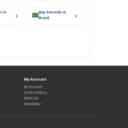
s in
Buy Steroids in
›
›
Brazil
My Account
My Account
Order History
Wish List
Newsletter