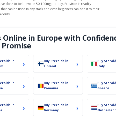
ctive dose to be between 50-100mg per day. Proviron is readily
 that can be used in any stack and even beginners can add it to their
teroids.
s Online in Europe with Confiden
 Promise
eroids in
Buy Steroids in
Buy Steroid
›
›
um
Finland
Italy
eroids in
Buy Steroids in
Buy Steroid
›
›
ia
Romania
Greece
eroids in
Buy Steroids in
Buy Steroid
›
›
ia
Germany
Netherlan