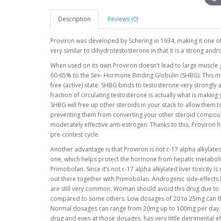
Description
Reviews (0)
Proviron was developed by Schering in 1934, making it one o
very similar to dihydrotestosterone in that it is a strong and
When used on its own Proviron doesn't lead to large muscle gai
60-65% to the Sex- Hormone Binding Globulin (SHBG). This m
free (active) state. SHBG binds to testosterone very strongly
fraction of circulating testosterone is actually what is making
SHBG will free up other steroids in your stack to allow them 
preventing them from converting your other steroid compound
moderately effective anti-estrogen. Thanks to this, Proviron 
pre-contest cycle.
Another advantage is that Proviron is not c-17 alpha alkylate
one, which helps protect the hormone from hepatic metabolism
Primobolan. Since it’s not c-17 alpha alkylated liver toxicity 
out there together with Primobolan. Androgenic side-effects l
are still very common. Woman should avoid this drug due to it
compared to some others. Low dosages of 20 to 25mg can thu
Normal dosages can range from 20mg up to 100mg per day. So
drug and even at those dosages, has very little detrimental 