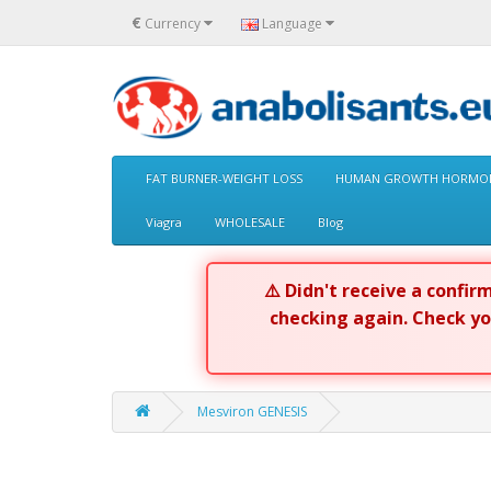
€
Currency
Language
FAT BURNER-WEIGHT LOSS
HUMAN GROWTH HORMON
Viagra
WHOLESALE
Blog
⚠️ Didn't receive a confi
checking again. Check y
Mesviron GENESIS