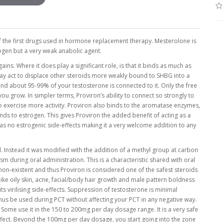
f the first drugs used in hormone replacement therapy. Mesterolone is
rogen but a very weak anabolic agent.
ns. Where it does play a significant role, is that it binds as much as
ay act to displace other steroids more weakly bound to SHBG into a
 and about 95-99% of your testosterone is connected to it. Only the free
 you grow. In simpler terms, Proviron’s ability to connect so strongly to
to exercise more activity. Proviron also binds to the aromatase enzymes,
s to estrogen. This gives Proviron the added benefit of acting as a
has no estrogenic side-effects making it a very welcome addition to any
d. Instead it was modified with the addition of a methyl group at carbon
 during oral administration. This is a characteristic shared with oral
is non-existent and thus Proviron is considered one of the safest steroids
ike oily skin, acne, facial/body hair growth and male pattern boldness
s virilising side-effects. Suppression of testosterone is minimal
s be used during PCT without affecting your PCT in any negative way.
me use it in the 150 to 200mg per day dosage range. It is a very safe
effect. Beyond the 100mg per day dosage, you start going into the zone