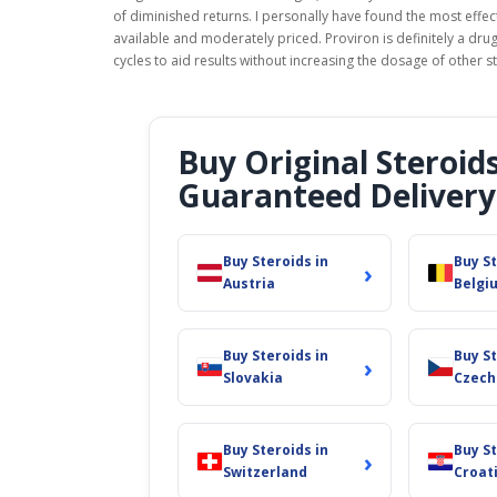
of diminished returns. I personally have found the most effe
available and moderately priced. Proviron is definitely a drug
cycles to aid results without increasing the dosage of other s
Buy Original Steroid
Guaranteed Delivery
Buy Steroids in
Buy St
›
Austria
Belgi
Buy Steroids in
Buy St
›
Slovakia
Czech
Buy Steroids in
Buy St
›
Switzerland
Croat