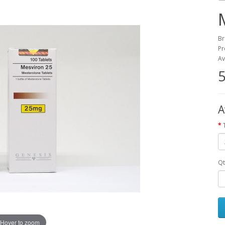
Br
Pr
Av
5
A
Qt
Hover to zoom