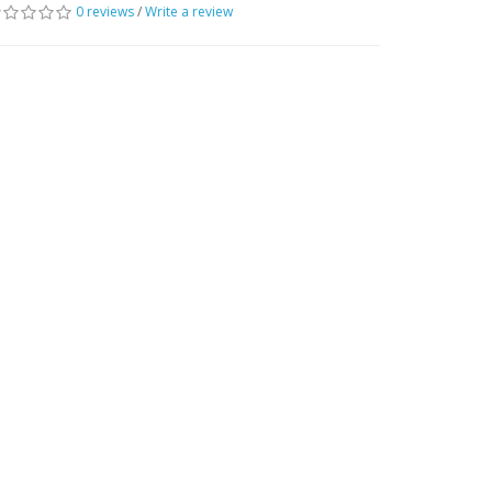
0 reviews
/
Write a review