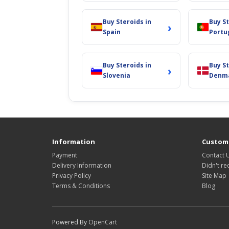
Buy Steroids in
Buy St
›
Spain
Portu
Buy Steroids in
Buy St
›
Slovenia
Denm
Information
Custome
Payment
Contact 
Delivery Information
Didn't re
Privacy Policy
Site Map
Terms & Conditions
Blog
Powered By
OpenCart