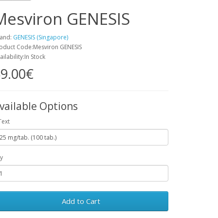
Mesviron GENESIS
and:
GENESIS (Singapore)
oduct Code:Mesviron GENESIS
ailability:In Stock
9.00€
vailable Options
Text
y
Add to Cart