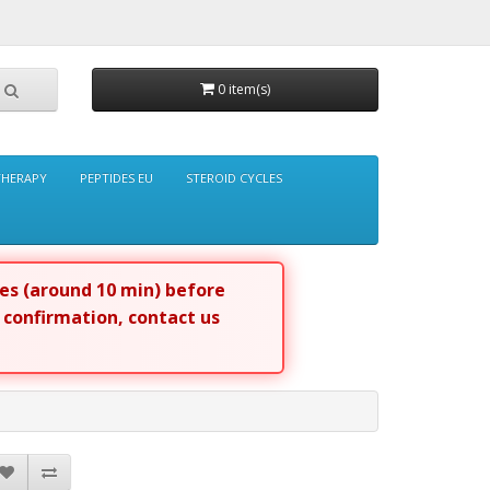
0 item(s)
THERAPY
PEPTIDES EU
STEROID CYCLES
tes (around 10 min) before
r confirmation, contact us