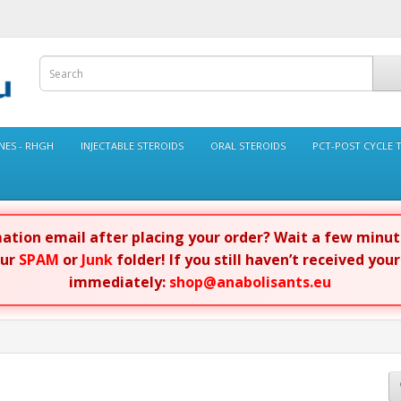
ES - RHGH
INJECTABLE STEROIDS
ORAL STEROIDS
PCT-POST CYCLE 
rmation email after placing your order? Wait a few minu
our
SPAM
or
Junk
folder! If you still haven’t received you
immediately:
shop@anabolisants.eu