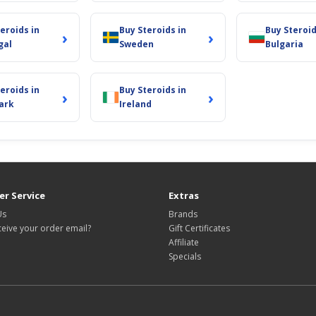
eroids in
Buy Steroids in
Buy Steroid
›
›
gal
Sweden
Bulgaria
eroids in
Buy Steroids in
›
›
ark
Ireland
r Service
Extras
Us
Brands
ceive your order email?
Gift Certificates
Affiliate
Specials