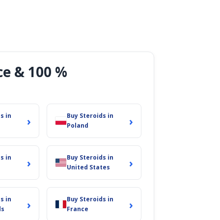
ce & 100 %
s in
Buy Steroids in
›
›
Poland
s in
Buy Steroids in
›
›
United States
s in
Buy Steroids in
›
›
ds
France