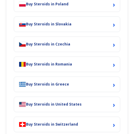
›
Buy Steroids in Poland
›
Buy Steroids in Slovakia
›
Buy Steroids in Czechia
›
Buy Steroids in Romania
›
Buy Steroids in Greece
›
Buy Steroids in United States
›
Buy Steroids in Switzerland