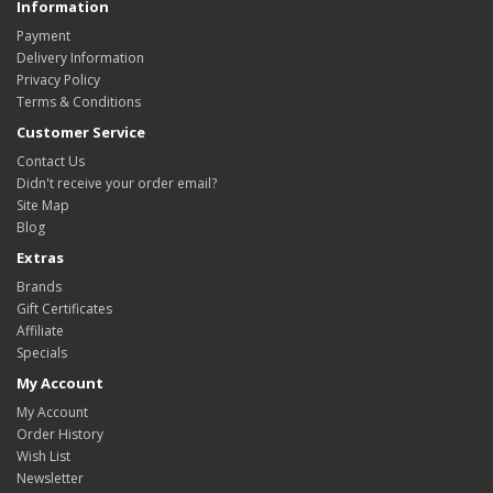
Information
Payment
Delivery Information
Privacy Policy
Terms & Conditions
Customer Service
Contact Us
Didn't receive your order email?
Site Map
Blog
Extras
Brands
Gift Certificates
Affiliate
Specials
My Account
My Account
Order History
Wish List
Newsletter