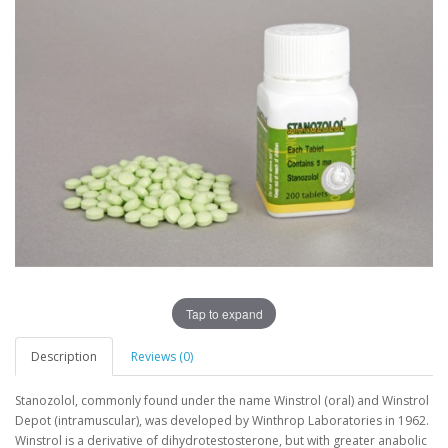
Tap to expand
Description
Reviews (0)
Stanozolol, commonly found under the name Winstrol (oral) and Winstrol
Depot (intramuscular), was developed by Winthrop Laboratories in 1962.
Winstrol is a derivative of dihydrotestosterone, but with greater anabolic