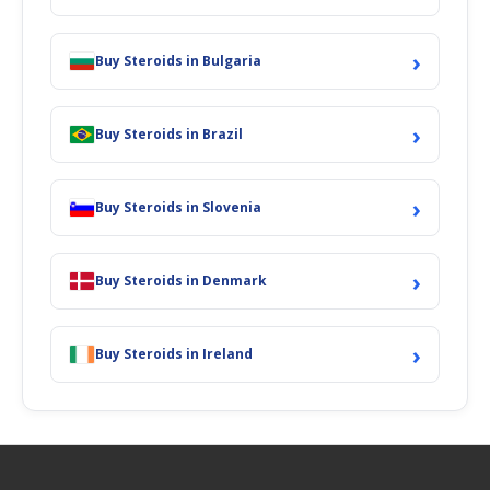
›
Buy Steroids in Bulgaria
›
Buy Steroids in Brazil
›
Buy Steroids in Slovenia
›
Buy Steroids in Denmark
›
Buy Steroids in Ireland