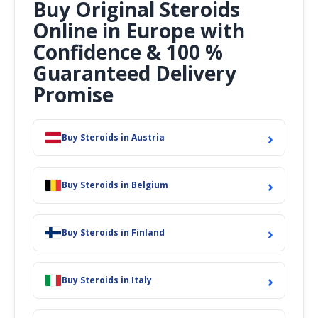
Buy Original Steroids
Online in Europe with
Confidence & 100 %
Guaranteed Delivery
Promise
›
Buy Steroids in Austria
›
Buy Steroids in Belgium
›
Buy Steroids in Finland
›
Buy Steroids in Italy