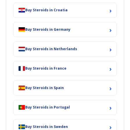
›
Buy Steroids in Croatia
›
Buy Steroids in Germany
›
Buy Steroids in Netherlands
›
Buy Steroids in France
›
Buy Steroids in Spain
›
Buy Steroids in Portugal
›
Buy Steroids in Sweden