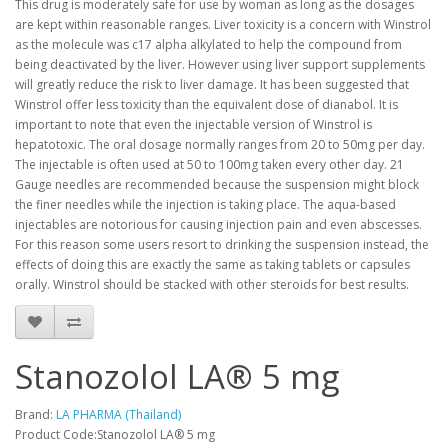
This drug is moderately safe for use by woman as long as the dosages
are kept within reasonable ranges. Liver toxicity is a concern with Winstrol
as the molecule was c17 alpha alkylated to help the compound from
being deactivated by the liver. However using liver support supplements
will greatly reduce the risk to liver damage. It has been suggested that
Winstrol offer less toxicity than the equivalent dose of dianabol. It is
important to note that even the injectable version of Winstrol is
hepatotoxic. The oral dosage normally ranges from 20 to 50mg per day.
The injectable is often used at 50 to 100mg taken every other day. 21
Gauge needles are recommended because the suspension might block
the finer needles while the injection is taking place. The aqua-based
injectables are notorious for causing injection pain and even abscesses.
For this reason some users resort to drinking the suspension instead, the
effects of doing this are exactly the same as taking tablets or capsules
orally. Winstrol should be stacked with other steroids for best results.
Stanozolol LA® 5 mg
Brand:
LA PHARMA (Thailand)
Product Code:Stanozolol LA® 5 mg