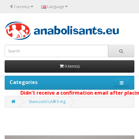
€
Currency
Language
0 item(s)
Categories
Didn't receive a confirmation email after placing 
Stanozolol LA® 5 mg