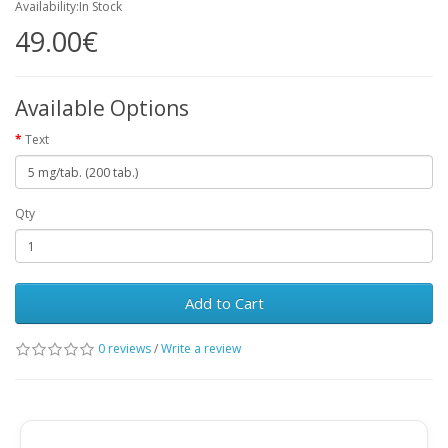
Availability:In Stock
49.00€
Available Options
Text
Qty
Add to Cart
0 reviews
/
Write a review