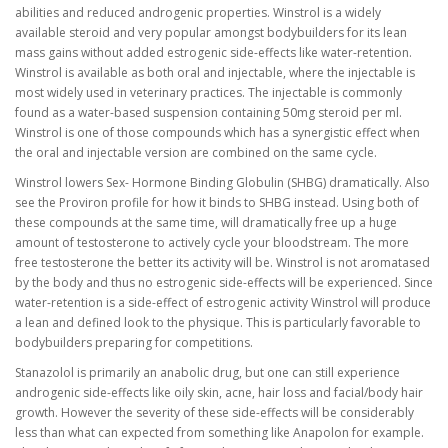
abilities and reduced androgenic properties. Winstrol is a widely
available steroid and very popular amongst bodybuilders for its lean
mass gains without added estrogenic side-effects like water-retention.
Winstrol is available as both oral and injectable, where the injectable is
most widely used in veterinary practices. The injectable is commonly
found as a water-based suspension containing 50mg steroid per ml.
Winstrol is one of those compounds which has a synergistic effect when
the oral and injectable version are combined on the same cycle.
Winstrol lowers Sex- Hormone Binding Globulin (SHBG) dramatically. Also
see the Proviron profile for how it binds to SHBG instead. Using both of
these compounds at the same time, will dramatically free up a huge
amount of testosterone to actively cycle your bloodstream. The more
free testosterone the better its activity will be. Winstrol is not aromatased
by the body and thus no estrogenic side-effects will be experienced. Since
water-retention is a side-effect of estrogenic activity Winstrol will produce
a lean and defined look to the physique. This is particularly favorable to
bodybuilders preparing for competitions.
Stanazolol is primarily an anabolic drug, but one can still experience
androgenic side-effects like oily skin, acne, hair loss and facial/body hair
growth. However the severity of these side-effects will be considerably
less than what can expected from something like Anapolon for example.