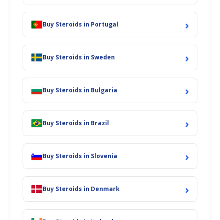
›
Buy Steroids in Portugal
›
Buy Steroids in Sweden
›
Buy Steroids in Bulgaria
›
Buy Steroids in Brazil
›
Buy Steroids in Slovenia
›
Buy Steroids in Denmark