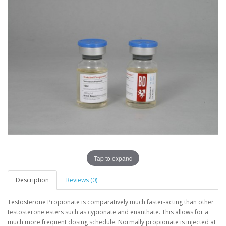
Tap to expand
Description
Reviews (0)
Testosterone Propionate is comparatively much faster-acting than other
testosterone esters such as cypionate and enanthate. This allows for a
much more frequent dosing schedule. Normally propionate is injected at