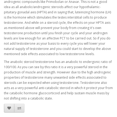
androgenic compounds like Primobolan or Anavar. This is not a good
idea as all anabolic/androgenic steroids affect our hypothalamic-
pituitary-gonadal axis (HPTA) and in saying that, luteinizing hormone (LH)
is the hormone which stimulates the testes interstitial cells to produce
testosterone. And while on a steroid cycle, the effects on your HPTA axis
as mentioned above will prevent your body from creating it's own
testosterone production until you finish your cycle and your androgen
levels are low enough for an affective PCT to be carried out. So if you do
not add testosterone as your basis to every cycle you will lower your
natural supply of testosterone and you could start to develop the above
mentioned side effects associated to low testosterone levels.
The anabolic steroid testosterone has an anabolic to endergonic ratio of
100/100. As you can see by this ratio it is a very powerful steroid in the
production of muscle and strength. However due to the high androgenic
properties of testosterone many unwanted side effects associated to
steroids can be expected when using testosterone. Testosterone also
acts as a very powerful anti-catabolic steroid in which it protect your from
the catabolic hormone glucocorticoid and help sustain muscle mass by
not shifting into a catabolic state.