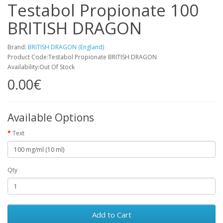
Testabol Propionate 100
BRITISH DRAGON
Brand:
BRITISH DRAGON (England)
Product Code:Testabol Propionate BRITISH DRAGON
Availability:Out Of Stock
0.00€
Available Options
Text
Qty
Add to Cart