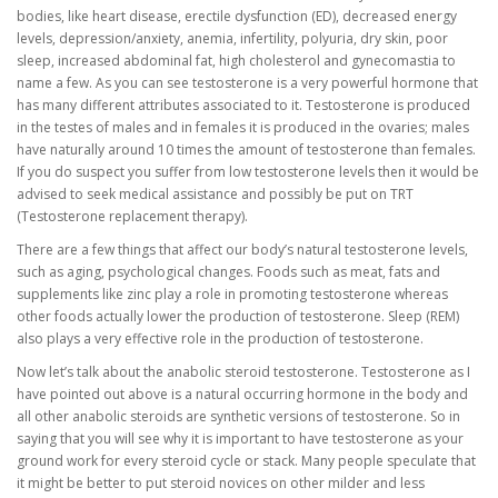
bodies, like heart disease, erectile dysfunction (ED), decreased energy
levels, depression/anxiety, anemia, infertility, polyuria, dry skin, poor
sleep, increased abdominal fat, high cholesterol and gynecomastia to
name a few. As you can see testosterone is a very powerful hormone that
has many different attributes associated to it. Testosterone is produced
in the testes of males and in females it is produced in the ovaries; males
have naturally around 10 times the amount of testosterone than females.
If you do suspect you suffer from low testosterone levels then it would be
advised to seek medical assistance and possibly be put on TRT
(Testosterone replacement therapy).
There are a few things that affect our body’s natural testosterone levels,
such as aging, psychological changes. Foods such as meat, fats and
supplements like zinc play a role in promoting testosterone whereas
other foods actually lower the production of testosterone. Sleep (REM)
also plays a very effective role in the production of testosterone.
Now let’s talk about the anabolic steroid testosterone. Testosterone as I
have pointed out above is a natural occurring hormone in the body and
all other anabolic steroids are synthetic versions of testosterone. So in
saying that you will see why it is important to have testosterone as your
ground work for every steroid cycle or stack. Many people speculate that
it might be better to put steroid novices on other milder and less