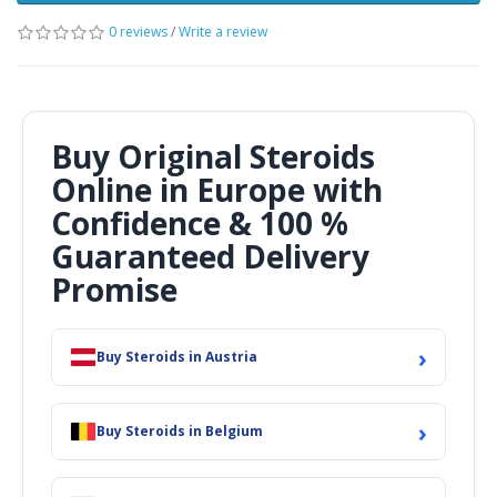
0 reviews
/
Write a review
Buy Original Steroids
Online in Europe with
Confidence & 100 %
Guaranteed Delivery
Promise
›
Buy Steroids in Austria
›
Buy Steroids in Belgium