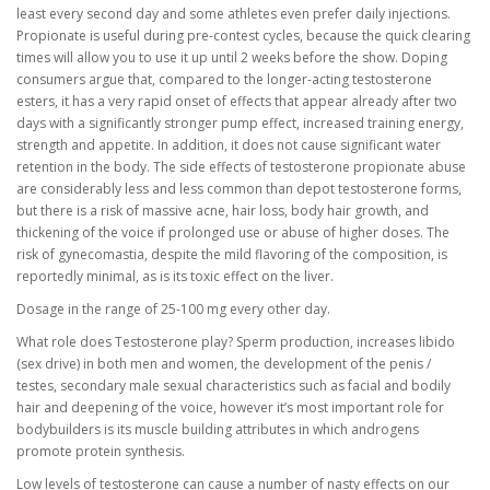
least every second day and some athletes even prefer daily injections.
Propionate is useful during pre-contest cycles, because the quick clearing
times will allow you to use it up until 2 weeks before the show. Doping
consumers argue that, compared to the longer-acting testosterone
esters, it has a very rapid onset of effects that appear already after two
days with a significantly stronger pump effect, increased training energy,
strength and appetite. In addition, it does not cause significant water
retention in the body. The side effects of testosterone propionate abuse
are considerably less and less common than depot testosterone forms,
but there is a risk of massive acne, hair loss, body hair growth, and
thickening of the voice if prolonged use or abuse of higher doses. The
risk of gynecomastia, despite the mild flavoring of the composition, is
reportedly minimal, as is its toxic effect on the liver.
Dosage in the range of 25-100 mg every other day.
What role does Testosterone play? Sperm production, increases libido
(sex drive) in both men and women, the development of the penis /
testes, secondary male sexual characteristics such as facial and bodily
hair and deepening of the voice, however it’s most important role for
bodybuilders is its muscle building attributes in which androgens
promote protein synthesis.
Low levels of testosterone can cause a number of nasty effects on our