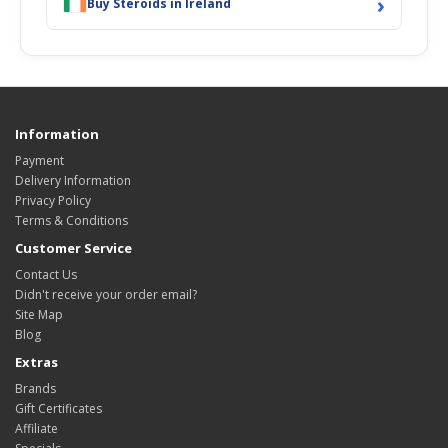
›
Buy Steroids in Ireland
Information
Payment
Delivery Information
Privacy Policy
Terms & Conditions
Customer Service
Contact Us
Didn't receive your order email?
Site Map
Blog
Extras
Brands
Gift Certificates
Affiliate