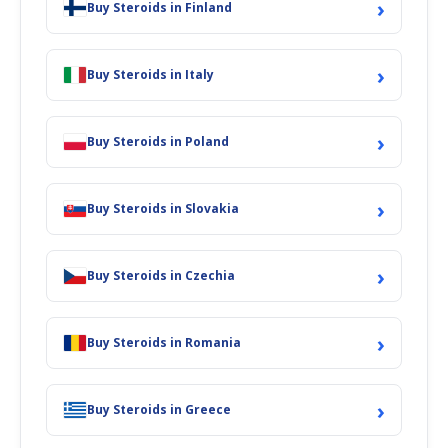
›
Buy Steroids in Finland
›
Buy Steroids in Italy
›
Buy Steroids in Poland
›
Buy Steroids in Slovakia
›
Buy Steroids in Czechia
›
Buy Steroids in Romania
›
Buy Steroids in Greece