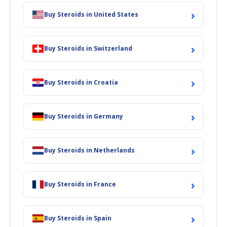
›
Buy Steroids in United States
›
Buy Steroids in Switzerland
›
Buy Steroids in Croatia
›
Buy Steroids in Germany
›
Buy Steroids in Netherlands
›
Buy Steroids in France
›
Buy Steroids in Spain