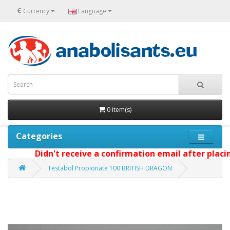
€
Currency
Language
0 item(s)
Categories
Didn't receive a confirmation email after placing 
Testabol Propionate 100 BRITISH DRAGON