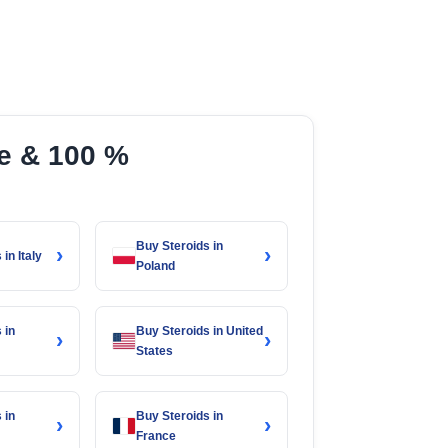
ce & 100 %
Buy Steroids in
›
›
in Italy
Poland
 in
Buy Steroids in United
›
›
States
 in
Buy Steroids in
›
›
France