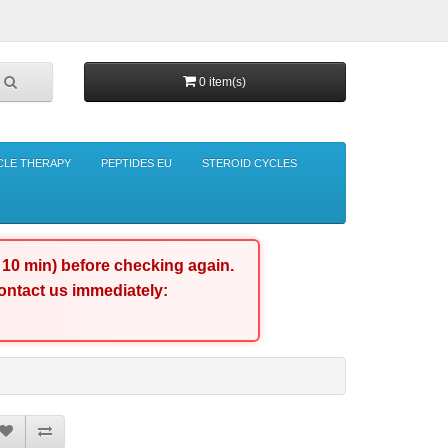
0 item(s)
CLE THERAPY
PEPTIDES EU
STEROID CYCLES
d 10 min) before checking again.
 contact us immediately: