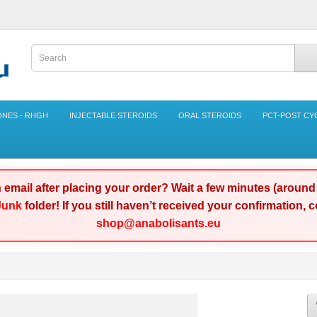
NES - RHGH
INJECTABLE STEROIDS
ORAL STEROIDS
PCT-POST CY
n email after placing your order? Wait a few minutes (aroun
Junk
folder! If you still haven’t received your confirmation,
shop@anabolisants.eu