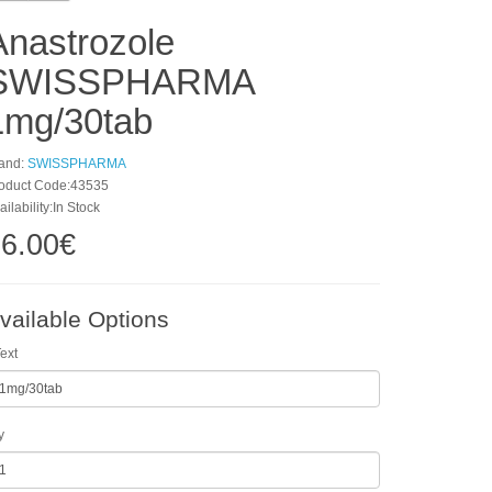
Anastrozole
SWISSPHARMA
1mg/30tab
and:
SWISSPHARMA
oduct Code:43535
ailability:In Stock
6.00€
vailable Options
ext
y