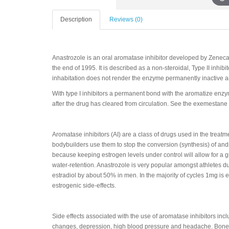
Description
Reviews (0)
Anastrozole is an oral aromatase inhibitor developed by Zenec
the end of 1995. It is described as a non-steroidal, Type II inhibi
inhabitation does not render the enzyme permanently inactive a
With type I inhibitors a permanent bond with the aromatize en
after the drug has cleared from circulation. See the exemestane p
Aromatase inhibitors (AI) are a class of drugs used in the tre
bodybuilders use them to stop the conversion (synthesis) of andr
because keeping estrogen levels under control will allow for a 
water-retention. Anastrozole is very popular amongst athletes d
estradiol by about 50% in men. In the majority of cycles 1mg is
estrogenic side-effects.
Side effects associated with the use of aromatase inhibitors inc
changes, depression, high blood pressure and headache. Bone 