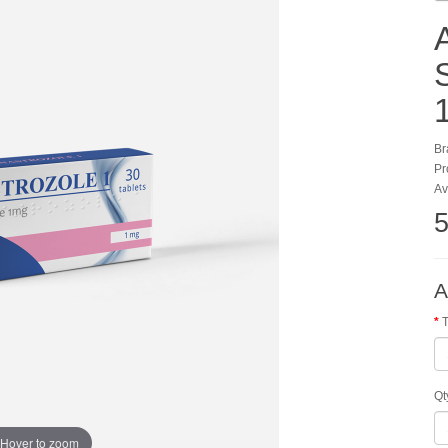
Br
Pr
Av
5
A
T
Qt
Hover to zoom