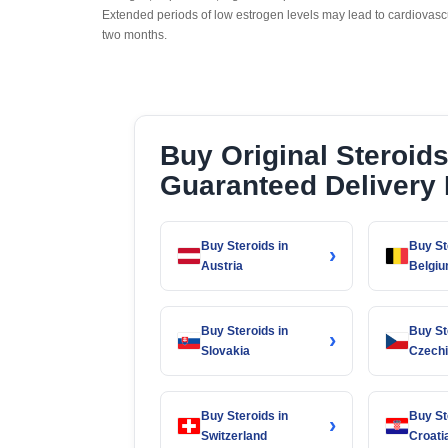
Extended periods of low estrogen levels may lead to cardiovas
two months.
Buy Original Steroid
Guaranteed Delivery
Buy Steroids in
Buy St
›
Austria
Belgi
Buy Steroids in
Buy St
›
Slovakia
Czech
Buy Steroids in
Buy St
›
Switzerland
Croati