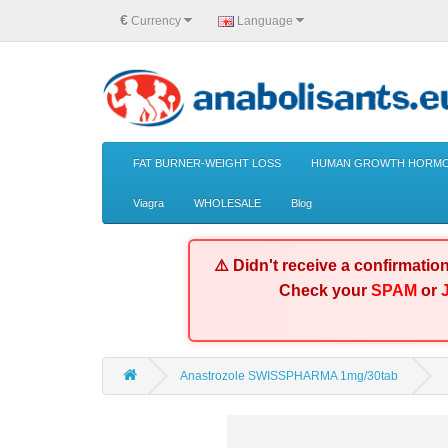
€
Currency
Language
FAT BURNER-WEIGHT LOSS
HUMAN GROWTH HORMO
Viagra
WHOLESALE
Blog
⚠️ Didn't receive a confirmatio
Check your
SPAM
or
Anastrozole SWISSPHARMA 1mg/30tab