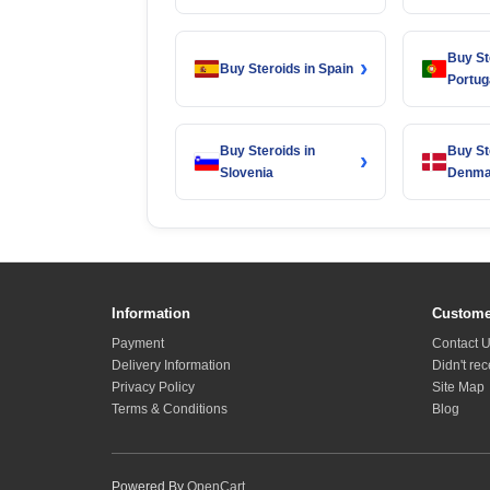
Buy St
›
Buy Steroids in Spain
Portug
Buy Steroids in
Buy St
›
Slovenia
Denma
Information
Custome
Payment
Contact 
Delivery Information
Didn't re
Privacy Policy
Site Map
Terms & Conditions
Blog
Powered By
OpenCart