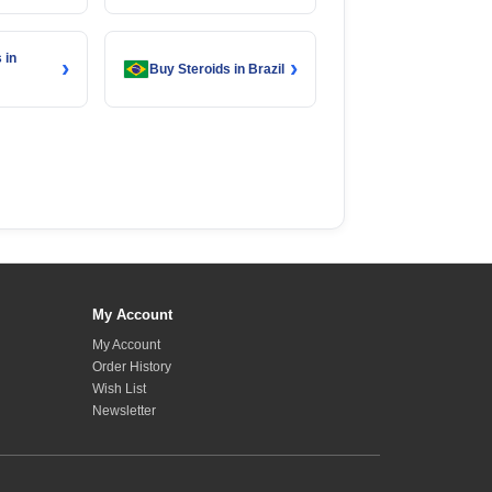
 in
›
›
Buy Steroids in Brazil
My Account
My Account
Order History
Wish List
Newsletter