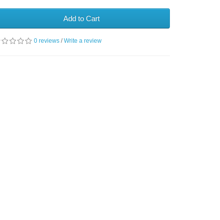
Add to Cart
0 reviews
/
Write a review