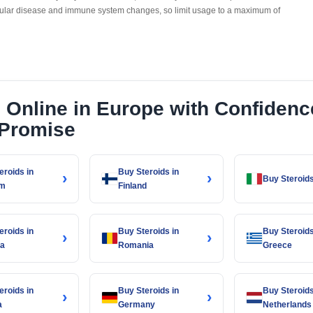
cular disease and immune system changes, so limit usage to a maximum of
s Online in Europe with Confiden
 Promise
eroids in
Buy Steroids in
›
›
Buy Steroids 
um
Finland
eroids in
Buy Steroids in
Buy Steroids
›
›
ia
Romania
Greece
eroids in
Buy Steroids in
Buy Steroids
›
›
a
Germany
Netherlands