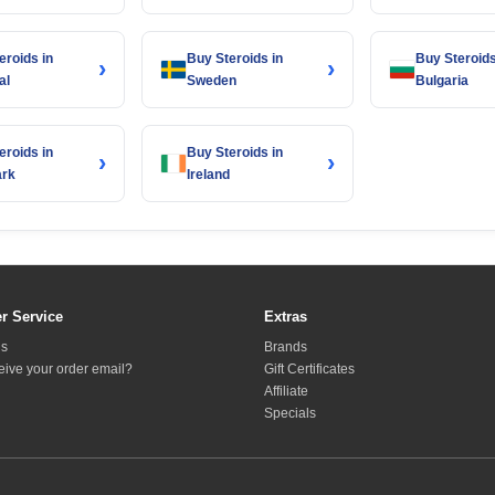
eroids in
Buy Steroids in
Buy Steroids
›
›
al
Sweden
Bulgaria
eroids in
Buy Steroids in
›
›
rk
Ireland
r Service
Extras
Us
Brands
ceive your order email?
Gift Certificates
Affiliate
Specials