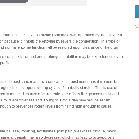
a Pharmaceuticals. Anastrozole (Arimidex) was approved by the FDA near
tor, because it inhibits the enzyme by reversible competition. This type of
nd normal enzyme function will be restored upon clearance of the drug.
zyme complex is formed and prolonged inhibition may be experienced even
rofile.
atment of breast cancer and ovarian cancer in postmenopausal women, but
ogens into estrogens during cycles of anabolic steroids. This is useful
greatly reduced chance of estrogenic side-effects like gynocomastia and
ue to its effectiveness and 0.5 mg to 1 mg a day may reduce serum
 enough to prevent estrogen levels from rising high enough to cause
lude nausea, vomiting, hot flashes, joint pain, weakness, fatigue, mood
mineral density may also decrease, which may lead to osteoporosis.