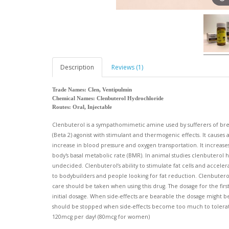
Description
Reviews (1)
Trade Names: Clen, Ventipulmin
Chemical Names: Clenbuterol Hydrochloride
Routes: Oral, Injectable
Clenbuterol is a sympathomimetic amine used by sufferers of brea
(Beta 2) agonist with stimulant and thermogenic effects. It causes
increase in blood pressure and oxygen transportation. It increase
body's basal metabolic rate (BMR). In animal studies clenbuterol h
undecided. Clenbuterol’s ability to stimulate fat cells and accelera
to bodybuilders and people looking for fat reduction. Clenbuterol 
care should be taken when using this drug. The dosage for the fir
initial dosage. When side-effects are bearable the dosage might b
should be stopped when side-effects become too much to toler
120mcg per day! (80mcg for women)