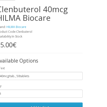
Clenbuterol 40mcg
HILMA Biocare
and:
HILMA Biocare
oduct Code:Clenbuterol
ailability:In Stock
5.00€
vailable Options
Text
y