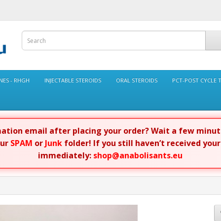
ES - RHGH
INJECTABLE STEROIDS
ORAL STEROIDS
PCT-POST CYCLE 
rmation email after placing your order? Wait a few minu
our
SPAM
or
Junk
folder! If you still haven’t received you
immediately:
shop@anabolisants.eu