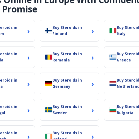
 Promise
eroids in
Buy Steroids in
Buy Steroid
›
›
um
Finland
Italy
eroids in
Buy Steroids in
Buy Steroid
›
›
ia
Romania
Greece
eroids in
Buy Steroids in
Buy Steroid
›
›
ia
Germany
Netherlan
eroids in
Buy Steroids in
Buy Steroid
›
›
gal
Sweden
Bulgaria
eroids in
Buy Steroids in
›
›