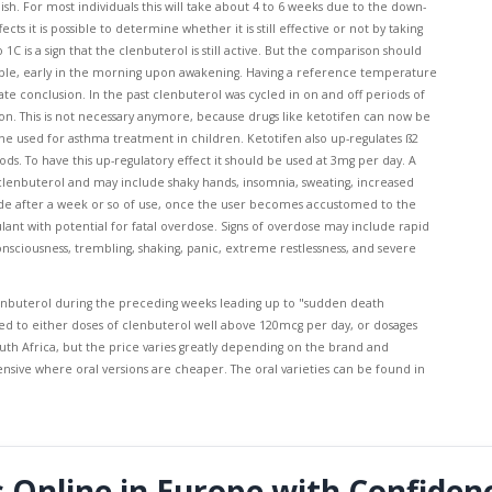
ish. For most individuals this will take about 4 to 6 weeks due to the down-
s it is possible to determine whether it is still effective or not by taking
 is a sign that the clenbuterol is still active. But the comparison should
mple, early in the morning upon awakening. Having a reference temperature
te conclusion. In the past clenbuterol was cycled in on and off periods of
n. This is not necessary anymore, because drugs like ketotifen can now be
ine used for asthma treatment in children. Ketotifen also up-regulates ß2
s. To have this up-regulatory effect it should be used at 3mg per day. A
 clenbuterol and may include shaky hands, insomnia, sweating, increased
bside after a week or so of use, once the user becomes accustomed to the
lant with potential for fatal overdose. Signs of overdose may include rapid
onsciousness, trembling, shaking, panic, extreme restlessness, and severe
nbuterol during the preceding weeks leading up to "sudden death
d to either doses of clenbuterol well above 120mcg per day, or dosages
outh Africa, but the price varies greatly depending on the brand and
nsive where oral versions are cheaper. The oral varieties can be found in
s Online in Europe with Confiden