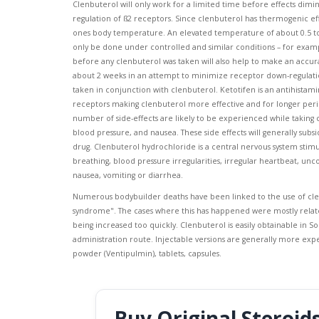
Clenbuterol will only work for a limited time before effects dimin
regulation of ß2 receptors. Since clenbuterol has thermogenic effect
ones body temperature. An elevated temperature of about 0.5 to 1C
only be done under controlled and similar conditions – for exa
before any clenbuterol was taken will also help to make an accura
about 2 weeks in an attempt to minimize receptor down-regulatio
taken in conjunction with clenbuterol. Ketotifen is an antihistam
receptors making clenbuterol more effective and for longer period
number of side-effects are likely to be experienced while taking
blood pressure, and nausea. These side effects will generally su
drug. Clenbuterol hydrochloride is a central nervous system stimu
breathing, blood pressure irregularities, irregular heartbeat, unc
nausea, vomiting or diarrhea.
Numerous bodybuilder deaths have been linked to the use of cle
syndrome". The cases where this has happened were mostly relate
being increased too quickly. Clenbuterol is easily obtainable in S
administration route. Injectable versions are generally more expe
powder (Ventipulmin), tablets, capsules.
Buy Original Steroid