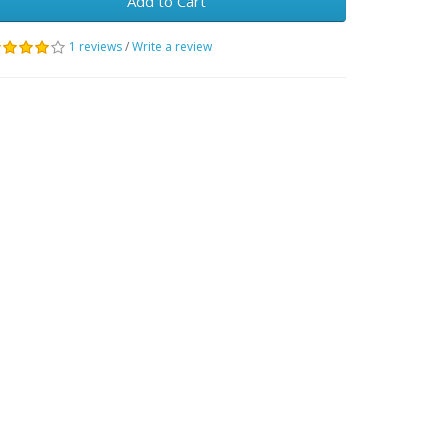
Add to Cart
1 reviews
/
Write a review