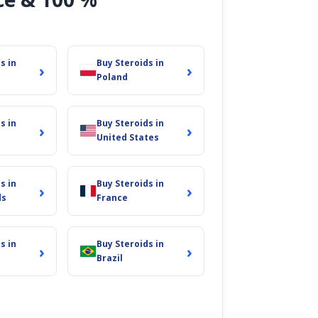
s in
Buy Steroids in
›
›
Poland
s in
Buy Steroids in
›
›
United States
s in
Buy Steroids in
›
›
ds
France
s in
Buy Steroids in
›
›
Brazil