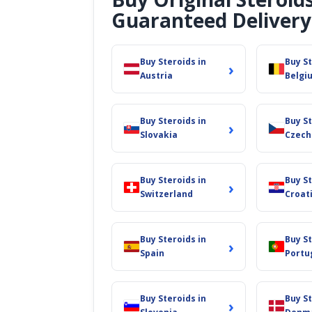
Guaranteed Delivery
Buy Steroids in
Buy St
›
Austria
Belgi
Buy Steroids in
Buy St
›
Slovakia
Czech
Buy Steroids in
Buy St
›
Switzerland
Croat
Buy Steroids in
Buy St
›
Spain
Portu
Buy Steroids in
Buy St
›