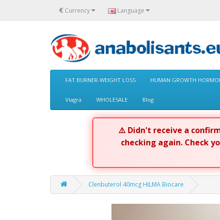
€
Currency
Language
FAT BURNER-WEIGHT LOSS
HUMAN GROWTH HORMON
Viagra
WHOLESALE
Blog
⚠️ Didn't receive a confi
checking again. Check y
Clenbuterol 40mcg HILMA Biocare