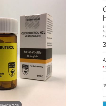
Br
Pr
Av
3
A
Qt
Hover to zoom