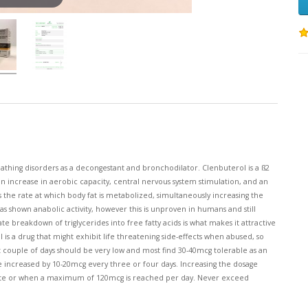
thing disorders as a decongestant and bronchodilator. Clenbuterol is a ß2
 an increase in aerobic capacity, central nervous system stimulation, and an
s the rate at which body fat is metabolized, simultaneously increasing the
as shown anabolic activity, however this is unproven in humans and still
te breakdown of triglycerides into free fatty acids is what makes it attractive
is a drug that might exhibit life threatening side-effects when abused, so
st couple of days should be very low and most find 30-40mcg tolerable as an
e increased by 10-20mcg every three or four days. Increasing the dosage
ate or when a maximum of 120mcg is reached per day. Never exceed