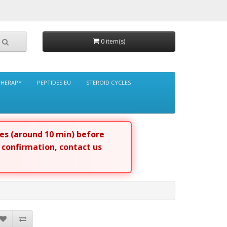
0 item(s)
THERAPY
PEPTIDES EU
STEROID CYCLES
tes (around 10 min) before
r confirmation, contact us