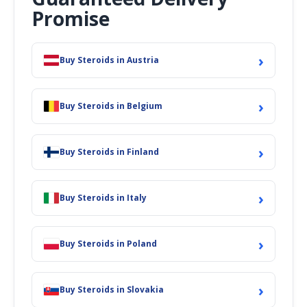
Promise
›
Buy Steroids in Austria
›
Buy Steroids in Belgium
›
Buy Steroids in Finland
›
Buy Steroids in Italy
›
Buy Steroids in Poland
›
Buy Steroids in Slovakia