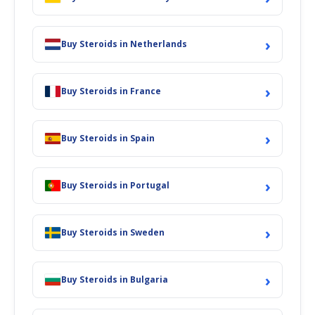
›
Buy Steroids in Netherlands
›
Buy Steroids in France
›
Buy Steroids in Spain
›
Buy Steroids in Portugal
›
Buy Steroids in Sweden
›
Buy Steroids in Bulgaria