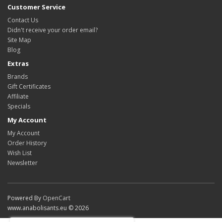
Customer Service
Contact Us
Didn't receive your order email?
Site Map
Blog
Extras
Brands
Gift Certificates
Affiliate
Specials
My Account
My Account
Order History
Wish List
Newsletter
Powered By
OpenCart
www.anabolisants.eu © 2026