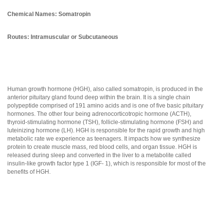
Chemical Names: Somatropin
Routes: Intramuscular or Subcutaneous
Human growth hormone (HGH), also called somatropin, is produced in the
anterior pituitary gland found deep within the brain. It is a single chain
polypeptide comprised of 191 amino acids and is one of five basic pituitary
hormones. The other four being adrenocorticotropic hormone (ACTH),
thyroid-stimulating hormone (TSH), follicle-stimulating hormone (FSH) and
luteinizing hormone (LH). HGH is responsible for the rapid growth and high
metabolic rate we experience as teenagers. It impacts how we synthesize
protein to create muscle mass, red blood cells, and organ tissue. HGH is
released during sleep and converted in the liver to a metabolite called
insulin-like growth factor type 1 (IGF- 1), which is responsible for most of the
benefits of HGH.