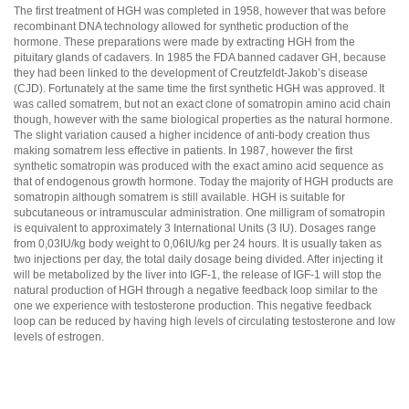
The first treatment of HGH was completed in 1958, however that was before
recombinant DNA technology allowed for synthetic production of the
hormone. These preparations were made by extracting HGH from the
pituitary glands of cadavers. In 1985 the FDA banned cadaver GH, because
they had been linked to the development of Creutzfeldt-Jakob’s disease
(CJD). Fortunately at the same time the first synthetic HGH was approved. It
was called somatrem, but not an exact clone of somatropin amino acid chain
though, however with the same biological properties as the natural hormone.
The slight variation caused a higher incidence of anti-body creation thus
making somatrem less effective in patients. In 1987, however the first
synthetic somatropin was produced with the exact amino acid sequence as
that of endogenous growth hormone. Today the majority of HGH products are
somatropin although somatrem is still available. HGH is suitable for
subcutaneous or intramuscular administration. One milligram of somatropin
is equivalent to approximately 3 International Units (3 IU). Dosages range
from 0,03IU/kg body weight to 0,06IU/kg per 24 hours. It is usually taken as
two injections per day, the total daily dosage being divided. After injecting it
will be metabolized by the liver into IGF-1, the release of IGF-1 will stop the
natural production of HGH through a negative feedback loop similar to the
one we experience with testosterone production. This negative feedback
loop can be reduced by having high levels of circulating testosterone and low
levels of estrogen.