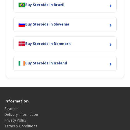
›
Buy Steroids in Brazil
›
Buy Steroids in Slovenia
›
Buy Steroids in Denmark
›
Buy Steroids in Ireland
Information
Payment
Delivery Information
Privacy Policy
Terms & Conditions