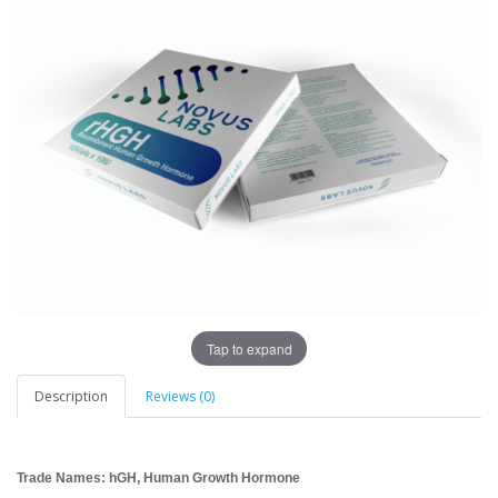
Tap to expand
Description
Reviews (0)
Trade Names: hGH, Human Growth Hormone