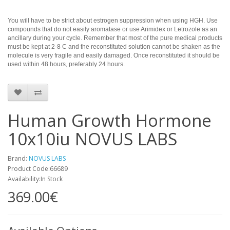
You will have to be strict about estrogen suppression when using HGH. Use
compounds that do not easily aromatase or use Arimidex or Letrozole as an
ancillary during your cycle. Remember that most of the pure medical products
must be kept at 2-8 C and the reconstituted solution cannot be shaken as the
molecule is very fragile and easily damaged. Once reconstituted it should be
used within 48 hours, preferably 24 hours.
Human Growth Hormone
10x10iu NOVUS LABS
Brand:
NOVUS LABS
Product Code:66689
Availability:In Stock
369.00€