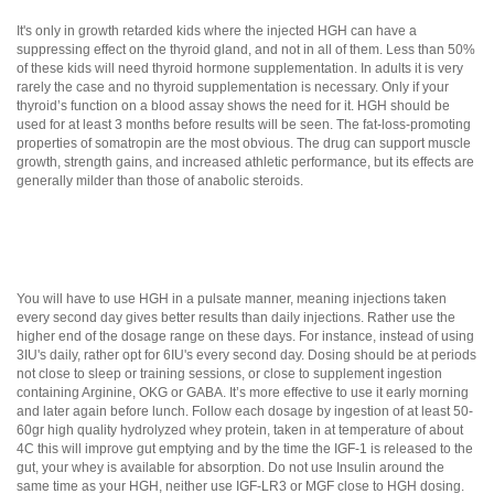
It's only in growth retarded kids where the injected HGH can have a
suppressing effect on the thyroid gland, and not in all of them. Less than 50%
of these kids will need thyroid hormone supplementation. In adults it is very
rarely the case and no thyroid supplementation is necessary. Only if your
thyroid’s function on a blood assay shows the need for it. HGH should be
used for at least 3 months before results will be seen. The fat-loss-promoting
properties of somatropin are the most obvious. The drug can support muscle
growth, strength gains, and increased athletic performance, but its effects are
generally milder than those of anabolic steroids.
You will have to use HGH in a pulsate manner, meaning injections taken
every second day gives better results than daily injections. Rather use the
higher end of the dosage range on these days. For instance, instead of using
3IU's daily, rather opt for 6IU's every second day. Dosing should be at periods
not close to sleep or training sessions, or close to supplement ingestion
containing Arginine, OKG or GABA. It’s more effective to use it early morning
and later again before lunch. Follow each dosage by ingestion of at least 50-
60gr high quality hydrolyzed whey protein, taken in at temperature of about
4C this will improve gut emptying and by the time the IGF-1 is released to the
gut, your whey is available for absorption. Do not use Insulin around the
same time as your HGH, neither use IGF-LR3 or MGF close to HGH dosing.