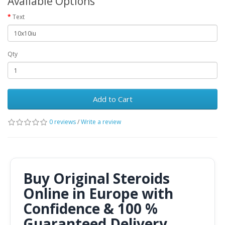
Available Options
Text
Qty
Add to Cart
0 reviews
/
Write a review
Buy Original Steroids
Online in Europe with
Confidence & 100 %
Guaranteed Delivery