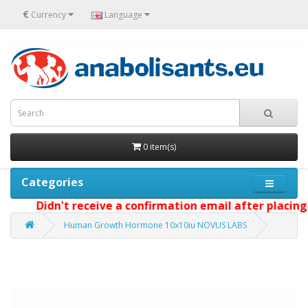
€
Currency
Language
0 item(s)
Categories
Didn't receive a confirmation email after placing y
Human Growth Hormone 10x10iu NOVUS LABS