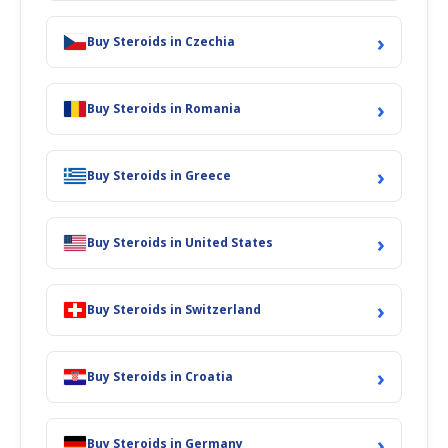
›
Buy Steroids in Czechia
›
Buy Steroids in Romania
›
Buy Steroids in Greece
›
Buy Steroids in United States
›
Buy Steroids in Switzerland
›
Buy Steroids in Croatia
›
Buy Steroids in Germany