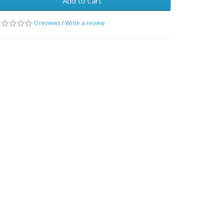
Add to Cart
0 reviews
/
Write a review