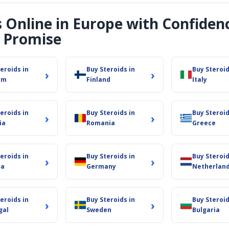
s Online in Europe with Confiden
 Promise
eroids in
Buy Steroids in
Buy Steroid
›
›
um
Finland
Italy
eroids in
Buy Steroids in
Buy Steroid
›
›
ia
Romania
Greece
eroids in
Buy Steroids in
Buy Steroid
›
›
ia
Germany
Netherlan
eroids in
Buy Steroids in
Buy Steroid
›
›
gal
Sweden
Bulgaria