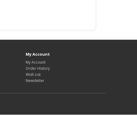
My Account
My Account
Order History
Wish List
Newsletter