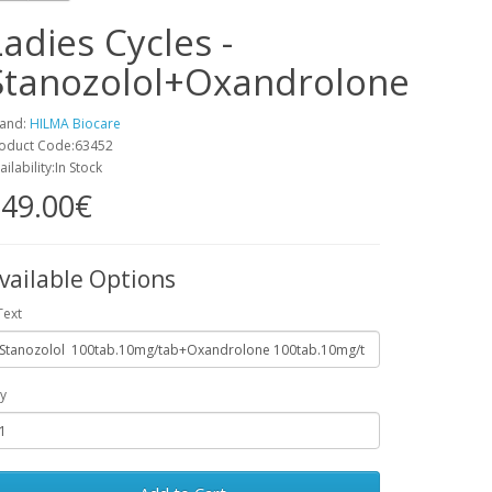
Ladies Cycles -
Stanozolol+Oxandrolone
and:
HILMA Biocare
oduct Code:63452
ailability:In Stock
49.00€
vailable Options
Text
y