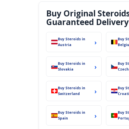
Buy Original Steroid
Guaranteed Delivery
Buy Steroids in
Buy St
›
Austria
Belgi
Buy Steroids in
Buy St
›
Slovakia
Czech
Buy Steroids in
Buy St
›
Switzerland
Croat
Buy Steroids in
Buy St
›
Spain
Portu