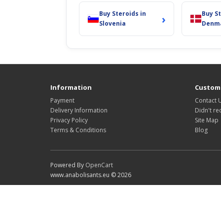
Buy Steroids in
Buy St
›
Slovenia
Denm
Information
Custome
Payment
Contact 
Delivery Information
Didn't re
Privacy Policy
Site Map
Terms & Conditions
Blog
Powered By
OpenCart
www.anabolisants.eu © 2026