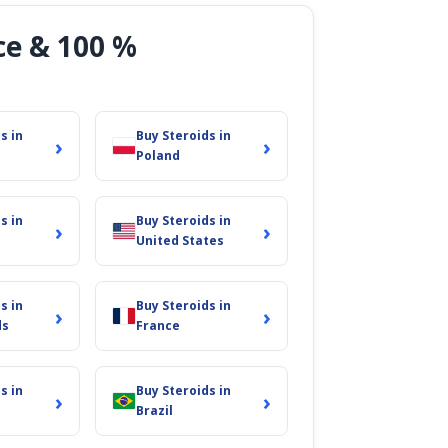
ce & 100 %
s in
Buy Steroids in
›
›
Poland
s in
Buy Steroids in
›
›
United States
s in
Buy Steroids in
›
›
ds
France
s in
Buy Steroids in
›
›
Brazil