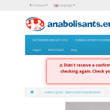
€
Currency
Language
FAT BURNER-WEIGHT LOSS
HUMAN GROWTH HORMON
Viagra
WHOLESALE
Blog
⚠️ Didn't receive a confi
checking again. Check y
Ladies Cycles - Stanozolol+Oxandrolone