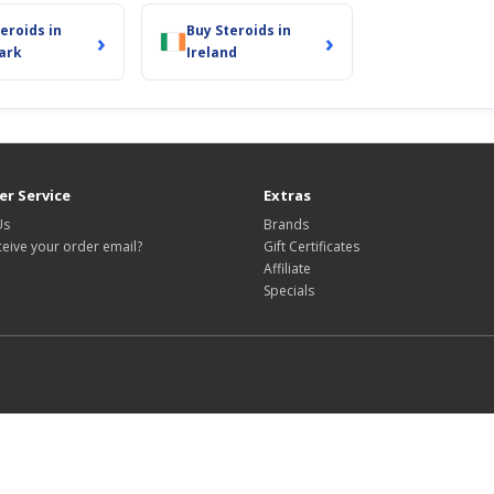
eroids in
Buy Steroids in
›
›
ark
Ireland
r Service
Extras
Us
Brands
ceive your order email?
Gift Certificates
Affiliate
Specials