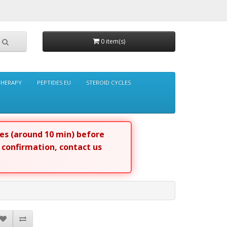
0 item(s)
THERAPY
PEPTIDES EU
STEROID CYCLES
tes (around 10 min) before
r confirmation, contact us