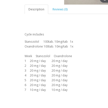
Description
Reviews (0)
Cycle includes
Stanozolol 100tab. 10mg/tab 1x
Oxandrolone 100tab. 10mg/tab 1x
Week Stanozolol Oxandrolone
1 20 mg / day 20 mg / day
2 20 mg / day 20 mg / day
3 20 mg / day 20 mg / day
4 20 mg / day 20 mg / day
5 20 mg / day 20 mg / day
6 20 mg / day 20 mg / day
7 10 mg / day 10 mg / day