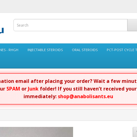
ES - RHGH
INJECTABLE STEROIDS
ORAL STEROIDS
PCT-POST CYCLE 
rmation email after placing your order? Wait a few minu
our
SPAM
or
Junk
folder! If you still haven’t received you
immediately:
shop@anabolisants.eu