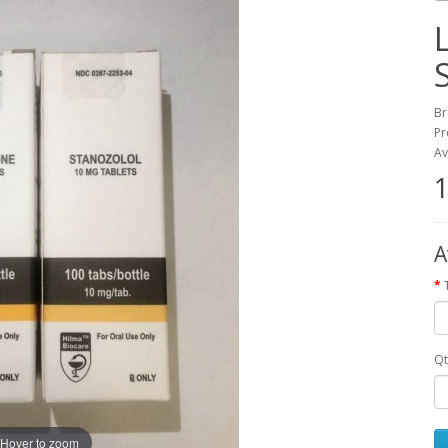
Br
Pr
Av
1
A
Qt
Hover to zoom