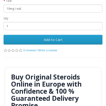
Text
Qty
Add to Cart
0 reviews
/
Write a review
Buy Original Steroids
Online in Europe with
Confidence & 100 %
Guaranteed Delivery
Promise