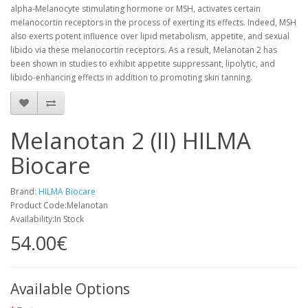
alpha-Melanocyte stimulating hormone or MSH, activates certain
melanocortin receptors in the process of exerting its effects. Indeed, MSH
also exerts potent influence over lipid metabolism, appetite, and sexual
libido via these melanocortin receptors. As a result, Melanotan 2 has
been shown in studies to exhibit appetite suppressant, lipolytic, and
libido-enhancing effects in addition to promoting skin tanning.
Melanotan 2 (II) HILMA
Biocare
Brand:
HILMA Biocare
Product Code:Melanotan
Availability:In Stock
54.00€
Available Options