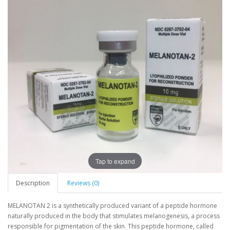
Tap to expand
Description
Reviews (0)
MELANOTAN 2 is a synthetically produced variant of a peptide hormone
naturally produced in the body that stimulates melanogenesis, a process
responsible for pigmentation of the skin. This peptide hormone, called