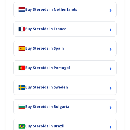
›
Buy Steroids in Netherlands
›
Buy Steroids in France
›
Buy Steroids in Spain
›
Buy Steroids in Portugal
›
Buy Steroids in Sweden
›
Buy Steroids in Bulgaria
›
Buy Steroids in Brazil