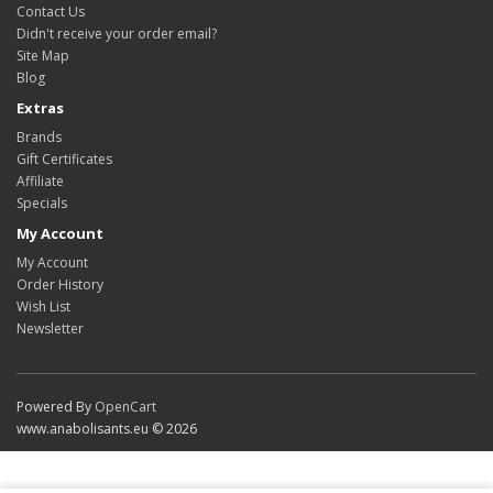
Contact Us
Didn't receive your order email?
Site Map
Blog
Extras
Brands
Gift Certificates
Affiliate
Specials
My Account
My Account
Order History
Wish List
Newsletter
Powered By
OpenCart
www.anabolisants.eu © 2026