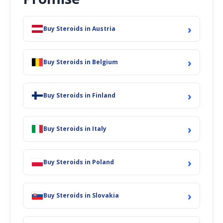
›
Buy Steroids in Austria
›
Buy Steroids in Belgium
›
Buy Steroids in Finland
›
Buy Steroids in Italy
›
Buy Steroids in Poland
›
Buy Steroids in Slovakia