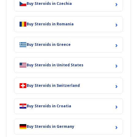
›
Buy Steroids in Czechia
›
Buy Steroids in Romania
›
Buy Steroids in Greece
›
Buy Steroids in United States
›
Buy Steroids in Switzerland
›
Buy Steroids in Croatia
›
Buy Steroids in Germany