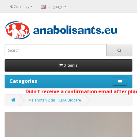
€
Currency
Language
0 item(s)
Categories
Didn't receive a confirmation email after placi
Melanotan 2 (II) HILMA Biocare