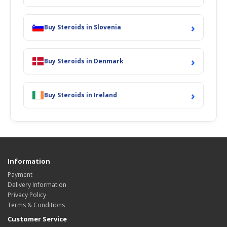
›
Buy Steroids in Slovenia
›
Buy Steroids in Denmark
›
Buy Steroids in Ireland
Information
Payment
Delivery Information
Privacy Policy
Terms & Conditions
Customer Service