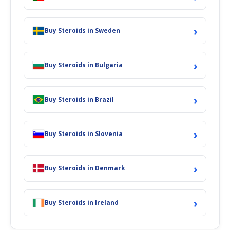
›
Buy Steroids in Sweden
›
Buy Steroids in Bulgaria
›
Buy Steroids in Brazil
›
Buy Steroids in Slovenia
›
Buy Steroids in Denmark
›
Buy Steroids in Ireland