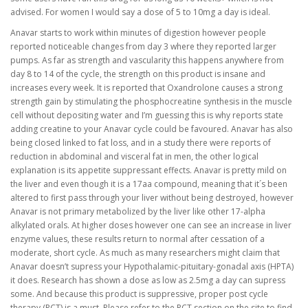
advised. For women I would say a dose of 5 to 10mg a day is ideal.
Anavar starts to work within minutes of digestion however people
reported noticeable changes from day 3 where they reported larger
pumps. As far as strength and vascularity this happens anywhere from
day 8 to 14 of the cycle, the strength on this product is insane and
increases every week. It is reported that Oxandrolone causes a strong
strength gain by stimulating the phosphocreatine synthesis in the muscle
cell without depositing water and I’m guessing this is why reports state
adding creatine to your Anavar cycle could be favoured. Anavar has also
being closed linked to fat loss, and in a study there were reports of
reduction in abdominal and visceral fat in men, the other logical
explanation is its appetite suppressant effects. Anavar is pretty mild on
the liver and even though it is a 17aa compound, meaning that it´s been
altered to first pass through your liver without being destroyed, however
Anavar is not primary metabolized by the liver like other 17-alpha
alkylated orals. At higher doses however one can see an increase in liver
enzyme values, these results return to normal after cessation of a
moderate, short cycle. As much as many researchers might claim that
Anavar doesn’t supress your Hypothalamic-pituitary-gonadal axis (HPTA)
it does. Research has shown a dose as low as 2.5mg a day can supress
some. And because this product is suppressive, proper post cycle
therapy (PCT) is a must. Please refer to the PCT section on the site to find