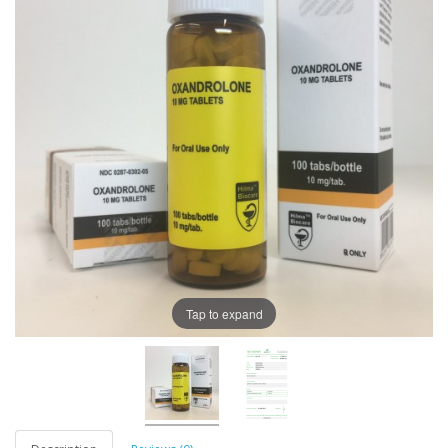
Tap to expand