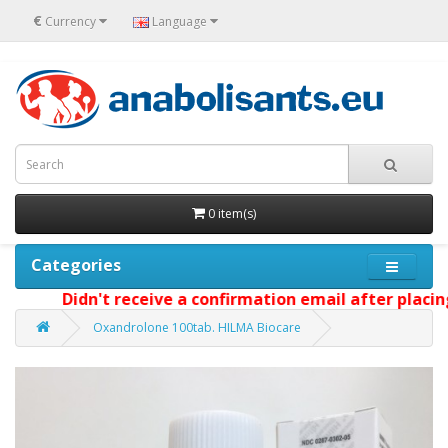
€
Currency
Language
0 item(s)
Categories
Didn't receive a confirmation email after placing y
Oxandrolone 100tab. HILMA Biocare