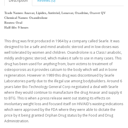
Description
Reviews (0)
Trade Names: Anavar, Lipidex, Antitriol, Lonavar, Oxadrine, Oxavet QV
Chemical Names: Oxandrolone
Routes: Oral
Half-life: 9 hours
This drug was first produced in 1964 by a company called Searle. It was
designed to be a safe and mind anabolic steroid and in low doses was
well tolerated by women and children. Oxandrolone is a Class I anabolic,
mildly androgenic steroid, which makes it safe to use in many cases. This
drug has been used for anything from, burn victims to treatment of
osteoporosis as it provides calcium to the body which will aid in bone
regeneration. However in 1989 this drug was discontinued by Searle
Laboratories partly due to the illegal use among bodybuilders. Around 6
years later Bio-Technology General Corp negotiated a deal with Searle
where they would continue to manufacture the drug Anavar and supply it
to BTG. This is when a press release went out stating its effects on
involuntary weight loss and focused itself on HIV/AID’s wasting indications
which were approved by the FDA where they were able to dictate the
price by it being granted Orphan Drug status by the Food and Drug
Administration.