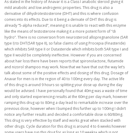
As stated in the history of Anavar it is a Class I anabolic steroid giving it
mild anabolic and low androgenic properties. This drug is also a
derivative of dihydrotestosterone (DHT) and this is where confusion
comes into its effects. Due to it being a derivate of DHT this drug is
already “5-alpha reduced”, meaning it is unable to react with this enzyme
like the means of testosterone making it a more potent form of “di
hydro”. There is no conversion from neurosteroid allopregnanolone (5AR
type I) to DHT(5AR type II), so false claims of using Procepia (Finasteride)
which inhibits 5AR type II or Dutasteride which inhibits both 5AR type I and
type II would be completely ineffective. However if you are concerned
about hair loss there have been reports that spironolactone, flutamide
and nizorol shampoo may work. Now that we have that out the way let’s
talk about some of the positive effects and dosing of this drug. Dosage of
Anavar for men is in the region of 40 to 100mg every day. The active life
of this drug is around 9 hours so splitting your dose up during the day
would be advised. I have personally found that 40mg was a waste of time
and only started experiencing results at the 60mg per day mark, however
ramping this drug up to 80mg a day lead to remarkable increase over the
previous dose, however when I bumped this further up to 100mg I didn’t
notice any further results and decided a comfortable dose is 60/80mg.
This drug is very effective by itself and works great when stacked with
other drugs. Cycle duration for this drug is around 4 to 6 weeks however
some users have run this drug for as long as 10 weeks+ which is not