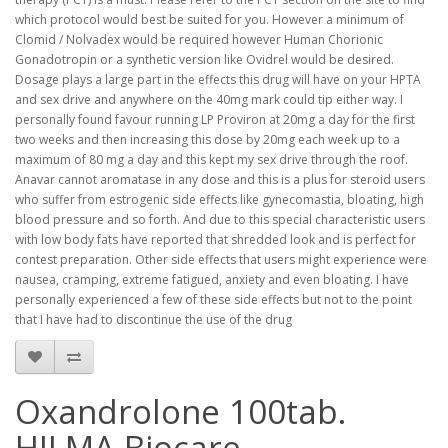
which protocol would best be suited for you. However a minimum of
Clomid / Nolvadex would be required however Human Chorionic
Gonadotropin or a synthetic version like Ovidrel would be desired.
Dosage plays a large part in the effects this drug will have on your HPTA
and sex drive and anywhere on the 40mg mark could tip either way. I
personally found favour running LP Proviron at 20mg a day for the first
two weeks and then increasing this dose by 20mg each week up to a
maximum of 80 mg a day and this kept my sex drive through the roof.
Anavar cannot aromatase in any dose and this is a plus for steroid users
who suffer from estrogenic side effects like gynecomastia, bloating, high
blood pressure and so forth. And due to this special characteristic users
with low body fats have reported that shredded look and is perfect for
contest preparation. Other side effects that users might experience were
nausea, cramping, extreme fatigued, anxiety and even bloating. I have
personally experienced a few of these side effects but not to the point
that I have had to discontinue the use of the drug
Oxandrolone 100tab.
HILMA Biocare