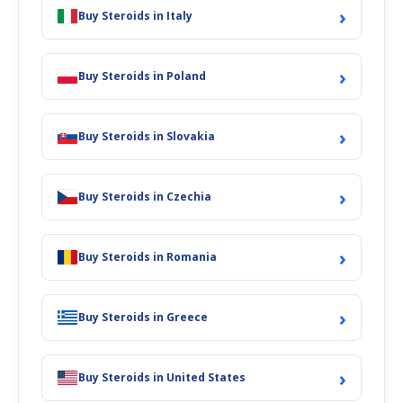
›
Buy Steroids in Italy
›
Buy Steroids in Poland
›
Buy Steroids in Slovakia
›
Buy Steroids in Czechia
›
Buy Steroids in Romania
›
Buy Steroids in Greece
›
Buy Steroids in United States