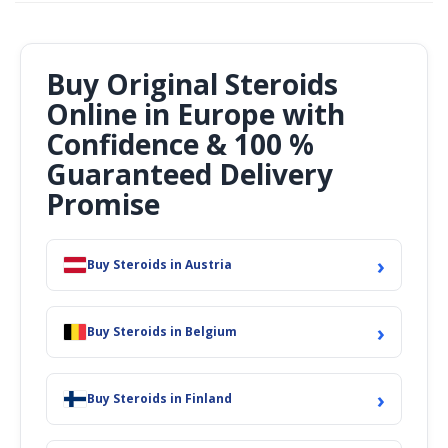
Buy Original Steroids
Online in Europe with
Confidence & 100 %
Guaranteed Delivery
Promise
›
Buy Steroids in Austria
›
Buy Steroids in Belgium
›
Buy Steroids in Finland