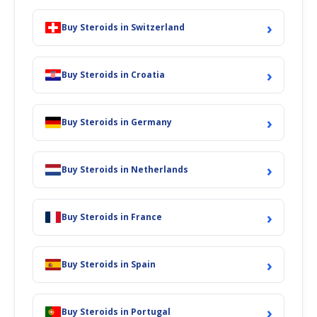
›
Buy Steroids in Switzerland
›
Buy Steroids in Croatia
›
Buy Steroids in Germany
›
Buy Steroids in Netherlands
›
Buy Steroids in France
›
Buy Steroids in Spain
›
Buy Steroids in Portugal