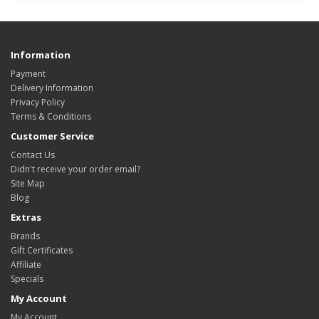
Information
Payment
Delivery Information
Privacy Policy
Terms & Conditions
Customer Service
Contact Us
Didn't receive your order email?
Site Map
Blog
Extras
Brands
Gift Certificates
Affiliate
Specials
My Account
My Account