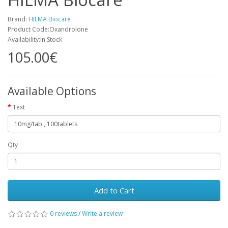
Brand:
HILMA Biocare
Product Code:Oxandrolone
Availability:In Stock
105.00€
Available Options
Text
Qty
Add to Cart
0 reviews
/
Write a review