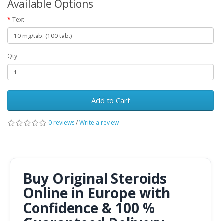
Available Options
Text
Qty
Add to Cart
0 reviews
/
Write a review
Buy Original Steroids
Online in Europe with
Confidence & 100 %