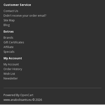
Customer Service
Contact Us
Didn't receive your order email?
Site Map
Blog
Extras
Brands
Gift Certificates
Affiliate
Specials
My Account
My Account
Order History
Wish List
Newsletter
Powered By
OpenCart
www.anabolisants.eu © 2026