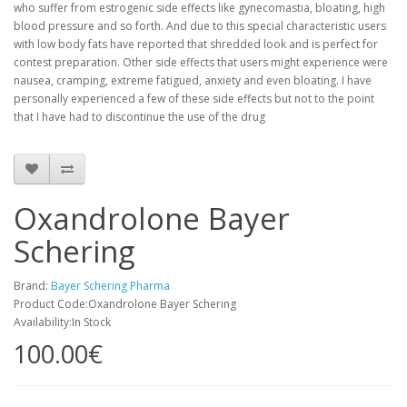
who suffer from estrogenic side effects like gynecomastia, bloating, high
blood pressure and so forth. And due to this special characteristic users
with low body fats have reported that shredded look and is perfect for
contest preparation. Other side effects that users might experience were
nausea, cramping, extreme fatigued, anxiety and even bloating. I have
personally experienced a few of these side effects but not to the point
that I have had to discontinue the use of the drug
Oxandrolone Bayer
Schering
Brand:
Bayer Schering Pharma
Product Code:Oxandrolone Bayer Schering
Availability:In Stock
100.00€