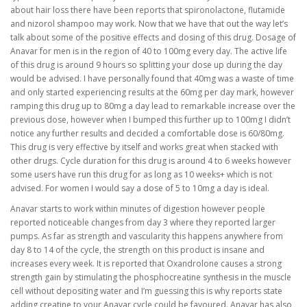
about hair loss there have been reports that spironolactone, flutamide
and nizorol shampoo may work. Now that we have that out the way let’s
talk about some of the positive effects and dosing of this drug. Dosage of
Anavar for men is in the region of 40 to 100mg every day. The active life
of this drug is around 9 hours so splitting your dose up during the day
would be advised. I have personally found that 40mg was a waste of time
and only started experiencing results at the 60mg per day mark, however
ramping this drug up to 80mg a day lead to remarkable increase over the
previous dose, however when I bumped this further up to 100mg I didn’t
notice any further results and decided a comfortable dose is 60/80mg.
This drug is very effective by itself and works great when stacked with
other drugs. Cycle duration for this drug is around 4 to 6 weeks however
some users have run this drug for as long as 10 weeks+ which is not
advised. For women I would say a dose of 5 to 10mg a day is ideal.
Anavar starts to work within minutes of digestion however people
reported noticeable changes from day 3 where they reported larger
pumps. As far as strength and vascularity this happens anywhere from
day 8 to 14 of the cycle, the strength on this product is insane and
increases every week. It is reported that Oxandrolone causes a strong
strength gain by stimulating the phosphocreatine synthesis in the muscle
cell without depositing water and I’m guessing this is why reports state
adding creatine to your Anavar cycle could be favoured. Anavar has also