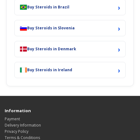
›
Buy Steroids in Brazil
›
Buy Steroids in Slovenia
›
Buy Steroids in Denmark
›
Buy Steroids in Ireland
Information
Payment
Delivery Information
Privacy Policy
Terms & Conditions