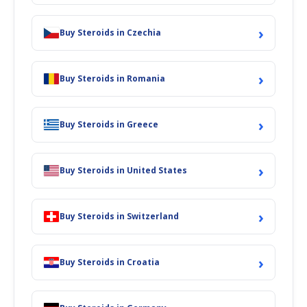
›
Buy Steroids in Czechia
›
Buy Steroids in Romania
›
Buy Steroids in Greece
›
Buy Steroids in United States
›
Buy Steroids in Switzerland
›
Buy Steroids in Croatia