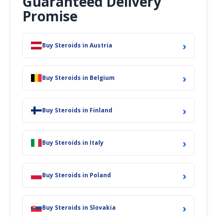
Guaranteed Delivery
Promise
›
Buy Steroids in Austria
›
Buy Steroids in Belgium
›
Buy Steroids in Finland
›
Buy Steroids in Italy
›
Buy Steroids in Poland
›
Buy Steroids in Slovakia