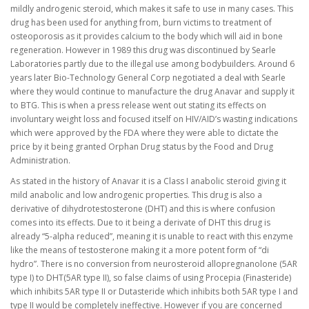
mildly androgenic steroid, which makes it safe to use in many cases. This
drug has been used for anything from, burn victims to treatment of
osteoporosis as it provides calcium to the body which will aid in bone
regeneration. However in 1989 this drug was discontinued by Searle
Laboratories partly due to the illegal use among bodybuilders. Around 6
years later Bio-Technology General Corp negotiated a deal with Searle
where they would continue to manufacture the drug Anavar and supply it
to BTG. This is when a press release went out stating its effects on
involuntary weight loss and focused itself on HIV/AID’s wasting indications
which were approved by the FDA where they were able to dictate the
price by it being granted Orphan Drug status by the Food and Drug
Administration.
As stated in the history of Anavar it is a Class I anabolic steroid giving it
mild anabolic and low androgenic properties. This drug is also a
derivative of dihydrotestosterone (DHT) and this is where confusion
comes into its effects. Due to it being a derivate of DHT this drug is
already “5-alpha reduced”, meaning it is unable to react with this enzyme
like the means of testosterone making it a more potent form of “di
hydro”. There is no conversion from neurosteroid allopregnanolone (5AR
type I) to DHT(5AR type II), so false claims of using Procepia (Finasteride)
which inhibits 5AR type II or Dutasteride which inhibits both 5AR type I and
type II would be completely ineffective. However if you are concerned