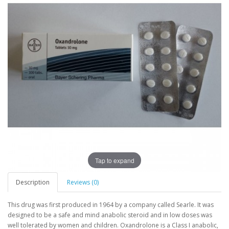
Tap to expand
Description
Reviews (0)
This drug was first produced in 1964 by a company called Searle. It was
designed to be a safe and mind anabolic steroid and in low doses was
well tolerated by women and children. Oxandrolone is a Class I anabolic,