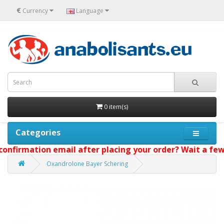
€
Currency
Language
0 item(s)
Categories
onfirmation email after placing your order? Wait a few 
Oxandrolone Bayer Schering