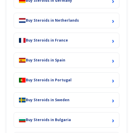
›
Buy Steroids in Germany
›
Buy Steroids in Netherlands
›
Buy Steroids in France
›
Buy Steroids in Spain
›
Buy Steroids in Portugal
›
Buy Steroids in Sweden
›
Buy Steroids in Bulgaria