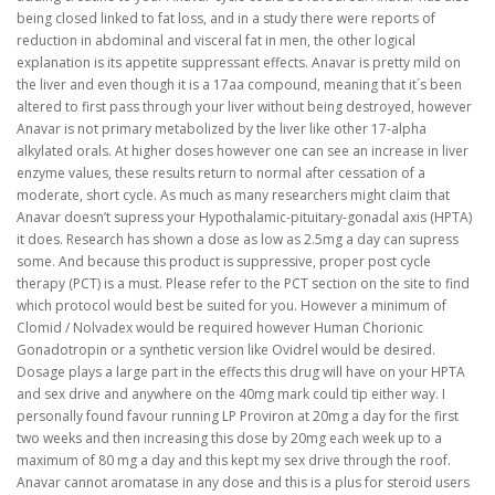
being closed linked to fat loss, and in a study there were reports of
reduction in abdominal and visceral fat in men, the other logical
explanation is its appetite suppressant effects. Anavar is pretty mild on
the liver and even though it is a 17aa compound, meaning that it´s been
altered to first pass through your liver without being destroyed, however
Anavar is not primary metabolized by the liver like other 17-alpha
alkylated orals. At higher doses however one can see an increase in liver
enzyme values, these results return to normal after cessation of a
moderate, short cycle. As much as many researchers might claim that
Anavar doesn’t supress your Hypothalamic-pituitary-gonadal axis (HPTA)
it does. Research has shown a dose as low as 2.5mg a day can supress
some. And because this product is suppressive, proper post cycle
therapy (PCT) is a must. Please refer to the PCT section on the site to find
which protocol would best be suited for you. However a minimum of
Clomid / Nolvadex would be required however Human Chorionic
Gonadotropin or a synthetic version like Ovidrel would be desired.
Dosage plays a large part in the effects this drug will have on your HPTA
and sex drive and anywhere on the 40mg mark could tip either way. I
personally found favour running LP Proviron at 20mg a day for the first
two weeks and then increasing this dose by 20mg each week up to a
maximum of 80 mg a day and this kept my sex drive through the roof.
Anavar cannot aromatase in any dose and this is a plus for steroid users