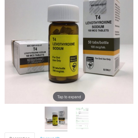
Tap to expand