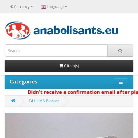
€
Currency
Language
0 item(s)
Categories
Didn't receive a confirmation email after placi
T4 HILMA Biocare