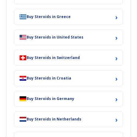
›
Buy Steroids in Greece
›
Buy Steroids in United States
›
Buy Steroids in Switzerland
›
Buy Steroids in Croatia
›
Buy Steroids in Germany
›
Buy Steroids in Netherlands