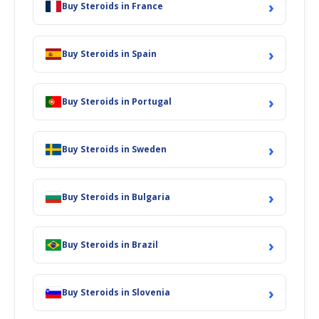
›
Buy Steroids in France
›
Buy Steroids in Spain
›
Buy Steroids in Portugal
›
Buy Steroids in Sweden
›
Buy Steroids in Bulgaria
›
Buy Steroids in Brazil
›
Buy Steroids in Slovenia