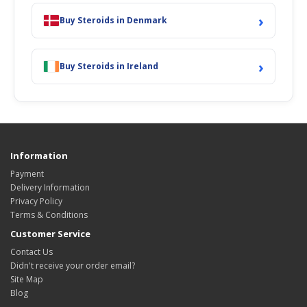
›
Buy Steroids in Denmark
›
Buy Steroids in Ireland
Information
Payment
Delivery Information
Privacy Policy
Terms & Conditions
Customer Service
Contact Us
Didn't receive your order email?
Site Map
Blog