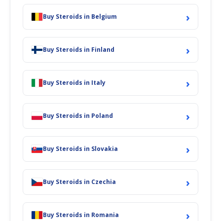
›
Buy Steroids in Belgium
›
Buy Steroids in Finland
›
Buy Steroids in Italy
›
Buy Steroids in Poland
›
Buy Steroids in Slovakia
›
Buy Steroids in Czechia
›
Buy Steroids in Romania