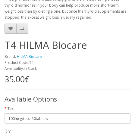
thyroid hormones in your body can help produce more short-term
weight loss than by dieting alone, but once the thyroid supplements are
stopped, the excess weight loss is usually regained.
T4 HILMA Biocare
Brand:
HILMA Biocare
Product Code:T4
Availability:In Stock
35.00€
Available Options
Text
Qty