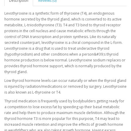
Description
Reviews (0)
Levothyroxine is a synthetic form of thyroxine (T4), an endogenous
hormone secreted by the thyroid gland, which is converted to its active
metabolite, L-triiodothyronine (T3). T4 and T3 bind to thyroid receptor
proteins in the cell nucleus and cause metabolic effects through the
control of DNA transcription and protein synthesis. Like its naturally
secreted counterpart, levothyroxine is a chiral compound in the L-form.
Levothyroxine is a drug that is used to treat underactive thyroid
(hypothyroidism) and other conditions when a person&#39;s thyroid
hormone production is below normal. Levothyroxine sodium replaces or
provides thyroid hormone support, which is normally produced by the
thyroid gland.
Low thyroid hormone levels can occur naturally or when the thyroid gland
is injured by radiation/medications or removed by surgery. Levothyroxine
is also known as L-thyroxine or T4.
Thyroid medication is frequently used by bodybuilders getting ready for
a competition to lose excess fat by speeding up their basal metabolic
rate and help them to produce maximum muscle definition. Although the
thyroid hormone T3 is more popular for this purpose, T4 may lead to
increased muscle retention and improve the effects of growth hormone
in weightlifters who are also taking growth hormone. Having excess