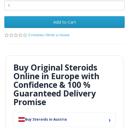
Add to Cart
0 reviews
/
Write a review
Buy Original Steroids
Online in Europe with
Confidence & 100 %
Guaranteed Delivery
Promise
›
Buy Steroids in Austria