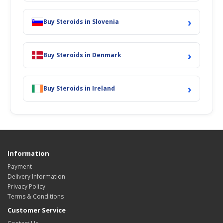
›
Buy Steroids in Slovenia
›
Buy Steroids in Denmark
›
Buy Steroids in Ireland
Information
Payment
Delivery Information
Privacy Policy
Terms & Conditions
Customer Service