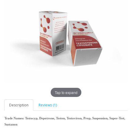
Tap to expand
Description
Reviews (1)
Trade Names: Testocyp, Depotrone, Testen, Testoviron, Prop, Suspension, Super-Test,
Sustanon