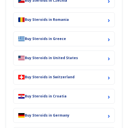
›
Buy Steroids in Czechia
›
Buy Steroids in Romania
›
Buy Steroids in Greece
›
Buy Steroids in United States
›
Buy Steroids in Switzerland
›
Buy Steroids in Croatia
›
Buy Steroids in Germany