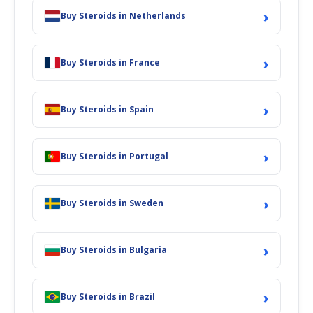
›
Buy Steroids in Netherlands
›
Buy Steroids in France
›
Buy Steroids in Spain
›
Buy Steroids in Portugal
›
Buy Steroids in Sweden
›
Buy Steroids in Bulgaria
›
Buy Steroids in Brazil