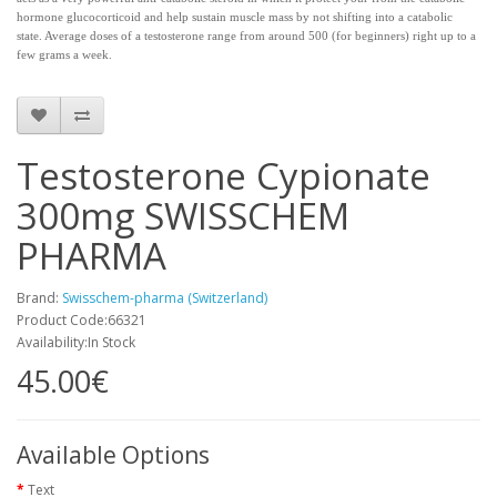
hormone glucocorticoid and help sustain muscle mass by not shifting into a catabolic
state. Average doses of a testosterone range from around 500 (for beginners) right up to a
few grams a week.
Testosterone Cypionate
300mg SWISSCHEM
PHARMA
Brand:
Swisschem-pharma (Switzerland)
Product Code:66321
Availability:In Stock
45.00€
Available Options
Text