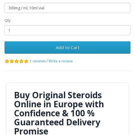
Qty
Add to Cart
1 reviews
/
Write a review
Buy Original Steroids
Online in Europe with
Confidence & 100 %
Guaranteed Delivery
Promise