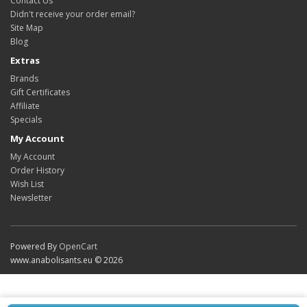
Contact Us
Didn't receive your order email?
Site Map
Blog
Extras
Brands
Gift Certificates
Affiliate
Specials
My Account
My Account
Order History
Wish List
Newsletter
Powered By
OpenCart
www.anabolisants.eu © 2026