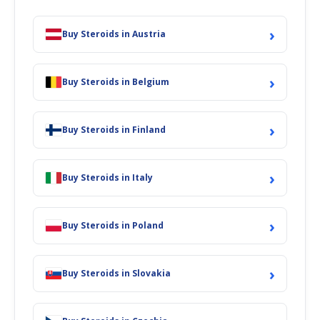
›
Buy Steroids in Austria
›
Buy Steroids in Belgium
›
Buy Steroids in Finland
›
Buy Steroids in Italy
›
Buy Steroids in Poland
›
Buy Steroids in Slovakia