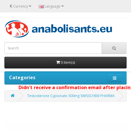
€
Currency
Language
0 item(s)
Categories
Didn't receive a confirmation email after placing 
Testosterone Cypionate 300mg SWISSCHEM PHARMA