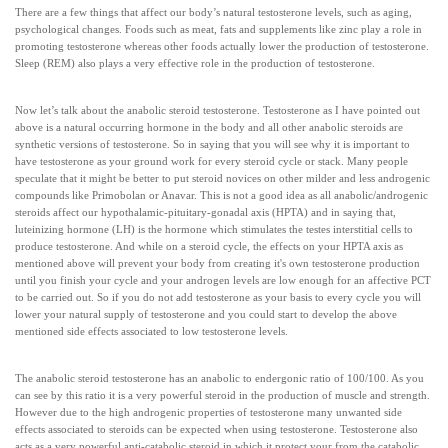
There are a few things that affect our body’s natural testosterone levels, such as aging,
psychological changes. Foods such as meat, fats and supplements like zinc play a role in
promoting testosterone whereas other foods actually lower the production of testosterone.
Sleep (REM) also plays a very effective role in the production of testosterone.
Now let’s talk about the anabolic steroid testosterone. Testosterone as I have pointed out
above is a natural occurring hormone in the body and all other anabolic steroids are
synthetic versions of testosterone. So in saying that you will see why it is important to
have testosterone as your ground work for every steroid cycle or stack. Many people
speculate that it might be better to put steroid novices on other milder and less androgenic
compounds like Primobolan or Anavar. This is not a good idea as all anabolic/androgenic
steroids affect our hypothalamic-pituitary-gonadal axis (HPTA) and in saying that,
luteinizing hormone (LH) is the hormone which stimulates the testes interstitial cells to
produce testosterone. And while on a steroid cycle, the effects on your HPTA axis as
mentioned above will prevent your body from creating it's own testosterone production
until you finish your cycle and your androgen levels are low enough for an affective PCT
to be carried out. So if you do not add testosterone as your basis to every cycle you will
lower your natural supply of testosterone and you could start to develop the above
mentioned side effects associated to low testosterone levels.
The anabolic steroid testosterone has an anabolic to endergonic ratio of 100/100. As you
can see by this ratio it is a very powerful steroid in the production of muscle and strength.
However due to the high androgenic properties of testosterone many unwanted side
effects associated to steroids can be expected when using testosterone. Testosterone also
acts as a very powerful anti-catabolic steroid in which it protect your from the catabolic