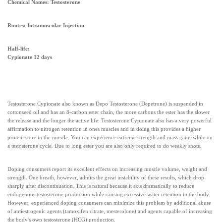
Chemical Names: Testosterone
Routes: Intramuscular Injection
Half-life:
Cypionate 12 days
Testosterone Cypionate also known as Depo Testosterone (Depetrone) is suspended in
cottonseed oil and has an 8-carbon ester chain, the more carbons the ester has the slower
the release and the longer the active life. Testosterone Cypionate also has a very powerful
affirmation to nitrogen retention in ones muscles and in doing this provides a higher
protein store in the muscle. You can experience extreme strength and mass gains while on
a testosterone cycle. Due to long ester you are also only required to do weekly shots.
Doping consumers report its excellent effects on increasing muscle volume, weight and
strength. One breath, however, admits the great instability of these results, which drop
sharply after discontinuation. This is natural because it acts dramatically to reduce
endogenous testosterone production while causing excessive water retention in the body.
However, experienced doping consumers can minimize this problem by additional abuse
of antiestrogenic agents (tamoxifen citrate, mesterolone) and agents capable of increasing
the body's own testosterone (HCG) production.