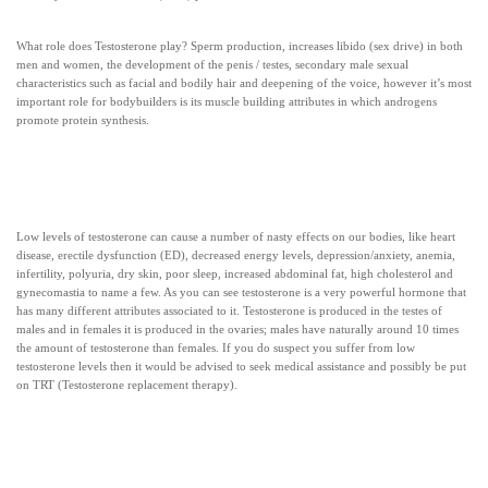
What role does Testosterone play? Sperm production, increases libido (sex drive) in both
men and women, the development of the penis / testes, secondary male sexual
characteristics such as facial and bodily hair and deepening of the voice, however it’s most
important role for bodybuilders is its muscle building attributes in which androgens
promote protein synthesis.
Low levels of testosterone can cause a number of nasty effects on our bodies, like heart
disease, erectile dysfunction (ED), decreased energy levels, depression/anxiety, anemia,
infertility, polyuria, dry skin, poor sleep, increased abdominal fat, high cholesterol and
gynecomastia to name a few. As you can see testosterone is a very powerful hormone that
has many different attributes associated to it. Testosterone is produced in the testes of
males and in females it is produced in the ovaries; males have naturally around 10 times
the amount of testosterone than females. If you do suspect you suffer from low
testosterone levels then it would be advised to seek medical assistance and possibly be put
on TRT (Testosterone replacement therapy).