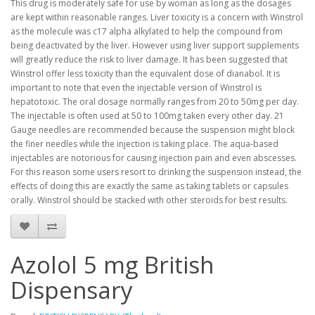
This drug is moderately safe for use by woman as long as the dosages
are kept within reasonable ranges. Liver toxicity is a concern with Winstrol
as the molecule was c17 alpha alkylated to help the compound from
being deactivated by the liver. However using liver support supplements
will greatly reduce the risk to liver damage. It has been suggested that
Winstrol offer less toxicity than the equivalent dose of dianabol. It is
important to note that even the injectable version of Winstrol is
hepatotoxic. The oral dosage normally ranges from 20 to 50mg per day.
The injectable is often used at 50 to 100mg taken every other day. 21
Gauge needles are recommended because the suspension might block
the finer needles while the injection is taking place. The aqua-based
injectables are notorious for causing injection pain and even abscesses.
For this reason some users resort to drinking the suspension instead, the
effects of doing this are exactly the same as taking tablets or capsules
orally. Winstrol should be stacked with other steroids for best results.
Azolol 5 mg British
Dispensary