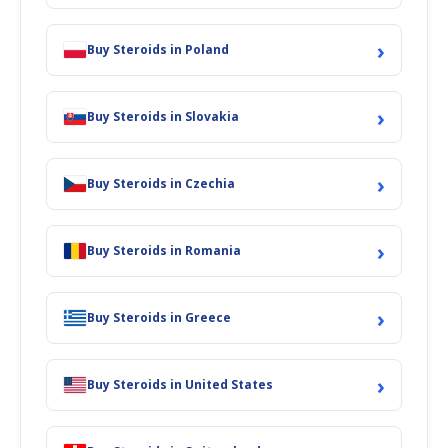
›
Buy Steroids in Poland
›
Buy Steroids in Slovakia
›
Buy Steroids in Czechia
›
Buy Steroids in Romania
›
Buy Steroids in Greece
›
Buy Steroids in United States