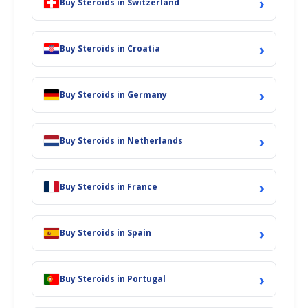
›
Buy Steroids in Switzerland
›
Buy Steroids in Croatia
›
Buy Steroids in Germany
›
Buy Steroids in Netherlands
›
Buy Steroids in France
›
Buy Steroids in Spain
›
Buy Steroids in Portugal