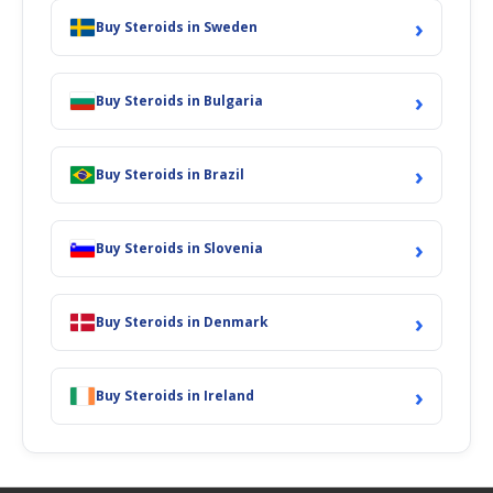
›
Buy Steroids in Sweden
›
Buy Steroids in Bulgaria
›
Buy Steroids in Brazil
›
Buy Steroids in Slovenia
›
Buy Steroids in Denmark
›
Buy Steroids in Ireland