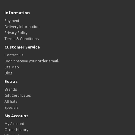
Information
Payment
Delivery Information
Privacy Policy
Terms & Conditions
Customer Service
Contact Us
Didn't receive your order email?
Site Map
Blog
Extras
Brands
Gift Certificates
Affiliate
Specials
My Account
My Account
Order History