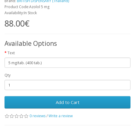
Brand:
BRITISH DISPENSARY (Thailand)
Product Code:Azolol 5 mg
Availability:In Stock
88.00€
Available Options
Text
Qty
Add to Cart
0 reviews
/
Write a review