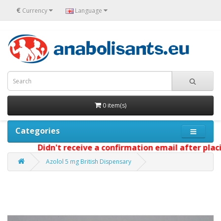
€
Currency
Language
0 item(s)
Categories
Didn't receive a confirmation email after placi
Azolol 5 mg British Dispensary