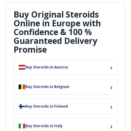
Buy Original Steroids
Online in Europe with
Confidence & 100 %
Guaranteed Delivery
Promise
›
Buy Steroids in Austria
›
Buy Steroids in Belgium
›
Buy Steroids in Finland
›
Buy Steroids in Italy