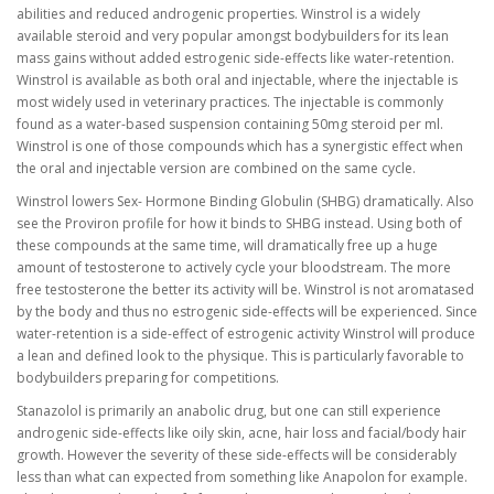
abilities and reduced androgenic properties. Winstrol is a widely
available steroid and very popular amongst bodybuilders for its lean
mass gains without added estrogenic side-effects like water-retention.
Winstrol is available as both oral and injectable, where the injectable is
most widely used in veterinary practices. The injectable is commonly
found as a water-based suspension containing 50mg steroid per ml.
Winstrol is one of those compounds which has a synergistic effect when
the oral and injectable version are combined on the same cycle.
Winstrol lowers Sex- Hormone Binding Globulin (SHBG) dramatically. Also
see the Proviron profile for how it binds to SHBG instead. Using both of
these compounds at the same time, will dramatically free up a huge
amount of testosterone to actively cycle your bloodstream. The more
free testosterone the better its activity will be. Winstrol is not aromatased
by the body and thus no estrogenic side-effects will be experienced. Since
water-retention is a side-effect of estrogenic activity Winstrol will produce
a lean and defined look to the physique. This is particularly favorable to
bodybuilders preparing for competitions.
Stanazolol is primarily an anabolic drug, but one can still experience
androgenic side-effects like oily skin, acne, hair loss and facial/body hair
growth. However the severity of these side-effects will be considerably
less than what can expected from something like Anapolon for example.