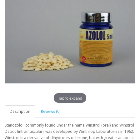
Tap to expand
Description
Reviews (0)
Stanozolol, commonly found under the name Winstrol (oral) and Winstrol
Depot (intramuscular), was developed by Winthrop Laboratories in 1962.
Winstrol is a derivative of dihydrotestosterone, but with greater anabolic