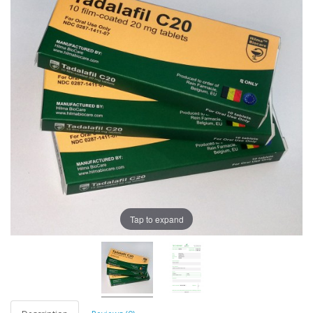
Tap to expand