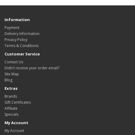
Information
Payment
Delivery Information
Privacy Policy
Terms & Conditions
Customer Service
Contact Us
Didn't receive your order email?
Site Map
Blog
Extras
Brands
Gift Certificates
Affiliate
Specials
My Account
My Account