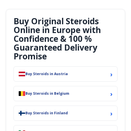
Buy Original Steroids
Online in Europe with
Confidence & 100 %
Guaranteed Delivery
Promise
›
Buy Steroids in Austria
›
Buy Steroids in Belgium
›
Buy Steroids in Finland