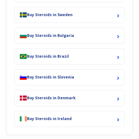
›
Buy Steroids in Sweden
›
Buy Steroids in Bulgaria
›
Buy Steroids in Brazil
›
Buy Steroids in Slovenia
›
Buy Steroids in Denmark
›
Buy Steroids in Ireland