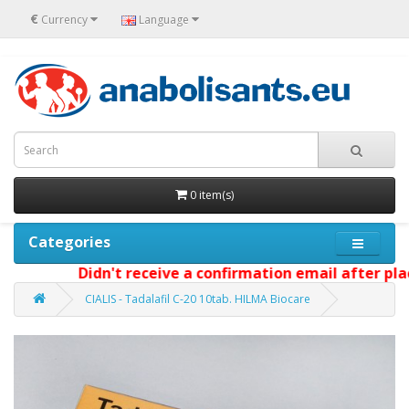
€
Currency
Language
0 item(s)
Categories
Didn't receive a confirmation email after placi
CIALIS - Tadalafil C-20 10tab. HILMA Biocare