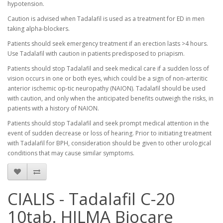
hypotension.
Caution is advised when Tadalafil is used as a treatment for ED in men
taking alpha-blockers.
Patients should seek emergency treatment if an erection lasts >4 hours.
Use Tadalafil with caution in patients predisposed to priapism.
Patients should stop Tadalafil and seek medical care if a sudden loss of
vision occurs in one or both eyes, which could be a sign of non-arteritic
anterior ischemic op-tic neuropathy (NAION). Tadalafil should be used
with caution, and only when the anticipated benefits outweigh the risks, in
patients with a history of NAION.
Patients should stop Tadalafil and seek prompt medical attention in the
event of sudden decrease or loss of hearing. Prior to initiating treatment
with Tadalafil for BPH, consideration should be given to other urological
conditions that may cause similar symptoms.
CIALIS - Tadalafil C-20
10tab. HILMA Biocare