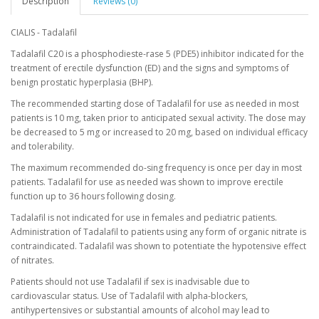
Description
Reviews (0)
CIALIS - Tadalafil
Tadalafil C20 is a phosphodieste-rase 5 (PDE5) inhibitor indicated for the
treatment of erectile dysfunction (ED) and the signs and symptoms of
benign prostatic hyperplasia (BHP).
The recommended starting dose of Tadalafil for use as needed in most
patients is 10 mg, taken prior to anticipated sexual activity. The dose may
be decreased to 5 mg or increased to 20 mg, based on individual efficacy
and tolerability.
The maximum recommended do-sing frequency is once per day in most
patients. Tadalafil for use as needed was shown to improve erectile
function up to 36 hours following dosing.
Tadalafil is not indicated for use in females and pediatric patients.
Administration of Tadalafil to patients using any form of organic nitrate is
contraindicated. Tadalafil was shown to potentiate the hypotensive effect
of nitrates.
Patients should not use Tadalafil if sex is inadvisable due to
cardiovascular status. Use of Tadalafil with alpha-blockers,
antihypertensives or substantial amounts of alcohol may lead to