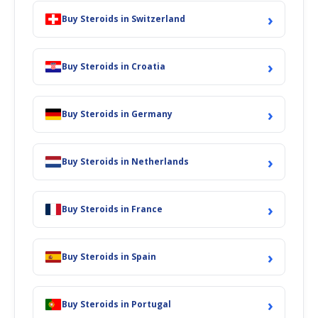
›
Buy Steroids in Switzerland
›
Buy Steroids in Croatia
›
Buy Steroids in Germany
›
Buy Steroids in Netherlands
›
Buy Steroids in France
›
Buy Steroids in Spain
›
Buy Steroids in Portugal