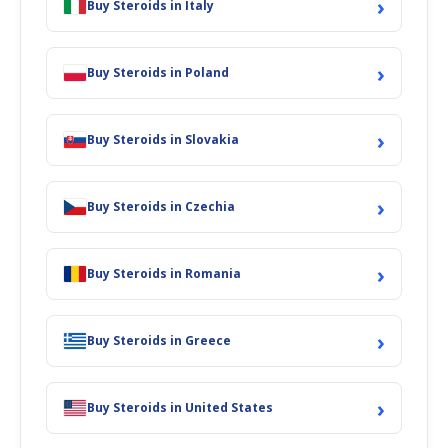
›
Buy Steroids in Italy
›
Buy Steroids in Poland
›
Buy Steroids in Slovakia
›
Buy Steroids in Czechia
›
Buy Steroids in Romania
›
Buy Steroids in Greece
›
Buy Steroids in United States