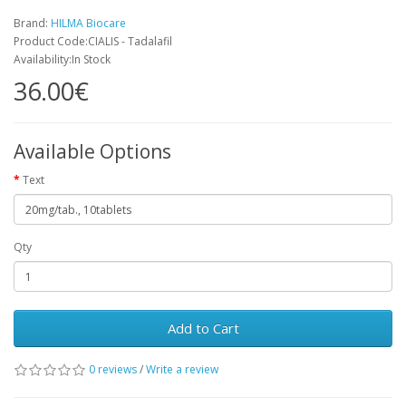
Brand:
HILMA Biocare
Product Code:CIALIS - Tadalafil
Availability:In Stock
36.00€
Available Options
Text
Qty
Add to Cart
0 reviews
/
Write a review