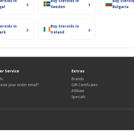
eroids in
Buy Steroids in
Buy Steroid
›
›
gal
Sweden
Bulgaria
eroids in
Buy Steroids in
›
›
ark
Ireland
r Service
Extras
Us
Brands
ceive your order email?
Gift Certificates
Affiliate
Specials