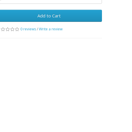
Add to Cart
0 reviews
/
Write a review