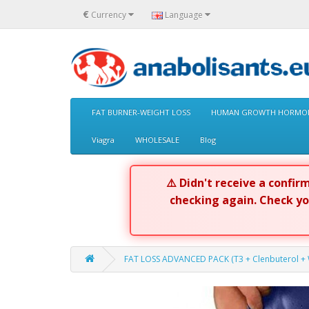
€
Currency
Language
FAT BURNER-WEIGHT LOSS
HUMAN GROWTH HORMON
Viagra
WHOLESALE
Blog
⚠️ Didn't receive a confi
checking again. Check y
FAT LOSS ADVANCED PACK (T3 + Clenbuterol + W