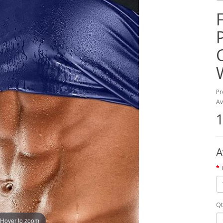
Pr
Av
1
A
Qt
Hover to zoom