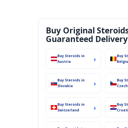
Buy Original Steroid
Guaranteed Delivery
Buy Steroids in
Buy St
›
Austria
Belgi
Buy Steroids in
Buy St
›
Slovakia
Czech
Buy Steroids in
Buy St
›
Switzerland
Croat