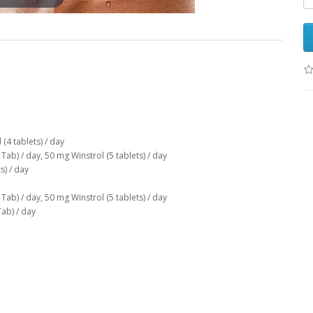
(4 tablets) / day
Tab) / day, 50 mg Winstrol (5 tablets) / day
s) / day
Tab) / day, 50 mg Winstrol (5 tablets) / day
Tab) / day