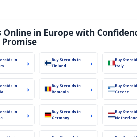
s Online in Europe with Confiden
 Promise
eroids in
Buy Steroids in
Buy Steroid
›
›
um
Finland
Italy
eroids in
Buy Steroids in
Buy Steroid
›
›
ia
Romania
Greece
eroids in
Buy Steroids in
Buy Steroid
›
›
ia
Germany
Netherlan