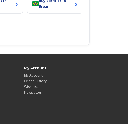
s in
Buy Steroids in
›
›
Brazil
My Account
My Account
Order History
Wish List
Newsletter