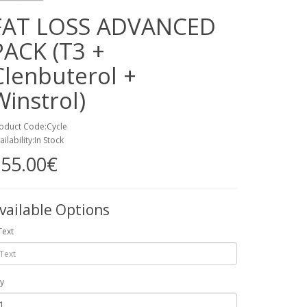
FAT LOSS ADVANCED
PACK (T3 +
Clenbuterol +
Winstrol)
oduct Code:Cycle
ailability:In Stock
55.00€
vailable Options
Text
y