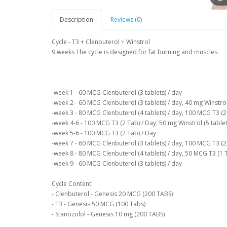
Description
Reviews (0)
Cycle - T3 + Clenbuterol + Winstrol
9 weeks The cycle is designed for fat burning and muscles.
-week 1 - 60 MCG Clenbuterol (3 tablets) / day
-week 2 - 60 MCG Clenbuterol (3 tablets) / day, 40 mg Winstrol 
-week 3 - 80 MCG Clenbuterol (4 tablets) / day, 100 MCG T3 (2 
-week 4-6 - 100 MCG T3 (2 Tab) / Day, 50 mg Winstrol (5 tablet
-week 5-6 - 100 MCG T3 (2 Tab) / Day
-week 7 - 60 MCG Clenbuterol (3 tablets) / day, 100 MCG T3 (2 
-week 8 - 80 MCG Clenbuterol (4 tablets) / day, 50 MCG T3 (1 
-week 9 - 60 MCG Clenbuterol (3 tablets) / day
Cycle Content:
- Clenbuterol - Genesis 20 MCG (200 TABS)
- T3 - Genesis 50 MCG (100 Tabs)
- Stanozolol - Genesis 10 mg (200 TABS)