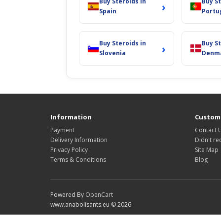
Buy Steroids in
Buy St
›
Spain
Portu
Buy Steroids in
Buy St
›
Slovenia
Denm
Information
Custome
Payment
Contact 
Delivery Information
Didn't re
Privacy Policy
Site Map
Terms & Conditions
Blog
Powered By
OpenCart
www.anabolisants.eu © 2026