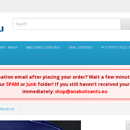
ES - RHGH
INJECTABLE STEROIDS
ORAL STEROIDS
PCT-POST CYCLE 
rmation email after placing your order? Wait a few minu
our
SPAM
or
Junk
folder! If you still haven’t received you
immediately:
shop@anabolisants.eu
instrol)