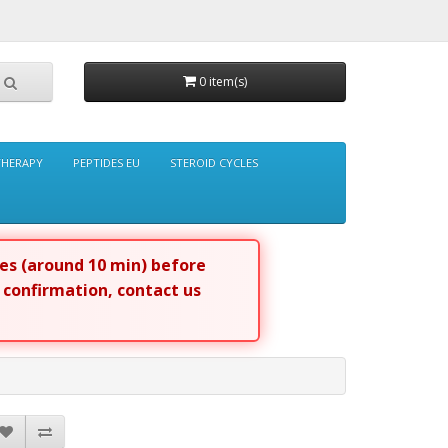
0 item(s)
THERAPY
PEPTIDES EU
STEROID CYCLES
tes (around 10 min) before
r confirmation, contact us