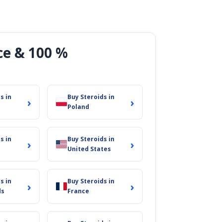
ce & 100 %
s in
Buy Steroids in
›
›
Poland
s in
Buy Steroids in
›
›
United States
s in
Buy Steroids in
›
›
ds
France