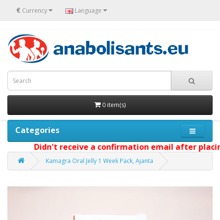
€
Currency
Language
0 item(s)
Categories
Didn't receive a confirmation email after placin
Kamagra Oral Jelly 1 Week Pack, Ajanta