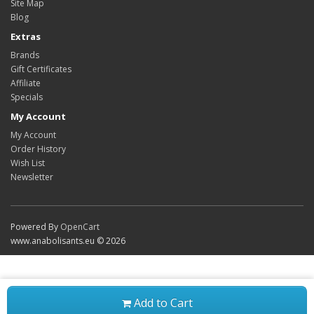
Site Map
Blog
Extras
Brands
Gift Certificates
Affiliate
Specials
My Account
My Account
Order History
Wish List
Newsletter
Powered By
OpenCart
www.anabolisants.eu © 2026
Add to Cart