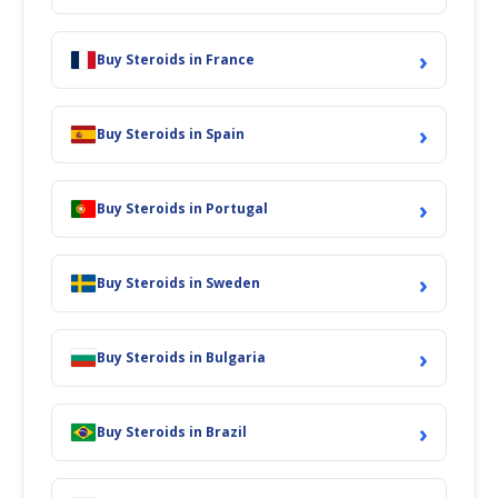
›
Buy Steroids in France
›
Buy Steroids in Spain
›
Buy Steroids in Portugal
›
Buy Steroids in Sweden
›
Buy Steroids in Bulgaria
›
Buy Steroids in Brazil