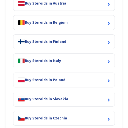
›
Buy Steroids in Austria
›
Buy Steroids in Belgium
›
Buy Steroids in Finland
›
Buy Steroids in Italy
›
Buy Steroids in Poland
›
Buy Steroids in Slovakia
›
Buy Steroids in Czechia