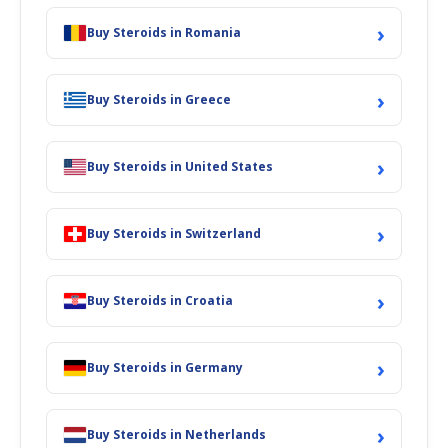
›
Buy Steroids in Romania
›
Buy Steroids in Greece
›
Buy Steroids in United States
›
Buy Steroids in Switzerland
›
Buy Steroids in Croatia
›
Buy Steroids in Germany
›
Buy Steroids in Netherlands