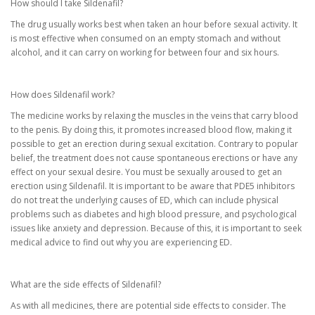
How should I take Sildenafil?
The drug usually works best when taken an hour before sexual activity. It
is most effective when consumed on an empty stomach and without
alcohol, and it can carry on working for between four and six hours.
How does Sildenafil work?
The medicine works by relaxing the muscles in the veins that carry blood
to the penis. By doing this, it promotes increased blood flow, making it
possible to get an erection during sexual excitation. Contrary to popular
belief, the treatment does not cause spontaneous erections or have any
effect on your sexual desire. You must be sexually aroused to get an
erection using Sildenafil. It is important to be aware that PDE5 inhibitors
do not treat the underlying causes of ED, which can include physical
problems such as diabetes and high blood pressure, and psychological
issues like anxiety and depression. Because of this, it is important to seek
medical advice to find out why you are experiencing ED.
What are the side effects of Sildenafil?
As with all medicines, there are potential side effects to consider. The