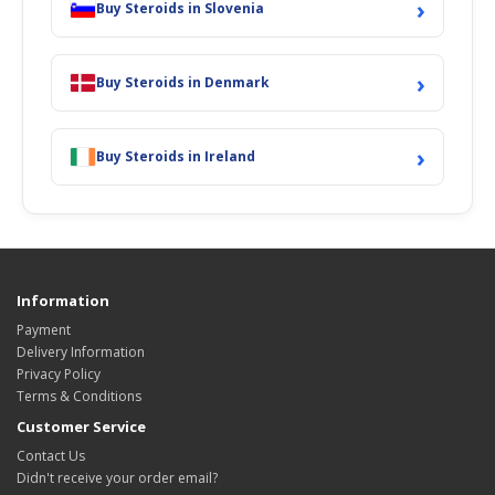
›
Buy Steroids in Slovenia
›
Buy Steroids in Denmark
›
Buy Steroids in Ireland
Information
Payment
Delivery Information
Privacy Policy
Terms & Conditions
Customer Service
Contact Us
Didn't receive your order email?