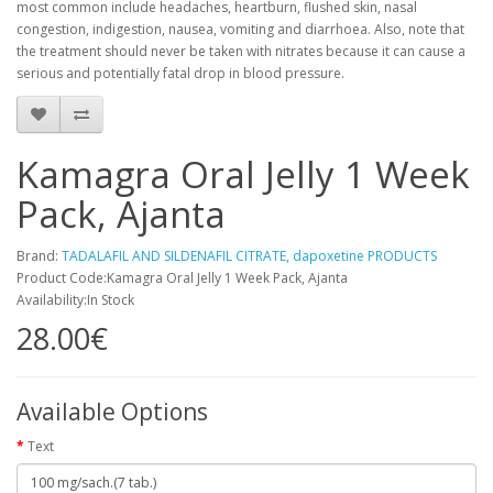
most common include headaches, heartburn, flushed skin, nasal
congestion, indigestion, nausea, vomiting and diarrhoea. Also, note that
the treatment should never be taken with nitrates because it can cause a
serious and potentially fatal drop in blood pressure.
Kamagra Oral Jelly 1 Week
Pack, Ajanta
Brand:
TADALAFIL AND SILDENAFIL CITRATE, dapoxetine PRODUCTS
Product Code:Kamagra Oral Jelly 1 Week Pack, Ajanta
Availability:In Stock
28.00€
Available Options
Text