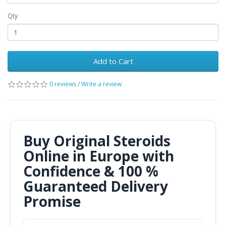
Qty
Add to Cart
0 reviews
/
Write a review
Buy Original Steroids
Online in Europe with
Confidence & 100 %
Guaranteed Delivery
Promise