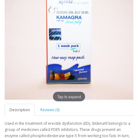
Tap to expand
Description
Reviews (0)
Used in the treatment of erectile dysfunction (ED), Sildenafil belongs to a
group of medicines called PDE5 inhibitors. These drugs prevent an
enzyme called phosphodiesterase type-5 from working too fast. In turn,