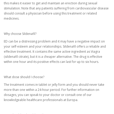
this makes it easier to get and maintain an erection during sexual
stimulation. Note that any patients suffering from cardiovascular disease
should consult a physician before using this treatment or related
medicines.
Why choose Sildenafil?
ED can be a distressing problem and it may have a negative impact on
your self-esteem and your relationships. Sildenafil offers a reliable and
effective treatment. It contains the same active ingredient as Viagra
(sildenafil citrate), but it is a cheaper alternative. The drug is effective
within one hour and its positive effects can last for up to six hours.
What dose should I choose?
The treatment comes in tablet or jelly form and you should never take
more than one within a 24-hour period. For further information on
dosages, you can speak to your doctor or consult one of our
knowledgeable healthcare professionals at Europa.