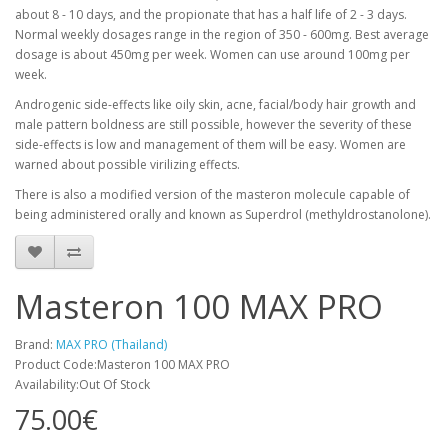
about 8 - 10 days, and the propionate that has a half life of 2 - 3 days.
Normal weekly dosages range in the region of 350 - 600mg. Best average
dosage is about 450mg per week. Women can use around 100mg per
week.
Androgenic side-effects like oily skin, acne, facial/body hair growth and
male pattern boldness are still possible, however the severity of these
side-effects is low and management of them will be easy. Women are
warned about possible virilizing effects.
There is also a modified version of the masteron molecule capable of
being administered orally and known as Superdrol (methyldrostanolone).
Masteron 100 MAX PRO
Brand:
MAX PRO (Thailand)
Product Code:Masteron 100 MAX PRO
Availability:Out Of Stock
75.00€