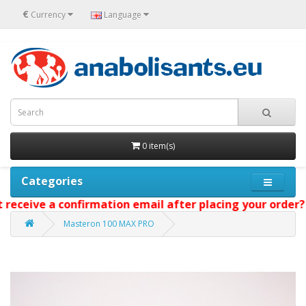
€
Currency
Language
0 item(s)
Categories
eceive a confirmation email after placing your order? W
Masteron 100 MAX PRO