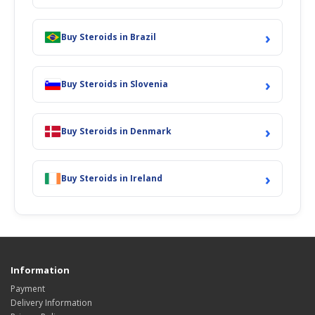
›
Buy Steroids in Brazil
›
Buy Steroids in Slovenia
›
Buy Steroids in Denmark
›
Buy Steroids in Ireland
Information
Payment
Delivery Information