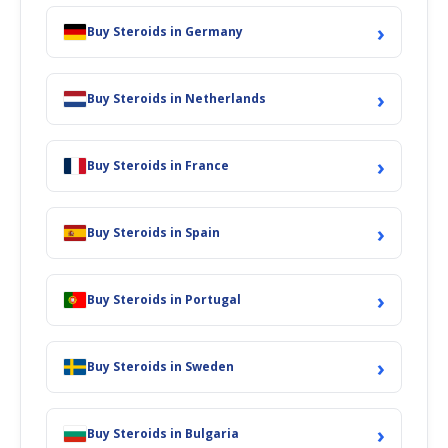
›
Buy Steroids in Germany
›
Buy Steroids in Netherlands
›
Buy Steroids in France
›
Buy Steroids in Spain
›
Buy Steroids in Portugal
›
Buy Steroids in Sweden
›
Buy Steroids in Bulgaria