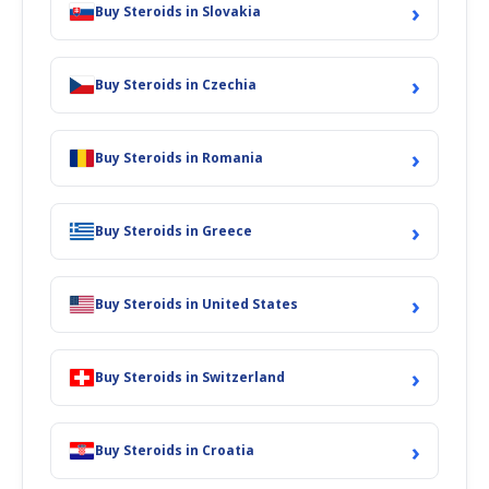
›
Buy Steroids in Slovakia
›
Buy Steroids in Czechia
›
Buy Steroids in Romania
›
Buy Steroids in Greece
›
Buy Steroids in United States
›
Buy Steroids in Switzerland
›
Buy Steroids in Croatia