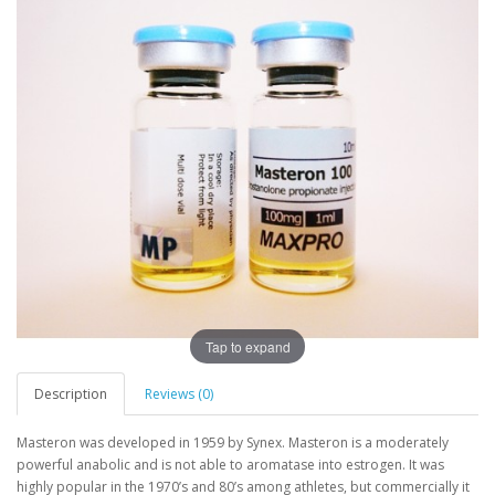
Tap to expand
Description
Reviews (0)
Masteron was developed in 1959 by Synex. Masteron is a moderately
powerful anabolic and is not able to aromatase into estrogen. It was
highly popular in the 1970’s and 80’s among athletes, but commercially it