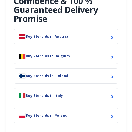
Confidence & 100 %
Guaranteed Delivery
Promise
›
Buy Steroids in Austria
›
Buy Steroids in Belgium
›
Buy Steroids in Finland
›
Buy Steroids in Italy
›
Buy Steroids in Poland