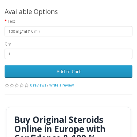
Available Options
Text
Qty
Add to Cart
0 reviews
/
Write a review
Buy Original Steroids
Online in Europe with