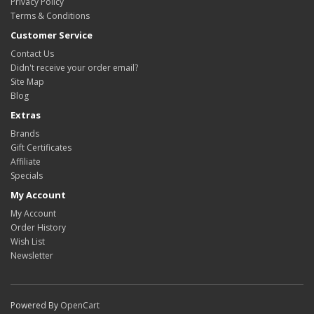
Privacy Policy
Terms & Conditions
Customer Service
Contact Us
Didn't receive your order email?
Site Map
Blog
Extras
Brands
Gift Certificates
Affiliate
Specials
My Account
My Account
Order History
Wish List
Newsletter
Powered By
OpenCart