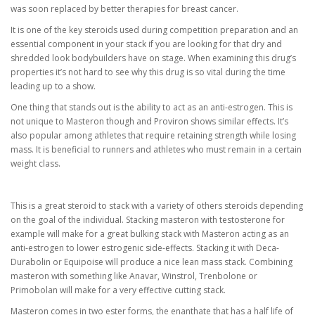
was soon replaced by better therapies for breast cancer.
It is one of the key steroids used during competition preparation and an
essential component in your stack if you are looking for that dry and
shredded look bodybuilders have on stage. When examining this drug’s
properties it’s not hard to see why this drug is so vital during the time
leading up to a show.
One thing that stands out is the ability to act as an anti-estrogen. This is
not unique to Masteron though and Proviron shows similar effects. It’s
also popular among athletes that require retaining strength while losing
mass. It is beneficial to runners and athletes who must remain in a certain
weight class.
This is a great steroid to stack with a variety of others steroids depending
on the goal of the individual. Stacking masteron with testosterone for
example will make for a great bulking stack with Masteron acting as an
anti-estrogen to lower estrogenic side-effects. Stacking it with Deca-
Durabolin or Equipoise will produce a nice lean mass stack. Combining
masteron with something like Anavar, Winstrol, Trenbolone or
Primobolan will make for a very effective cutting stack.
Masteron comes in two ester forms, the enanthate that has a half life of