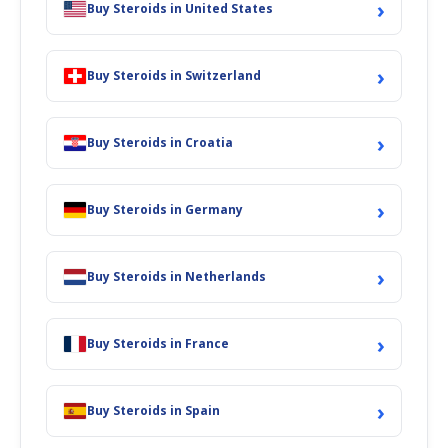
›
Buy Steroids in United States
›
Buy Steroids in Switzerland
›
Buy Steroids in Croatia
›
Buy Steroids in Germany
›
Buy Steroids in Netherlands
›
Buy Steroids in France
›
Buy Steroids in Spain