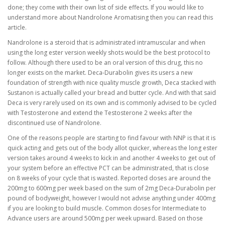
done; they come with their own list of side effects. If you would like to
understand more about Nandrolone Aromatising then you can read this
article.
Nandrolone is a steroid that is administrated intramuscular and when
using the long ester version weekly shots would be the best protocol to
follow. Although there used to be an oral version of this drug, this no
longer exists on the market. Deca-Durabolin gives its users a new
foundation of strength with nice quality muscle growth, Deca stacked with
Sustanon is actually called your bread and butter cycle. And with that said
Deca is very rarely used on its own and is commonly advised to be cycled
with Testosterone and extend the Testosterone 2 weeks after the
discontinued use of Nandrolone.
One of the reasons people are starting to find favour with NNP is that it is
quick acting and gets out of the body allot quicker, whereas the long ester
version takes around 4 weeks to kick in and another 4 weeks to get out of
your system before an effective PCT can be administrated, that is close
on 8 weeks of your cycle that is wasted. Reported doses are around the
200mg to 600mg per week based on the sum of 2mg Deca-Durabolin per
pound of bodyweight, however I would not advise anything under 400mg
if you are looking to build muscle. Common doses for Intermediate to
Advance users are around 500mg per week upward. Based on those