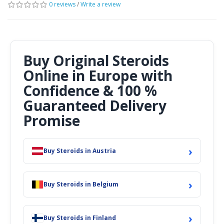
0 reviews
/
Write a review
Buy Original Steroids
Online in Europe with
Confidence & 100 %
Guaranteed Delivery
Promise
›
Buy Steroids in Austria
›
Buy Steroids in Belgium
›
Buy Steroids in Finland