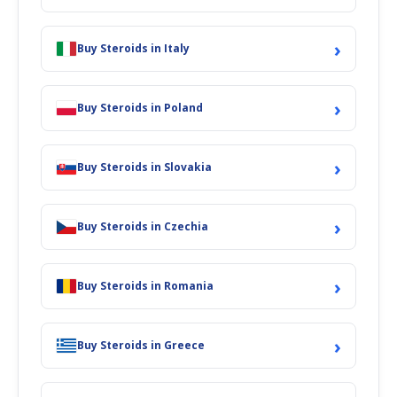
›
Buy Steroids in Italy
›
Buy Steroids in Poland
›
Buy Steroids in Slovakia
›
Buy Steroids in Czechia
›
Buy Steroids in Romania
›
Buy Steroids in Greece