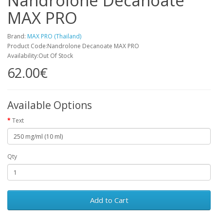
Nandrolone Decanoate
MAX PRO
Brand:
MAX PRO (Thailand)
Product Code:Nandrolone Decanoate MAX PRO
Availability:Out Of Stock
62.00€
Available Options
Text
Qty
Add to Cart