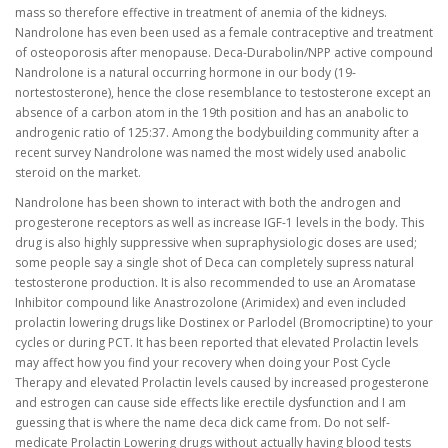
mass so therefore effective in treatment of anemia of the kidneys.
Nandrolone has even been used as a female contraceptive and treatment
of osteoporosis after menopause. Deca-Durabolin/NPP active compound
Nandrolone is a natural occurring hormone in our body (19-
nortestosterone), hence the close resemblance to testosterone except an
absence of a carbon atom in the 19th position and has an anabolic to
androgenic ratio of 125:37. Among the bodybuilding community after a
recent survey Nandrolone was named the most widely used anabolic
steroid on the market.
Nandrolone has been shown to interact with both the androgen and
progesterone receptors as well as increase IGF-1 levels in the body. This
drug is also highly suppressive when supraphysiologic doses are used;
some people say a single shot of Deca can completely supress natural
testosterone production. It is also recommended to use an Aromatase
Inhibitor compound like Anastrozolone (Arimidex) and even included
prolactin lowering drugs like Dostinex or Parlodel (Bromocriptine) to your
cycles or during PCT. It has been reported that elevated Prolactin levels
may affect how you find your recovery when doing your Post Cycle
Therapy and elevated Prolactin levels caused by increased progesterone
and estrogen can cause side effects like erectile dysfunction and I am
guessing that is where the name deca dick came from. Do not self-
medicate Prolactin Lowering drugs without actually having blood tests