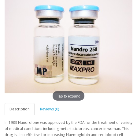
Tap to expand
Description
Reviews (0)
In 1983 Nandrolone was approved by the FDA for the treatment of variety
of medical conditions including metastatic breast cancer in woman. This
drug is also effective for increasing Haemoglobin and red blood cell