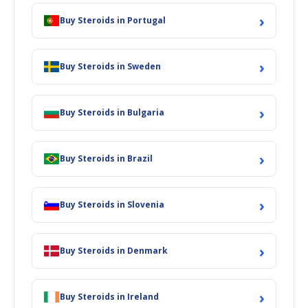
›
Buy Steroids in Portugal
›
Buy Steroids in Sweden
›
Buy Steroids in Bulgaria
›
Buy Steroids in Brazil
›
Buy Steroids in Slovenia
›
Buy Steroids in Denmark
›
Buy Steroids in Ireland