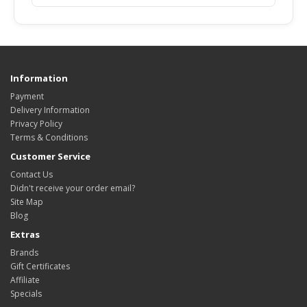
Information
Payment
Delivery Information
Privacy Policy
Terms & Conditions
Customer Service
Contact Us
Didn't receive your order email?
Site Map
Blog
Extras
Brands
Gift Certificates
Affiliate
Specials