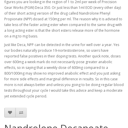
figures you are looking in the region of 1 to 2ml per week of Precision
Gear Works (PGW) Deca 350. Or just less than 1ml EOD (every other day)
of their short acting version of the drug called Nandrolone Phenyl
Propionate (NPP) dosed at 150mg per ml. The reason why it is advised to
take less of the faster acting ester when compared to the same drug with
a long acting ester is that the short esters release more of the hormone
on a mg to mg basis.
Just like Deca, NPP can be detected in the urine for well over a year. Yes
our bodies naturally produce 19-nortestosterone, so users have
reported false positives in their doping tests. Another quick note, doses
over 600mg a week mark do not necessarily pose greater anabolic
effects, so in saying that a weekly dose of 600mg compared to a
800/1000mg may show no improved anabolic effect and you just asking
for more side effects and marginal difference in results. So in this case
more is not always better and unless you going to be doing regular blood
tests throughout your cycle I would take this advice and keep a moderate
yet extended cycle period.