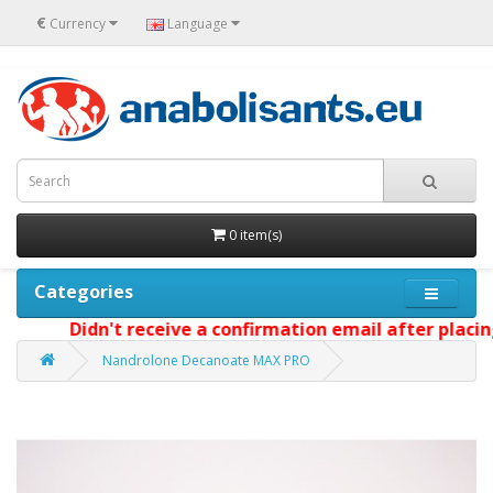
€
Currency
Language
0 item(s)
Categories
Didn't receive a confirmation email after placing 
Nandrolone Decanoate MAX PRO