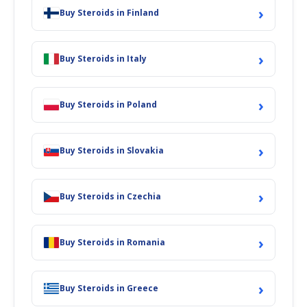
›
Buy Steroids in Finland
›
Buy Steroids in Italy
›
Buy Steroids in Poland
›
Buy Steroids in Slovakia
›
Buy Steroids in Czechia
›
Buy Steroids in Romania
›
Buy Steroids in Greece