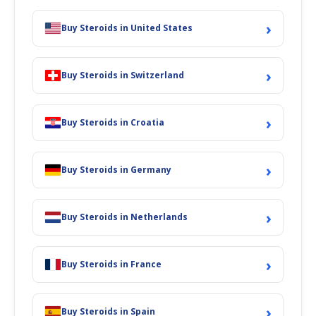
›
Buy Steroids in United States
›
Buy Steroids in Switzerland
›
Buy Steroids in Croatia
›
Buy Steroids in Germany
›
Buy Steroids in Netherlands
›
Buy Steroids in France
›
Buy Steroids in Spain