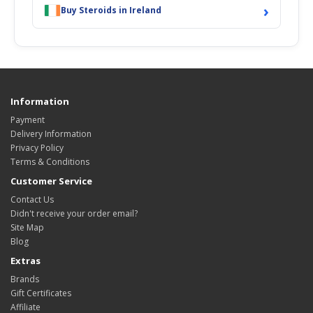
›
Buy Steroids in Ireland
Information
Payment
Delivery Information
Privacy Policy
Terms & Conditions
Customer Service
Contact Us
Didn't receive your order email?
Site Map
Blog
Extras
Brands
Gift Certificates
Affiliate