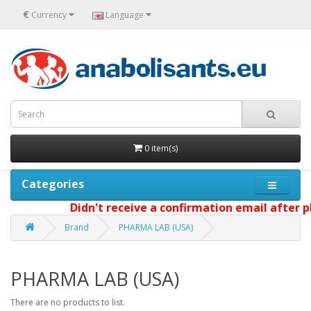
€
Currency
Language
0 item(s)
Categories
Didn't receive a confirmation email after pl
Brand
PHARMA LAB (USA)
PHARMA LAB (USA)
There are no products to list.