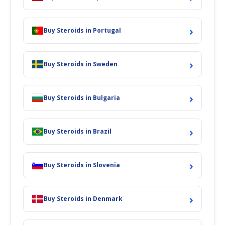
›
Buy Steroids in Portugal
›
Buy Steroids in Sweden
›
Buy Steroids in Bulgaria
›
Buy Steroids in Brazil
›
Buy Steroids in Slovenia
›
Buy Steroids in Denmark