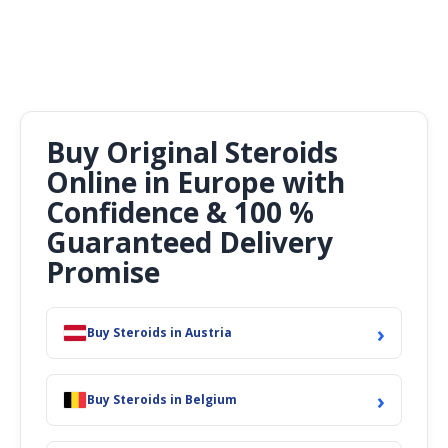
Buy Original Steroids
Online in Europe with
Confidence & 100 %
Guaranteed Delivery
Promise
›
Buy Steroids in Austria
›
Buy Steroids in Belgium