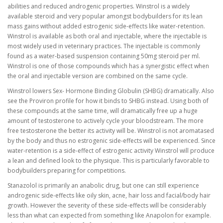
abilities and reduced androgenic properties. Winstrol is a widely
available steroid and very popular amongst bodybuilders for its lean
mass gains without added estrogenic side-effects like water-retention.
Winstrol is available as both oral and injectable, where the injectable is
most widely used in veterinary practices. The injectable is commonly
found as a water-based suspension containing 50mg steroid per ml.
Winstrol is one of those compounds which has a synergistic effect when
the oral and injectable version are combined on the same cycle.
Winstrol lowers Sex- Hormone Binding Globulin (SHBG) dramatically. Also
see the Proviron profile for how it binds to SHBG instead. Using both of
these compounds at the same time, will dramatically free up a huge
amount of testosterone to actively cycle your bloodstream. The more
free testosterone the better its activity will be. Winstrol is not aromatased
by the body and thus no estrogenic side-effects will be experienced. Since
water-retention is a side-effect of estrogenic activity Winstrol will produce
a lean and defined look to the physique. This is particularly favorable to
bodybuilders preparing for competitions.
Stanazolol is primarily an anabolic drug, but one can still experience
androgenic side-effects like oily skin, acne, hair loss and facial/body hair
growth. However the severity of these side-effects will be considerably
less than what can expected from something like Anapolon for example.