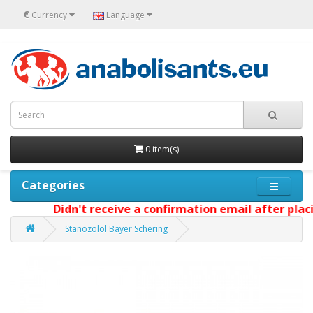
€
Currency
Language
0 item(s)
Categories
Didn't receive a confirmation email after placin
Stanozolol Bayer Schering