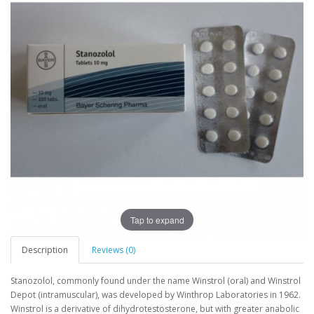
Tap to expand
Description
Reviews (0)
Stanozolol, commonly found under the name Winstrol (oral) and Winstrol
Depot (intramuscular), was developed by Winthrop Laboratories in 1962.
Winstrol is a derivative of dihydrotestosterone, but with greater anabolic