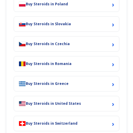
›
Buy Steroids in Poland
›
Buy Steroids in Slovakia
›
Buy Steroids in Czechia
›
Buy Steroids in Romania
›
Buy Steroids in Greece
›
Buy Steroids in United States
›
Buy Steroids in Switzerland