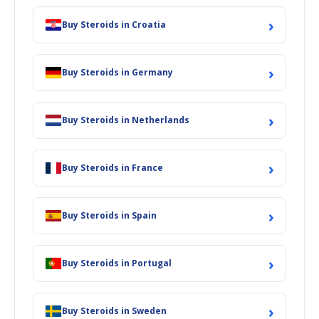
›
Buy Steroids in Croatia
›
Buy Steroids in Germany
›
Buy Steroids in Netherlands
›
Buy Steroids in France
›
Buy Steroids in Spain
›
Buy Steroids in Portugal
›
Buy Steroids in Sweden