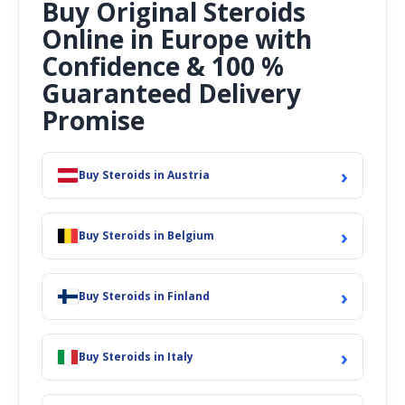
Buy Original Steroids
Online in Europe with
Confidence & 100 %
Guaranteed Delivery
Promise
›
Buy Steroids in Austria
›
Buy Steroids in Belgium
›
Buy Steroids in Finland
›
Buy Steroids in Italy