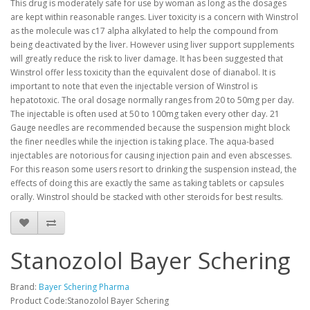
This drug is moderately safe for use by woman as long as the dosages
are kept within reasonable ranges. Liver toxicity is a concern with Winstrol
as the molecule was c17 alpha alkylated to help the compound from
being deactivated by the liver. However using liver support supplements
will greatly reduce the risk to liver damage. It has been suggested that
Winstrol offer less toxicity than the equivalent dose of dianabol. It is
important to note that even the injectable version of Winstrol is
hepatotoxic. The oral dosage normally ranges from 20 to 50mg per day.
The injectable is often used at 50 to 100mg taken every other day. 21
Gauge needles are recommended because the suspension might block
the finer needles while the injection is taking place. The aqua-based
injectables are notorious for causing injection pain and even abscesses.
For this reason some users resort to drinking the suspension instead, the
effects of doing this are exactly the same as taking tablets or capsules
orally. Winstrol should be stacked with other steroids for best results.
Stanozolol Bayer Schering
Brand:
Bayer Schering Pharma
Product Code:Stanozolol Bayer Schering