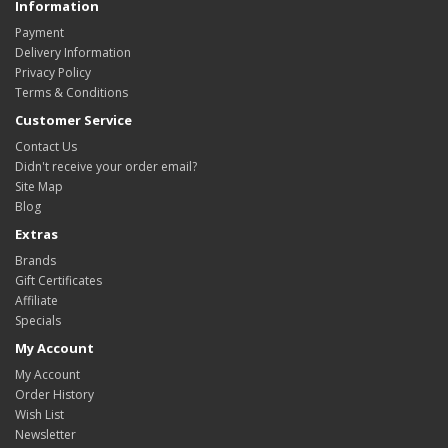
Information
Payment
Delivery Information
Privacy Policy
Terms & Conditions
Customer Service
Contact Us
Didn't receive your order email?
Site Map
Blog
Extras
Brands
Gift Certificates
Affiliate
Specials
My Account
My Account
Order History
Wish List
Newsletter