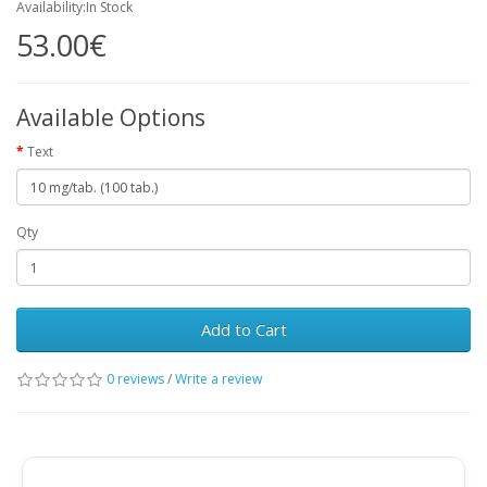
Availability:In Stock
53.00€
Available Options
Text
Qty
Add to Cart
0 reviews
/
Write a review