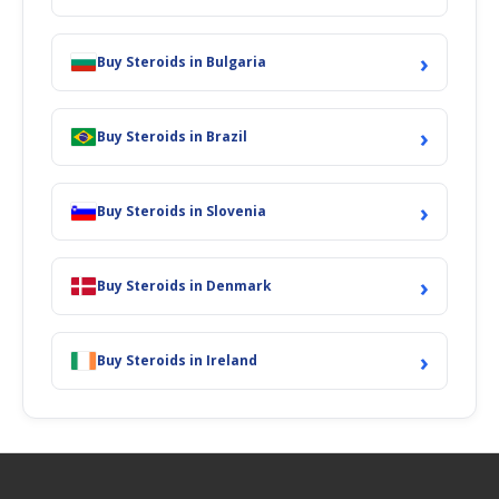
›
Buy Steroids in Bulgaria
›
Buy Steroids in Brazil
›
Buy Steroids in Slovenia
›
Buy Steroids in Denmark
›
Buy Steroids in Ireland