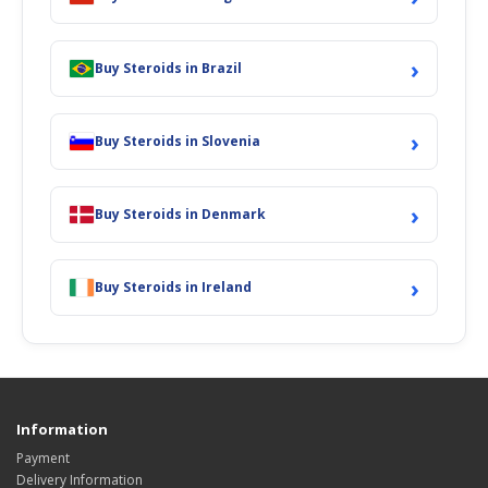
›
Buy Steroids in Brazil
›
Buy Steroids in Slovenia
›
Buy Steroids in Denmark
›
Buy Steroids in Ireland
Information
Payment
Delivery Information