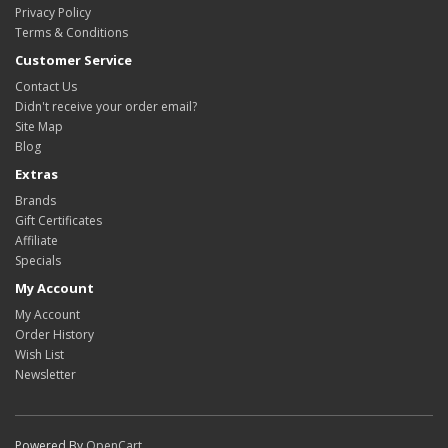
Privacy Policy
Terms & Conditions
Customer Service
Contact Us
Didn't receive your order email?
Site Map
Blog
Extras
Brands
Gift Certificates
Affiliate
Specials
My Account
My Account
Order History
Wish List
Newsletter
Powered By
OpenCart