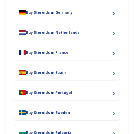
›
Buy Steroids in Germany
›
Buy Steroids in Netherlands
›
Buy Steroids in France
›
Buy Steroids in Spain
›
Buy Steroids in Portugal
›
Buy Steroids in Sweden
›
Buy Steroids in Bulgaria