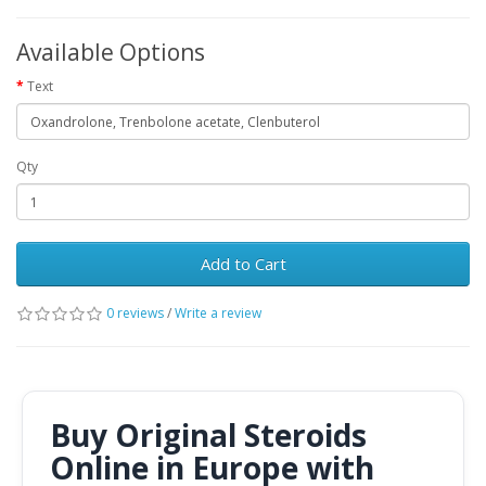
Available Options
Text
Qty
Add to Cart
0 reviews
/
Write a review
Buy Original Steroids
Online in Europe with