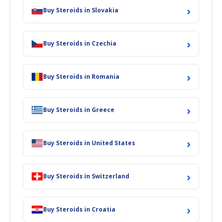
›
Buy Steroids in Slovakia
›
Buy Steroids in Czechia
›
Buy Steroids in Romania
›
Buy Steroids in Greece
›
Buy Steroids in United States
›
Buy Steroids in Switzerland
›
Buy Steroids in Croatia