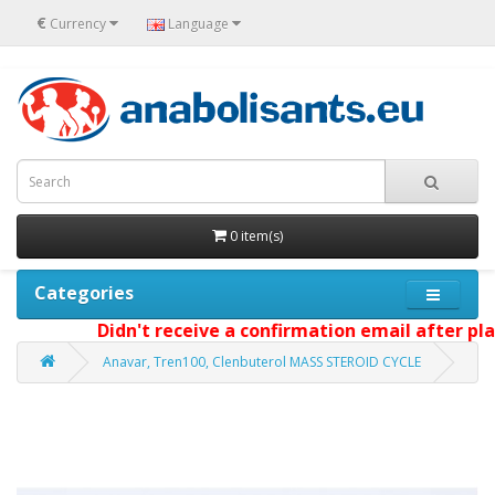
€
Currency
Language
0 item(s)
Categories
Didn't receive a confirmation email after plac
Anavar, Tren100, Clenbuterol MASS STEROID CYCLE