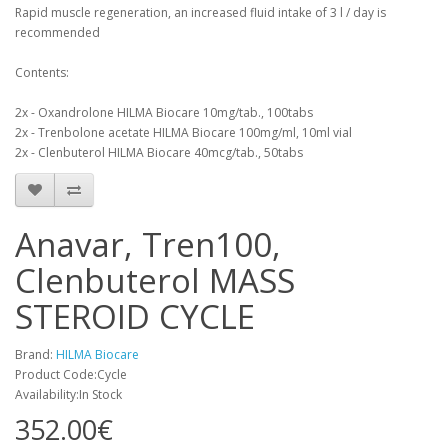
Rapid muscle regeneration, an increased fluid intake of 3 l / day is
recommended
Contents:
2x - Oxandrolone HILMA Biocare 10mg/tab., 100tabs
2x - Trenbolone acetate HILMA Biocare 100mg/ml, 10ml vial
2x - Clenbuterol HILMA Biocare 40mcg/tab., 50tabs
Anavar, Tren100,
Clenbuterol MASS
STEROID CYCLE
Brand:
HILMA Biocare
Product Code:Cycle
Availability:In Stock
352.00€