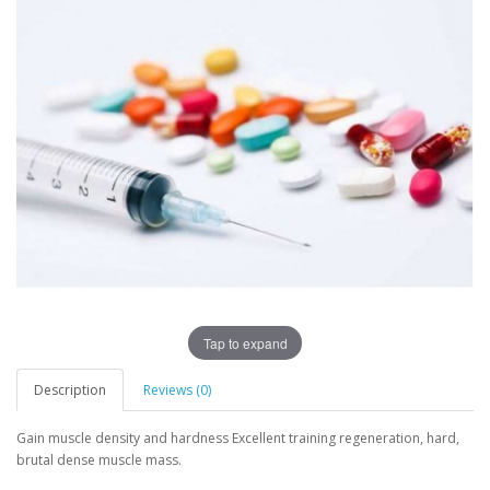
Tap to expand
Description
Reviews (0)
Gain muscle density and hardness Excellent training regeneration, hard,
brutal dense muscle mass.