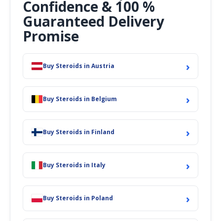
Confidence & 100 %
Guaranteed Delivery
Promise
›
Buy Steroids in Austria
›
Buy Steroids in Belgium
›
Buy Steroids in Finland
›
Buy Steroids in Italy
›
Buy Steroids in Poland