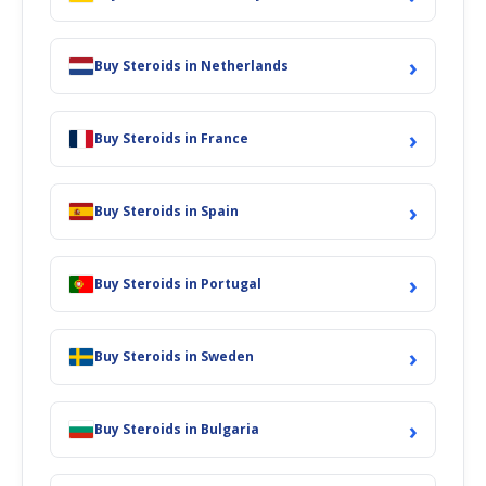
›
Buy Steroids in Netherlands
›
Buy Steroids in France
›
Buy Steroids in Spain
›
Buy Steroids in Portugal
›
Buy Steroids in Sweden
›
Buy Steroids in Bulgaria