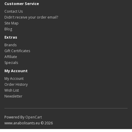
Customer Service
Contact Us
Didn't receive your order email?
Site Map
Blog
Extras
Brands
Gift Certificates
Affiliate
Specials
My Account
My Account
Order History
Wish List
Newsletter
Powered By
OpenCart
www.anabolisants.eu © 2026