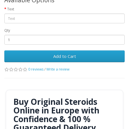
Available Options
Text
Qty
Add to Cart
0 reviews
/
Write a review
Buy Original Steroids
Online in Europe with
Confidence & 100 %
Guaranteed Delivery