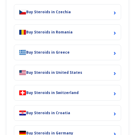
›
Buy Steroids in Czechia
›
Buy Steroids in Romania
›
Buy Steroids in Greece
›
Buy Steroids in United States
›
Buy Steroids in Switzerland
›
Buy Steroids in Croatia
›
Buy Steroids in Germany