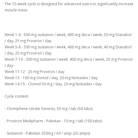
The 15-week cycle is designed for advanced users to significantly increase
muscle mass.
Week 1-4 - 500 mg sustanon / week, 400 mg deca / week, 50 mg Dianabol
/ day, 25 mg Proviron / day
Week 5-6 - 500 mg sustanon / week, 400 mg deca / week, 40 mg Dianabol
/ day, 25 mg Proviron / day
Week 7-10 - 500 mg sustanon / week, 400 mg deca / week, 25 mg Proviron
/ day
Week 11-12 - 25 mg Proviron / day
Week 13 - 100 mg clomid / day, 20 mg Nolvadex / day
Week 14-15 - Clomid 50 mg / day, 20 mg Nolvadex / day
Cycle content:
- Clomiphene citrate Genesis, 50 mg / tab (50 tabs)
- Proviron Medipharm - Pakistan - 10 mg / tab (100 tabs)
- Sustanon - Pakistan 250mg / ml / amp (20 amps)