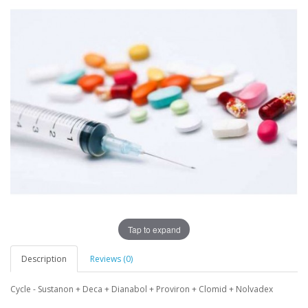
Tap to expand
Description
Reviews (0)
Cycle - Sustanon + Deca + Dianabol + Proviron + Clomid + Nolvadex