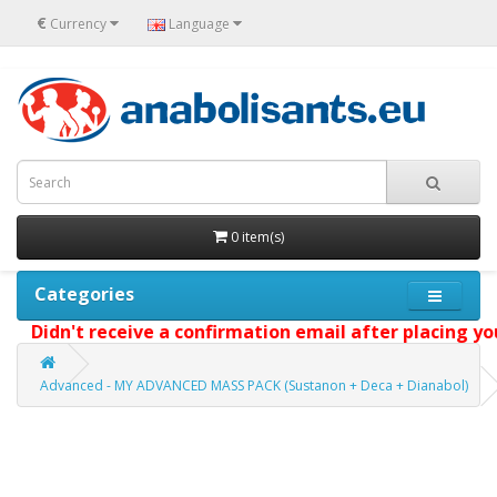
€
Currency
Language
0 item(s)
Categories
Didn't receive a confirmation email after placing your
Advanced - MY ADVANCED MASS PACK (Sustanon + Deca + Dianabol)