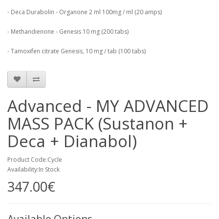
- Deca Durabolin - Organone 2 ml 100mg / ml (20 amps)
- Methandienone - Genesis 10 mg (200 tabs)
- Tamoxifen citrate Genesis, 10 mg / tab (100 tabs)
Advanced - MY ADVANCED
MASS PACK (Sustanon +
Deca + Dianabol)
Product Code:Cycle
Availability:In Stock
347.00€