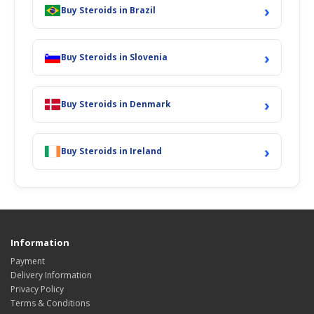
›
Buy Steroids in Brazil
›
Buy Steroids in Slovenia
›
Buy Steroids in Denmark
›
Buy Steroids in Ireland
Information
Payment
Delivery Information
Privacy Policy
Terms & Conditions