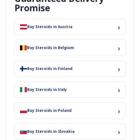
Promise
›
Buy Steroids in Austria
›
Buy Steroids in Belgium
›
Buy Steroids in Finland
›
Buy Steroids in Italy
›
Buy Steroids in Poland
›
Buy Steroids in Slovakia