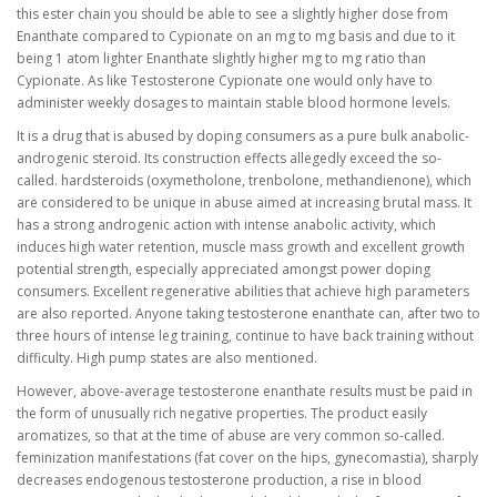
this ester chain you should be able to see a slightly higher dose from
Enanthate compared to Cypionate on an mg to mg basis and due to it
being 1 atom lighter Enanthate slightly higher mg to mg ratio than
Cypionate. As like Testosterone Cypionate one would only have to
administer weekly dosages to maintain stable blood hormone levels.
It is a drug that is abused by doping consumers as a pure bulk anabolic-
androgenic steroid. Its construction effects allegedly exceed the so-
called. hardsteroids (oxymetholone, trenbolone, methandienone), which
are considered to be unique in abuse aimed at increasing brutal mass. It
has a strong androgenic action with intense anabolic activity, which
induces high water retention, muscle mass growth and excellent growth
potential strength, especially appreciated amongst power doping
consumers. Excellent regenerative abilities that achieve high parameters
are also reported. Anyone taking testosterone enanthate can, after two to
three hours of intense leg training, continue to have back training without
difficulty. High pump states are also mentioned.
However, above-average testosterone enanthate results must be paid in
the form of unusually rich negative properties. The product easily
aromatizes, so that at the time of abuse are very common so-called.
feminization manifestations (fat cover on the hips, gynecomastia), sharply
decreases endogenous testosterone production, a rise in blood