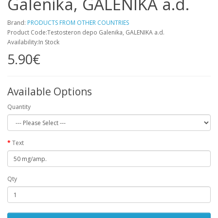
Galenika, GALENIKA a.d.
Brand:
PRODUCTS FROM OTHER COUNTRIES
Product Code:Testosteron depo Galenika, GALENIKA a.d.
Availability:In Stock
5.90€
Available Options
Quantity
Text
Qty