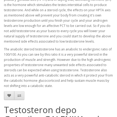
is the hormone which stimulates the testes interstitial cells to produce
testosterone. And while on a steroid cycle, the effects on your HPTA axis
as mentioned above will prevent your body from creating it's own
testosterone production until you finish your cycle and your androgen
levels are low enough for an affective PCT to be carried out. So if you do
not add testosterone as your basis to every cycle you will lower your
natural supply of testosterone and you could start to develop the above
mentioned side effects associated to low testosterone levels.
The anabolic steroid testosterone has an anabolic to endergonic ratio of
100/100. As you can see by this ratio it is a very powerful steroid in the
production of muscle and strength. However due to the high androgenic
properties of testosterone many unwanted side effects associated to
steroids can be expected when using testosterone. Testosterone also
acts as a very powerful anti-catabolic steroid in which it protect your from
the catabolic hormone glucocorticoid and help sustain muscle mass by
not shifting into a catabolic state.
Testosteron depo