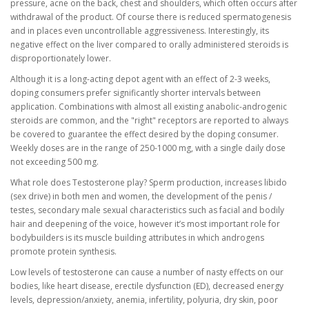
pressure, acne on the back, chest and shoulders, which often occurs after
withdrawal of the product. Of course there is reduced spermatogenesis
and in places even uncontrollable aggressiveness. Interestingly, its
negative effect on the liver compared to orally administered steroids is
disproportionately lower.
Although it is a long-acting depot agent with an effect of 2-3 weeks,
doping consumers prefer significantly shorter intervals between
application. Combinations with almost all existing anabolic-androgenic
steroids are common, and the "right" receptors are reported to always
be covered to guarantee the effect desired by the doping consumer.
Weekly doses are in the range of 250-1000 mg, with a single daily dose
not exceeding 500 mg.
What role does Testosterone play? Sperm production, increases libido
(sex drive) in both men and women, the development of the penis /
testes, secondary male sexual characteristics such as facial and bodily
hair and deepening of the voice, however it’s most important role for
bodybuilders is its muscle building attributes in which androgens
promote protein synthesis.
Low levels of testosterone can cause a number of nasty effects on our
bodies, like heart disease, erectile dysfunction (ED), decreased energy
levels, depression/anxiety, anemia, infertility, polyuria, dry skin, poor