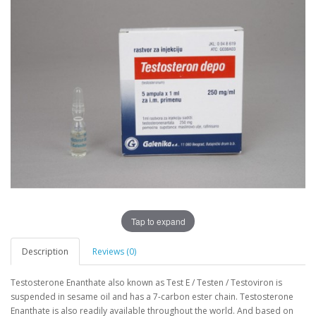
Tap to expand
Description
Reviews (0)
Testosterone Enanthate also known as Test E / Testen / Testoviron is
suspended in sesame oil and has a 7-carbon ester chain. Testosterone
Enanthate is also readily available throughout the world. And based on