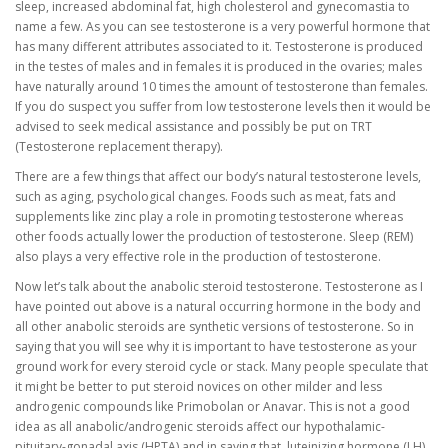
sleep, increased abdominal fat, high cholesterol and gynecomastia to
name a few. As you can see testosterone is a very powerful hormone that
has many different attributes associated to it. Testosterone is produced
in the testes of males and in females it is produced in the ovaries; males
have naturally around 10 times the amount of testosterone than females.
If you do suspect you suffer from low testosterone levels then it would be
advised to seek medical assistance and possibly be put on TRT
(Testosterone replacement therapy).
There are a few things that affect our body’s natural testosterone levels,
such as aging, psychological changes. Foods such as meat, fats and
supplements like zinc play a role in promoting testosterone whereas
other foods actually lower the production of testosterone. Sleep (REM)
also plays a very effective role in the production of testosterone.
Now let’s talk about the anabolic steroid testosterone. Testosterone as I
have pointed out above is a natural occurring hormone in the body and
all other anabolic steroids are synthetic versions of testosterone. So in
saying that you will see why it is important to have testosterone as your
ground work for every steroid cycle or stack. Many people speculate that
it might be better to put steroid novices on other milder and less
androgenic compounds like Primobolan or Anavar. This is not a good
idea as all anabolic/androgenic steroids affect our hypothalamic-
pituitary-gonadal axis (HPTA) and in saying that, luteinizing hormone (LH)