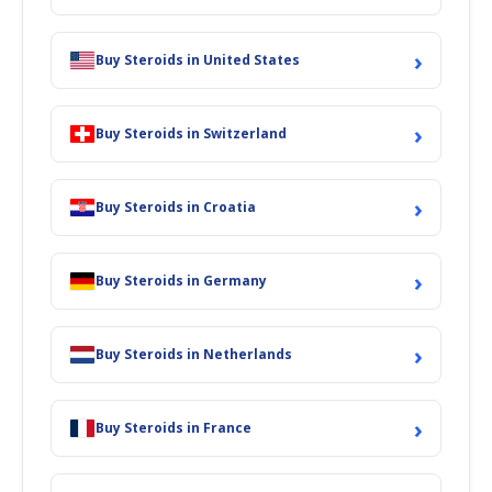
›
Buy Steroids in United States
›
Buy Steroids in Switzerland
›
Buy Steroids in Croatia
›
Buy Steroids in Germany
›
Buy Steroids in Netherlands
›
Buy Steroids in France