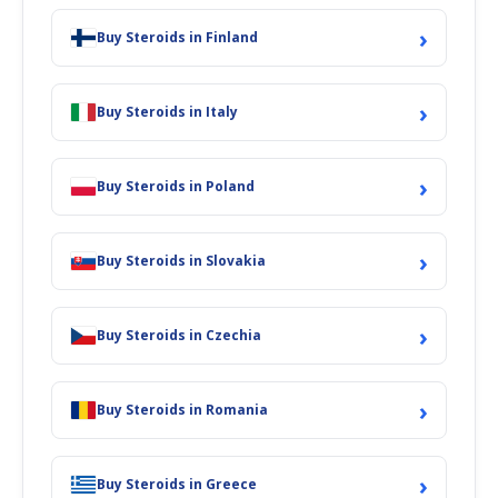
›
Buy Steroids in Finland
›
Buy Steroids in Italy
›
Buy Steroids in Poland
›
Buy Steroids in Slovakia
›
Buy Steroids in Czechia
›
Buy Steroids in Romania
›
Buy Steroids in Greece