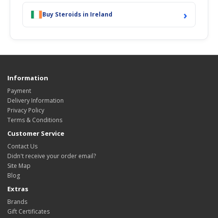
›
Buy Steroids in Ireland
Information
Payment
Delivery Information
Privacy Policy
Terms & Conditions
Customer Service
Contact Us
Didn't receive your order email?
Site Map
Blog
Extras
Brands
Gift Certificates