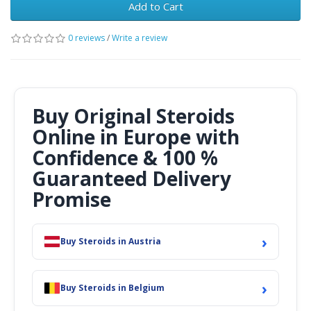
Add to Cart
0 reviews
/
Write a review
Buy Original Steroids
Online in Europe with
Confidence & 100 %
Guaranteed Delivery
Promise
›
Buy Steroids in Austria
›
Buy Steroids in Belgium