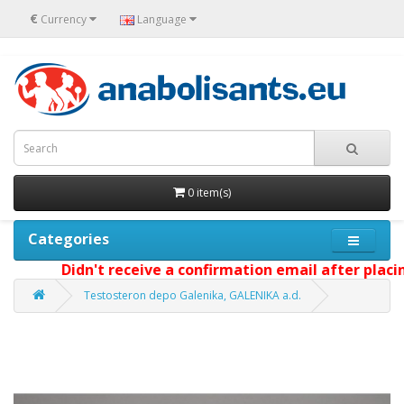
€
Currency
Language
0 item(s)
Categories
Didn't receive a confirmation email after placing 
Testosteron depo Galenika, GALENIKA a.d.