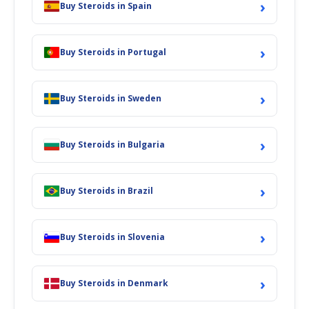
›
Buy Steroids in Spain
›
Buy Steroids in Portugal
›
Buy Steroids in Sweden
›
Buy Steroids in Bulgaria
›
Buy Steroids in Brazil
›
Buy Steroids in Slovenia
›
Buy Steroids in Denmark