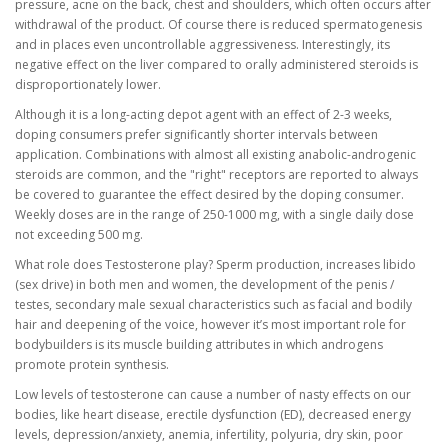
pressure, acne on the back, chest and shoulders, which often occurs after
withdrawal of the product. Of course there is reduced spermatogenesis
and in places even uncontrollable aggressiveness. Interestingly, its
negative effect on the liver compared to orally administered steroids is
disproportionately lower.
Although it is a long-acting depot agent with an effect of 2-3 weeks,
doping consumers prefer significantly shorter intervals between
application. Combinations with almost all existing anabolic-androgenic
steroids are common, and the "right" receptors are reported to always
be covered to guarantee the effect desired by the doping consumer.
Weekly doses are in the range of 250-1000 mg, with a single daily dose
not exceeding 500 mg.
What role does Testosterone play? Sperm production, increases libido
(sex drive) in both men and women, the development of the penis /
testes, secondary male sexual characteristics such as facial and bodily
hair and deepening of the voice, however it’s most important role for
bodybuilders is its muscle building attributes in which androgens
promote protein synthesis.
Low levels of testosterone can cause a number of nasty effects on our
bodies, like heart disease, erectile dysfunction (ED), decreased energy
levels, depression/anxiety, anemia, infertility, polyuria, dry skin, poor