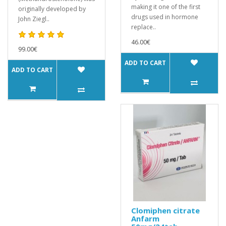
making it one of the first
originally developed by
drugs used in hormone
John Ziegl..
replace..
46.00€
99.00€
ADD TO CART
ADD TO CART
Clomiphen citrate
Anfarm