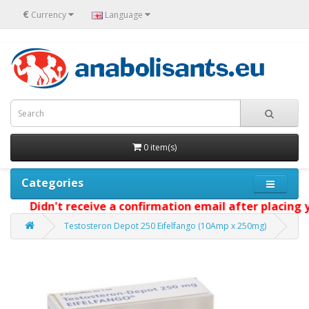
€
Currency
Language
0 item(s)
Categories
Didn't receive a confirmation email after placing your
Testosteron Depot 250 Eifelfango (10Amp x 250mg)