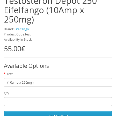
Testosteron Depot 250
Eifelfango (10Amp x
250mg)
Brand:
Eifelfango
Product Code:test
Availability:In Stock
55.00€
Available Options
Text
Qty