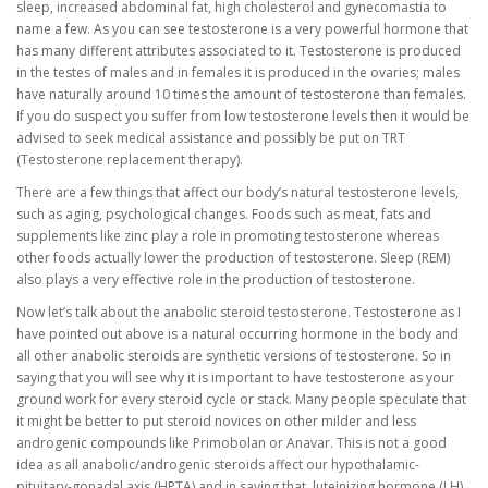
sleep, increased abdominal fat, high cholesterol and gynecomastia to
name a few. As you can see testosterone is a very powerful hormone that
has many different attributes associated to it. Testosterone is produced
in the testes of males and in females it is produced in the ovaries; males
have naturally around 10 times the amount of testosterone than females.
If you do suspect you suffer from low testosterone levels then it would be
advised to seek medical assistance and possibly be put on TRT
(Testosterone replacement therapy).
There are a few things that affect our body’s natural testosterone levels,
such as aging, psychological changes. Foods such as meat, fats and
supplements like zinc play a role in promoting testosterone whereas
other foods actually lower the production of testosterone. Sleep (REM)
also plays a very effective role in the production of testosterone.
Now let’s talk about the anabolic steroid testosterone. Testosterone as I
have pointed out above is a natural occurring hormone in the body and
all other anabolic steroids are synthetic versions of testosterone. So in
saying that you will see why it is important to have testosterone as your
ground work for every steroid cycle or stack. Many people speculate that
it might be better to put steroid novices on other milder and less
androgenic compounds like Primobolan or Anavar. This is not a good
idea as all anabolic/androgenic steroids affect our hypothalamic-
pituitary-gonadal axis (HPTA) and in saying that, luteinizing hormone (LH)