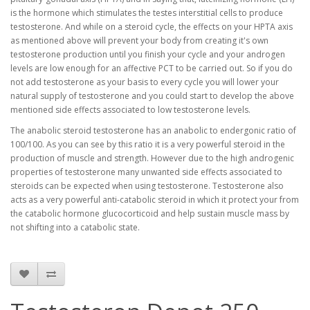
is the hormone which stimulates the testes interstitial cells to produce
testosterone. And while on a steroid cycle, the effects on your HPTA axis
as mentioned above will prevent your body from creating it's own
testosterone production until you finish your cycle and your androgen
levels are low enough for an affective PCT to be carried out. So if you do
not add testosterone as your basis to every cycle you will lower your
natural supply of testosterone and you could start to develop the above
mentioned side effects associated to low testosterone levels.
The anabolic steroid testosterone has an anabolic to endergonic ratio of
100/100. As you can see by this ratio it is a very powerful steroid in the
production of muscle and strength. However due to the high androgenic
properties of testosterone many unwanted side effects associated to
steroids can be expected when using testosterone. Testosterone also
acts as a very powerful anti-catabolic steroid in which it protect your from
the catabolic hormone glucocorticoid and help sustain muscle mass by
not shifting into a catabolic state.