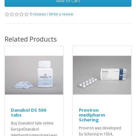
Add to Cart
0 reviews
/
Write a review
Related Products
Danabol DS 500
Proviron
tabs
medipharm
Schering
Buy Dianabol Sale online
Proviron was developed
EuropeDianabol
by Schering in 1934,
(Methandrostenolone) was