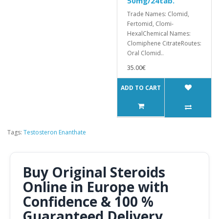
50mg/24tab.
Trade Names: Clomid,
Fertomid, Clomi-
HexalChemical Names:
Clomiphene CitrateRoutes:
Oral Clomid..
35.00€
ADD TO CART
Tags:
Testosteron Enanthate
Buy Original Steroids
Online in Europe with
Confidence & 100 %
Guaranteed Delivery