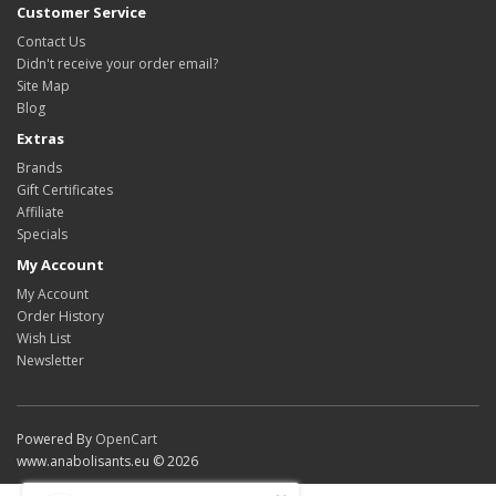
Customer Service
Contact Us
Didn't receive your order email?
Site Map
Blog
Extras
Brands
Gift Certificates
Affiliate
Specials
My Account
My Account
Order History
Wish List
Newsletter
Powered By
OpenCart
www.anabolisants.eu © 2026