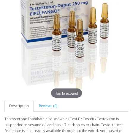
Tap to expand
Description
Reviews (0)
Testosterone Enanthate also known as Test E / Testen / Testoviron is
suspended in sesame oil and has a 7-carbon ester chain. Testosterone
Enanthate is also readily available throughout the world. And based on