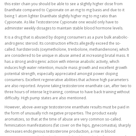
this ester chain you should be able to see a slightly higher dose from
Enanthate compared to Cypionate on an mg to mg basis and due to it
being 1 atom lighter Enanthate slightly higher mg to mg ratio than
Cypionate. As like Testosterone Cypionate one would only have to
administer weekly dosages to maintain stable blood hormone levels.
It is a drug that is abused by doping consumers as a pure bulk anabolic-
androgenic steroid. Its construction effects allegedly exceed the so-
called. hardsteroids (oxymetholone, trenbolone, methandienone), which
are considered to be unique in abuse aimed at increasing brutal mass. It
has a strong androgenic action with intense anabolic activity, which
induces high water retention, muscle mass growth and excellent growth
potential strength, especially appreciated amongst power doping
consumers. Excellent regenerative abilities that achieve high parameters
are also reported. Anyone taking testosterone enanthate can, after two to
three hours of intense leg training, continue to have back training without
difficulty. High pump states are also mentioned.
However, above-average testosterone enanthate results must be paid in
the form of unusually rich negative properties. The product easily
aromatizes, so that at the time of abuse are very common so-called.
feminization manifestations (fat cover on the hips, gynecomastia), sharply
decreases endogenous testosterone production, a rise in blood