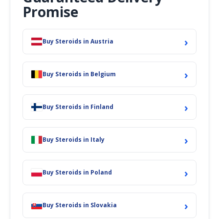
Promise
›
Buy Steroids in Austria
›
Buy Steroids in Belgium
›
Buy Steroids in Finland
›
Buy Steroids in Italy
›
Buy Steroids in Poland
›
Buy Steroids in Slovakia