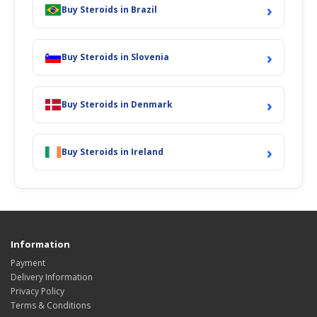
›
Buy Steroids in Brazil
›
Buy Steroids in Slovenia
›
Buy Steroids in Denmark
›
Buy Steroids in Ireland
Information
Payment
Delivery Information
Privacy Policy
Terms & Conditions