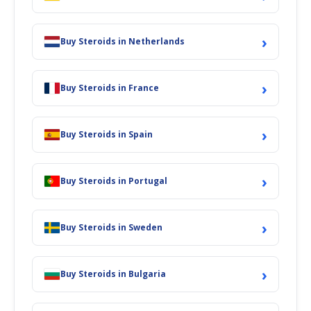
›
Buy Steroids in Netherlands
›
Buy Steroids in France
›
Buy Steroids in Spain
›
Buy Steroids in Portugal
›
Buy Steroids in Sweden
›
Buy Steroids in Bulgaria