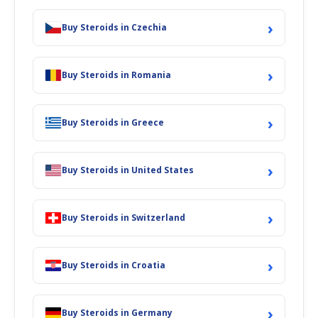
›
Buy Steroids in Czechia
›
Buy Steroids in Romania
›
Buy Steroids in Greece
›
Buy Steroids in United States
›
Buy Steroids in Switzerland
›
Buy Steroids in Croatia
›
Buy Steroids in Germany