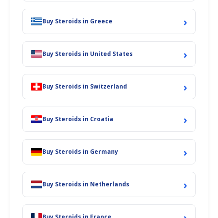
›
Buy Steroids in Greece
›
Buy Steroids in United States
›
Buy Steroids in Switzerland
›
Buy Steroids in Croatia
›
Buy Steroids in Germany
›
Buy Steroids in Netherlands
›
Buy Steroids in France