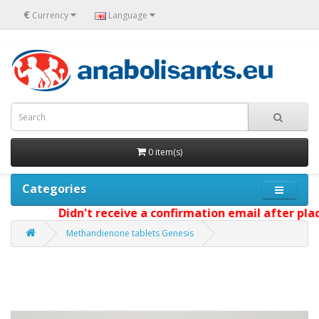
€
Currency
Language
0 item(s)
Categories
Didn't receive a confirmation email after placi
Methandienone tablets Genesis