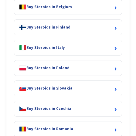
›
Buy Steroids in Belgium
›
Buy Steroids in Finland
›
Buy Steroids in Italy
›
Buy Steroids in Poland
›
Buy Steroids in Slovakia
›
Buy Steroids in Czechia
›
Buy Steroids in Romania