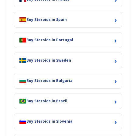
›
Buy Steroids in Spain
›
Buy Steroids in Portugal
›
Buy Steroids in Sweden
›
Buy Steroids in Bulgaria
›
Buy Steroids in Brazil
›
Buy Steroids in Slovenia