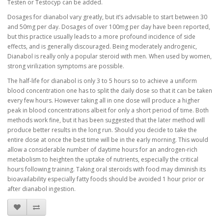
Testen or Testocyp can be added.
Dosages for dianabol vary greatly, but it’s advisable to start between 30
and 50mg per day. Dosages of over 100mg per day have been reported,
but this practice usually leads to a more profound incidence of side
effects, and is generally discouraged. Being moderately androgenic,
Dianabol is really only a popular steroid with men. When used by women,
strong virilization symptoms are possible.
The half-life for dianabol is only 3 to 5 hours so to achieve a uniform
blood concentration one has to split the daily dose so that it can be taken
every few hours. However taking all in one dose will produce a higher
peak in blood concentrations albeit for only a short period of time. Both
methods work fine, but it has been suggested that the later method will
produce better results in the long run. Should you decide to take the
entire dose at once the best time will be in the early morning. This would
allow a considerable number of daytime hours for an androgen-rich
metabolism to heighten the uptake of nutrients, especially the critical
hours following training. Taking oral steroids with food may diminish its
bioavailability especially fatty foods should be avoided 1 hour prior or
after dianabol ingestion.