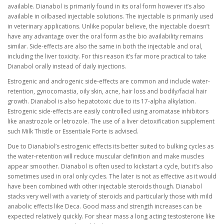
available. Dianabol is primarily found in its oral form however it’s also
available in oilbased injectable solutions. The injectable is primarily used
in veterinary applications. Unlike popular believe, the injectable doesn’t
have any advantage over the oral form as the bio availability remains
similar. Side-effects are also the same in both the injectable and oral,
including the liver toxicity. For this reason it’s far more practical to take
Dianabol orally instead of daily injections.
Estrogenic and androgenic side-effects are common and include water-
retention, gynocomastia, oily skin, acne, hair loss and bodily/facial hair
growth. Dianabol is also hepatotoxic due to its 17-alpha alkylation.
Estrogenic side-effects are easily controlled using aromatase inhibitors
like anastrozole or letrozole. The use of a liver detoxification supplement
such Milk Thistle or Essentiale Forte is advised.
Due to Dianabiol’s estrogenic effects its better suited to bulking cycles as
the water-retention will reduce muscular definition and make muscles
appear smoother. Dianabol is often used to kickstart a cycle, but it’s also
sometimes used in oral only cycles. The later is not as effective as it would
have been combined with other injectable steroids though. Dianabol
stacks very well with a variety of steroids and particularly those with mild
anabolic effects like Deca. Good mass and strength increases can be
expected relatively quickly. For shear mass a long acting testosterone like