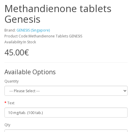
Methandienone tablets
Genesis
Brand:
GENESIS (Singapore)
Product Code:Methandienone Tablets GENESIS
Availability:In Stock
45.00€
Available Options
Quantity
Text
Qty