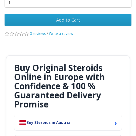
Add to Cart
0 reviews
/
Write a review
Buy Original Steroids
Online in Europe with
Confidence & 100 %
Guaranteed Delivery
Promise
›
Buy Steroids in Austria