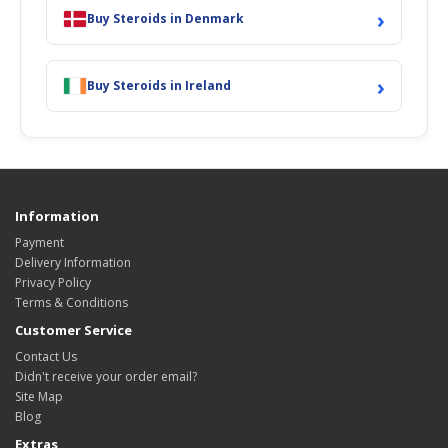
›
Buy Steroids in Denmark
›
Buy Steroids in Ireland
Information
Payment
Delivery Information
Privacy Policy
Terms & Conditions
Customer Service
Contact Us
Didn't receive your order email?
Site Map
Blog
Extras