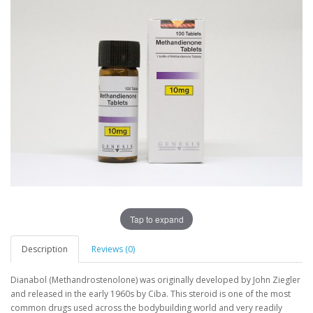
Tap to expand
Description
Reviews (0)
Dianabol (Methandrostenolone) was originally developed by John Ziegler
and released in the early 1960s by Ciba. This steroid is one of the most
common drugs used across the bodybuilding world and very readily