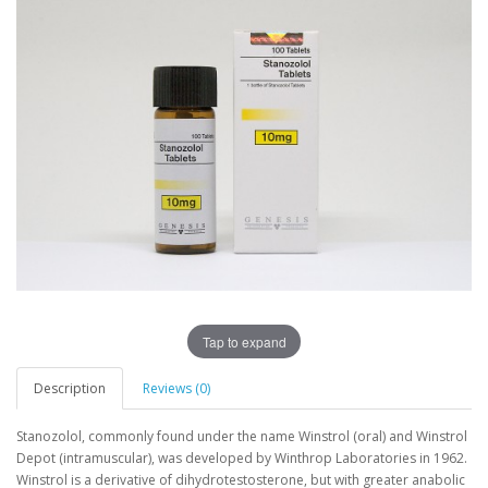
Tap to expand
Description
Reviews (0)
Stanozolol, commonly found under the name Winstrol (oral) and Winstrol
Depot (intramuscular), was developed by Winthrop Laboratories in 1962.
Winstrol is a derivative of dihydrotestosterone, but with greater anabolic