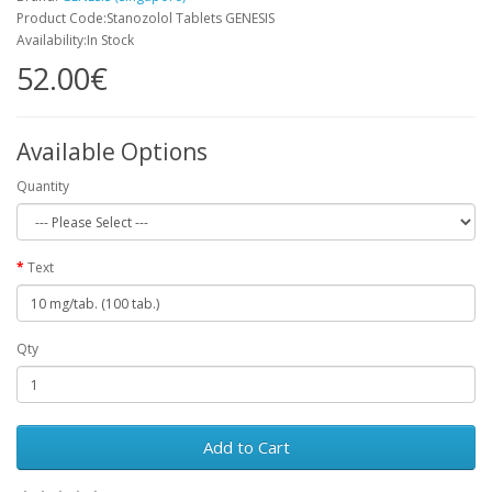
Product Code:Stanozolol Tablets GENESIS
Availability:In Stock
52.00€
Available Options
Quantity
Text
Qty
Add to Cart