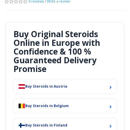
0 reviews
/
Write a review
Buy Original Steroids
Online in Europe with
Confidence & 100 %
Guaranteed Delivery
Promise
›
Buy Steroids in Austria
›
Buy Steroids in Belgium
›
Buy Steroids in Finland