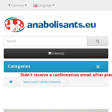
€
Currency
Language
0 item(s)
Categories
Didn't receive a confirmation email after placi
Stanozolol tablets Genesis