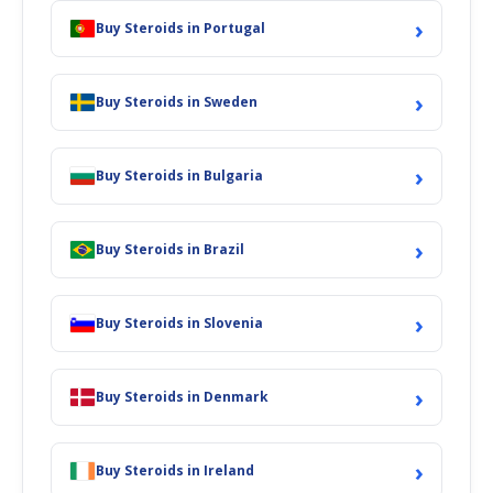
›
Buy Steroids in Portugal
›
Buy Steroids in Sweden
›
Buy Steroids in Bulgaria
›
Buy Steroids in Brazil
›
Buy Steroids in Slovenia
›
Buy Steroids in Denmark
›
Buy Steroids in Ireland