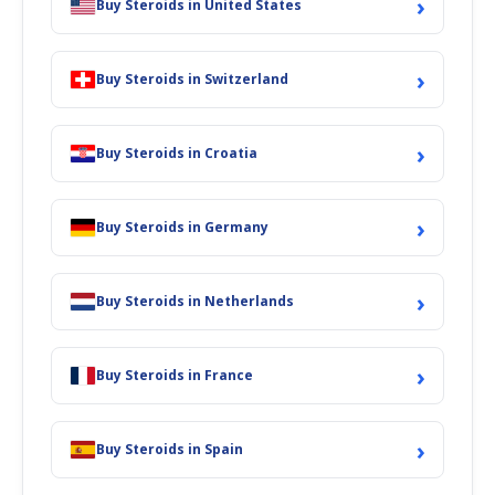
›
Buy Steroids in United States
›
Buy Steroids in Switzerland
›
Buy Steroids in Croatia
›
Buy Steroids in Germany
›
Buy Steroids in Netherlands
›
Buy Steroids in France
›
Buy Steroids in Spain