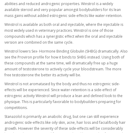
abilities and reduced androgenic properties. Winstrol is a widely
available steroid and very popular amongst bodybuilders for its lean
mass gains without added estrogenic side-effects like water-retention.
Winstrol is available as both oral and injectable, where the injectable is
most widely used in veterinary practices. Winstrol is one of those
compounds which has a synergistic effect when the oral and injectable
version are combined on the same cycle.
Winstrol lowers Sex- Hormone Binding Globulin (SHBG) dramatically. Also
see the Proviron profile for how it binds to SHBG instead. Using both of
these compounds at the same time, will dramatically free up a huge
amount of testosterone to actively cycle your bloodstream. The more
free testosterone the better its activity will be.
Winstrol is not aromatased by the body and thus no estrogenic side-
effects will be experienced. Since water-retention is a side-effect of
estrogenic activity Winstrol will produce a lean and defined look to the
physique. This is particularly favorable to bodybuilders preparing for
competitions.
Stanazolol is primarily an anabolic drug, but one can still experience
androgenic side-effects like oily skin, acne, hair loss and facial/body hair
growth. However the severity of these side-effects will be considerably