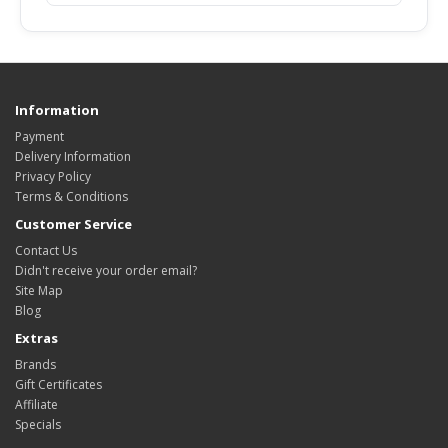
Information
Payment
Delivery Information
Privacy Policy
Terms & Conditions
Customer Service
Contact Us
Didn't receive your order email?
Site Map
Blog
Extras
Brands
Gift Certificates
Affiliate
Specials