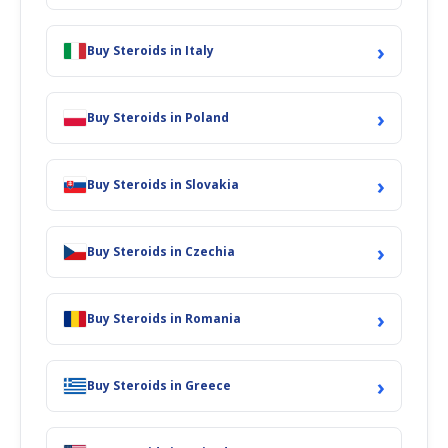
›
Buy Steroids in Italy
›
Buy Steroids in Poland
›
Buy Steroids in Slovakia
›
Buy Steroids in Czechia
›
Buy Steroids in Romania
›
Buy Steroids in Greece