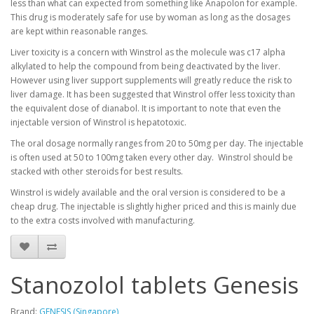
less than what can expected from something like Anapolon for example.
This drug is moderately safe for use by woman as long as the dosages
are kept within reasonable ranges.
Liver toxicity is a concern with Winstrol as the molecule was c17 alpha
alkylated to help the compound from being deactivated by the liver.
However using liver support supplements will greatly reduce the risk to
liver damage. It has been suggested that Winstrol offer less toxicity than
the equivalent dose of dianabol. It is important to note that even the
injectable version of Winstrol is hepatotoxic.
The oral dosage normally ranges from 20 to 50mg per day. The injectable
is often used at 50 to 100mg taken every other day. Winstrol should be
stacked with other steroids for best results.
Winstrol is widely available and the oral version is considered to be a
cheap drug. The injectable is slightly higher priced and this is mainly due
to the extra costs involved with manufacturing.
Stanozolol tablets Genesis
Brand:
GENESIS (Singapore)