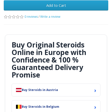
Add to Cart
0 reviews
/
Write a review
Buy Original Steroids
Online in Europe with
Confidence & 100 %
Guaranteed Delivery
Promise
›
Buy Steroids in Austria
›
Buy Steroids in Belgium