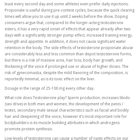
least every second day and some athletes even prefer daily injections.
Propionate is useful during pre-contest cycles, because the quick clearing
times will allow you to use it up until 2 weeks before the show. Doping
consumers argue that, compared to the longer-acting testosterone
esters, it has a very rapid onset of effects that appear already after two
days with a significantly stronger pump effect, increased training energy,
strength and appetite. In addition, it does not cause significant water
retention in the body. The side effects of testosterone propionate abuse
are considerably less and less common than depot testosterone forms,
but there is a risk of massive acne, hair loss, body hair growth, and
thickening of the voice if prolonged use or abuse of higher doses. The
risk of gynecomastia, despite the mild flavoring of the composition, is
reportedly minimal, as is its toxic effect on the liver.
Dosage in the range of 25-100 mg every other day.
What role does Testosterone play? Sperm production, increases libido
(sex drive) in both men and women, the development of the penis /
testes, secondary male sexual characteristics such as facial and bodily
hair and deepening of the voice, however it’s most important role for
bodybuilders is its muscle building attributes in which androgens
promote protein synthesis.
Low levels of testosterone can cause a number of nasty effects on our