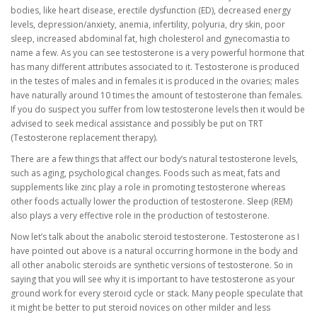
bodies, like heart disease, erectile dysfunction (ED), decreased energy
levels, depression/anxiety, anemia, infertility, polyuria, dry skin, poor
sleep, increased abdominal fat, high cholesterol and gynecomastia to
name a few. As you can see testosterone is a very powerful hormone that
has many different attributes associated to it. Testosterone is produced
in the testes of males and in females it is produced in the ovaries; males
have naturally around 10 times the amount of testosterone than females.
If you do suspect you suffer from low testosterone levels then it would be
advised to seek medical assistance and possibly be put on TRT
(Testosterone replacement therapy).
There are a few things that affect our body’s natural testosterone levels,
such as aging, psychological changes. Foods such as meat, fats and
supplements like zinc play a role in promoting testosterone whereas
other foods actually lower the production of testosterone. Sleep (REM)
also plays a very effective role in the production of testosterone.
Now let’s talk about the anabolic steroid testosterone. Testosterone as I
have pointed out above is a natural occurring hormone in the body and
all other anabolic steroids are synthetic versions of testosterone. So in
saying that you will see why it is important to have testosterone as your
ground work for every steroid cycle or stack. Many people speculate that
it might be better to put steroid novices on other milder and less