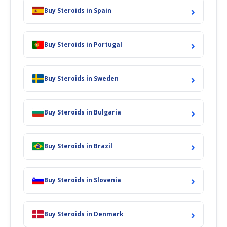
›
Buy Steroids in Spain
›
Buy Steroids in Portugal
›
Buy Steroids in Sweden
›
Buy Steroids in Bulgaria
›
Buy Steroids in Brazil
›
Buy Steroids in Slovenia
›
Buy Steroids in Denmark