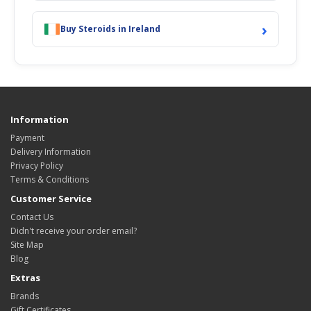
›
Buy Steroids in Ireland
Information
Payment
Delivery Information
Privacy Policy
Terms & Conditions
Customer Service
Contact Us
Didn't receive your order email?
Site Map
Blog
Extras
Brands
Gift Certificates