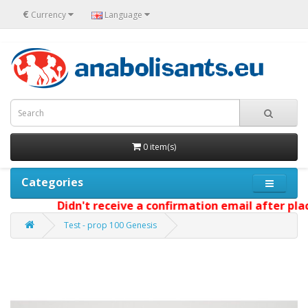
€
Currency
Language
0 item(s)
Categories
Didn't receive a confirmation email after placin
Test - prop 100 Genesis