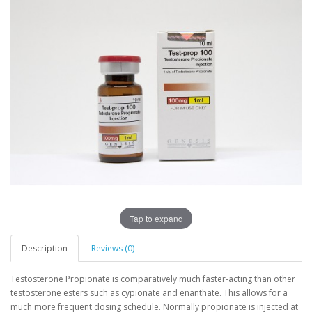
Tap to expand
Description
Reviews (0)
Testosterone Propionate is comparatively much faster-acting than other
testosterone esters such as cypionate and enanthate. This allows for a
much more frequent dosing schedule. Normally propionate is injected at