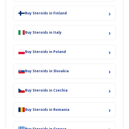
›
Buy Steroids in Finland
›
Buy Steroids in Italy
›
Buy Steroids in Poland
›
Buy Steroids in Slovakia
›
Buy Steroids in Czechia
›
Buy Steroids in Romania
Buy Steroids in Greece