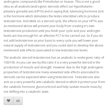
androgenic compounds like Primobolan or Anavar. This is not a good
idea as all anabolic/androgenic steroids affect our hypothalamic-
pituitary-gonadal axis (HPTA) and in saying that, luteinizing hormone (LH)
is the hormone which stimulates the testes interstitial cells to produce
testosterone. And while on a steroid cycle, the effects on your HPTA axis
as mentioned above will prevent your body from creating it's own
testosterone production until you finish your cycle and your androgen
levels are low enough for an affective PCT to be carried out. So if you do
not add testosterone as your basis to every cycle you will lower your
natural supply of testosterone and you could start to develop the above
mentioned side effects associated to low testosterone levels.
The anabolic steroid testosterone has an anabolic to endergonic ratio of
100/100. As you can see by this ratio it is a very powerful steroid in the
production of muscle and strength. However due to the high androgenic
properties of testosterone many unwanted side effects associated to
steroids can be expected when using testosterone. Testosterone also
acts as a very powerful anti-catabolic steroid in which it protect your from
the catabolic hormone glucocorticoid and help sustain muscle mass by
not shifting into a catabolic state.