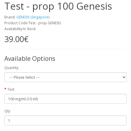
Test - prop 100 Genesis
Brand:
GENESIS (Singapore)
Product Code:Test - prop GENESIS
Availability:In Stock
39.00€
Available Options
Quantity
Text
Qty