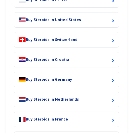
›
›
Buy Steroids in United States
›
Buy Steroids in Switzerland
›
Buy Steroids in Croatia
›
Buy Steroids in Germany
›
Buy Steroids in Netherlands
›
Buy Steroids in France